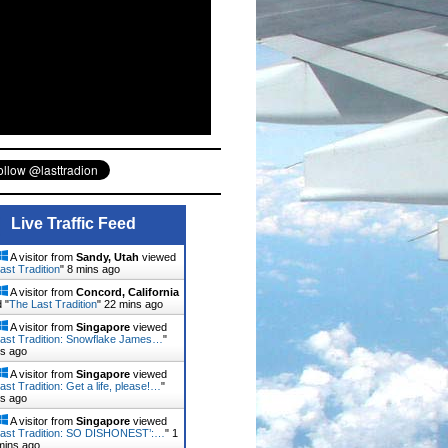
Live Traffic Feed
A visitor from
Sandy, Utah
viewed
ast Tradition
"
8 mins ago
A visitor from
Concord, California
 "
The Last Tradition
"
22 mins ago
A visitor from
Singapore
viewed
ast Tradition: Snowflake James…
"
ns ago
A visitor from
Singapore
viewed
ast Tradition: Get a life, please!…
"
ns ago
A visitor from
Singapore
viewed
ast Tradition: SO DISHONEST’:…
"
1
mins ago