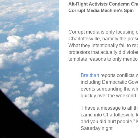
Alt-Right Activists Condemn Cha
Corrupt Media Machine's Spin
Corrupt media is only focusing 
Charlottesville, namely the pre
What they intentionally fail to r
protestors that actually did viol
template reasons to only menti
Breitbart
reports conflicts 
including Democratic Gover
events surrounding the whi
quickly over the weekend.
“I have a message to all t
came into Charlottesville
and you did hurt people,” 
Saturday night.