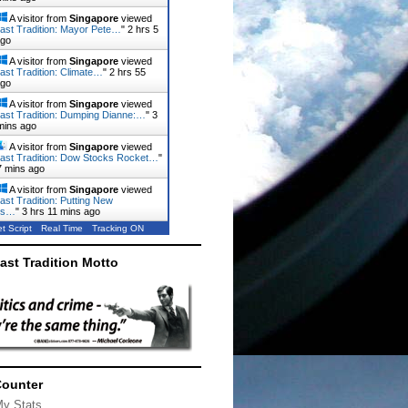
A visitor from
Singapore
viewed
ast Tradition: Mayor Pete…
"
2 hrs 5
ago
A visitor from
Singapore
viewed
ast Tradition: Climate…
"
2 hrs 55
ago
A visitor from
Singapore
viewed
ast Tradition: Dumping Dianne:…
"
3
mins ago
A visitor from
Singapore
viewed
ast Tradition: Dow Stocks Rocket…
"
7 mins ago
A visitor from
Singapore
viewed
ast Tradition: Putting New
rs…
"
3 hrs 11 mins ago
t Script
Real Time
Tracking ON
ast Tradition Motto
Counter
My Stats