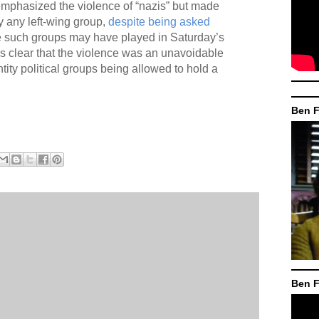
mphasized the violence of “nazis” but made
y any left-wing group,
despite being asked
e such groups may have played in Saturday’s
s clear that the violence was an unavoidable
entity political groups being allowed to hold a
Ben F
Ben F