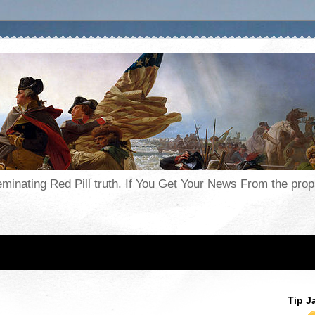
seminating Red Pill truth. If You Get Your News From the pr
Tip J