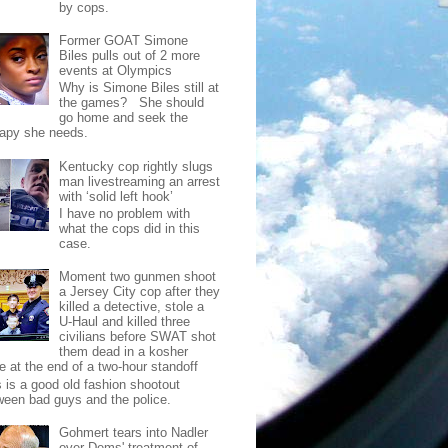
by cops.
Former GOAT Simone
Biles pulls out of 2 more
events at Olympics
Why is Simone Biles still at
the games? She should
go home and seek the
rapy she needs.
Kentucky cop rightly slugs
man livestreaming an arrest
with ‘solid left hook’
I have no problem with
what the cops did in this
case.
Moment two gunmen shoot
a Jersey City cop after they
killed a detective, stole a
U-Haul and killed three
civilians before SWAT shot
them dead in a kosher
e at the end of a two-hour standoff
s is a good old fashion shootout
ween bad guys and the police.
Gohmert tears into Nadler
over Dems' treatment of