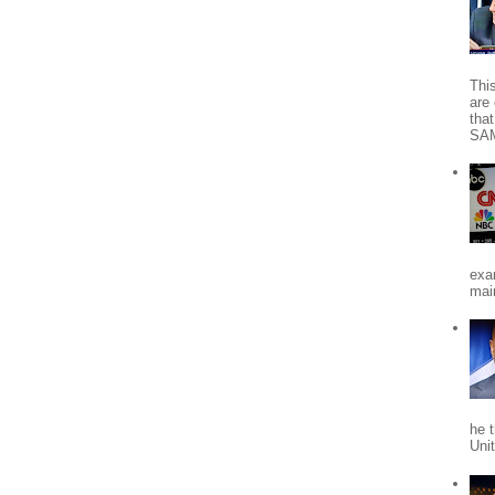
Thi
are 
tha
SA
exa
mai
he 
Uni