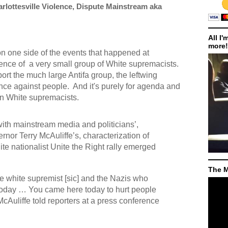
rlottesville Violence, Dispute Mainstream aka
All I'
more!
on one side of the events that happened at
sence of
a very small group of White supremacists.
eport the much large Antifa group, the leftwing
ence against people.
And it's purely for agenda and
on White supremacists.
with mainstream media and politicians’,
nor Terry McAuliffe’s, characterization of
te nationalist Unite the Right rally emerged
The M
he white supremist [sic] and the Nazis who
 today … You came here today to hurt people
McAuliffe told reporters at a press conference