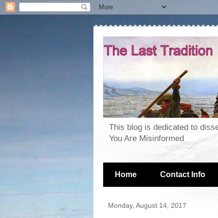
This blog is dedicated to dis
You Are Misinformed
Home
Contact Info
Monday, August 14, 2017