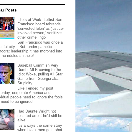
ar Posts
Idiots at Work: Leftist San
Francisco board rebrands
'convicted felon' as 'justice-
involved person,' sanitizes
other crime lingo
San Francisco was once a
tiful city. But, under pathetic
ocrat leadership it has morphed into
rime riddled shithole!
Baseball Commish Very
Dumb: MLB caving to the
Idiot Woke, pulling All Star
Game from Georgia aka
Stupidity
Like I ended my post
terday, corporate America and
vidual people need to ignore the fools
t need to be ignored.
Had Daunte Wright not
resisted arrest he'd still be
alive!
It's always the same story
when black men gets shot