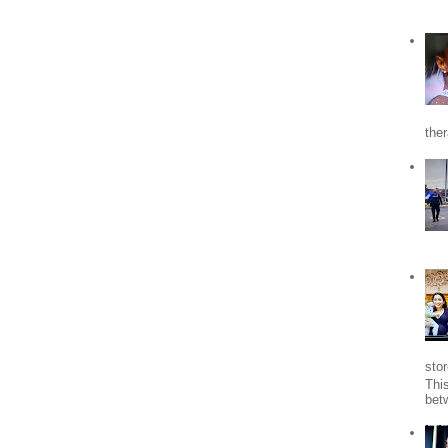
the
stor
Thi
bet