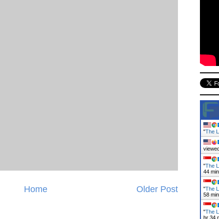
"
The L
viewed
"
The L
44 mi
Home
Older Post
"
The L
58 mi
"
The L
hr 34 