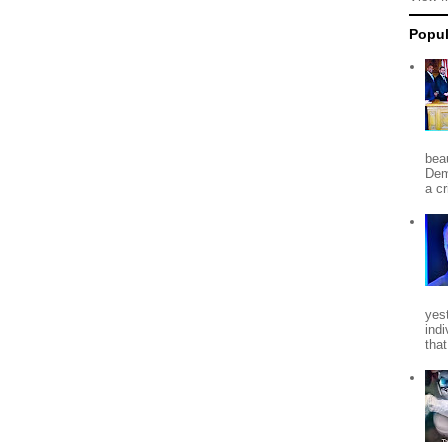
Popul
beau
Dem
a c
yes
indi
tha