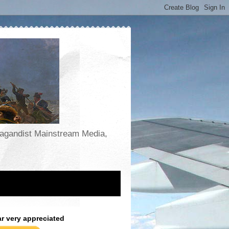
opagandist Mainstream Media,
ar very appreciated