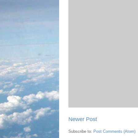
Newer Post
Subscribe to:
Post Comments (Atom)