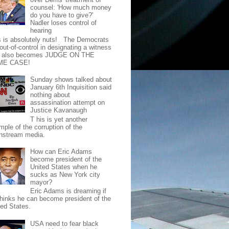
counsel: 'How much money
do you have to give?'
Nadler loses control of
hearing
s is absolutely nuts! The Democrats
out-of-control in designating a witness
t also becomes JUDGE ON THE
ME CASE!
Sunday shows talked about
January 6th Inquisition said
nothing about
assassination attempt on
Justice Kavanaugh
T his is yet another
mple of the corruption of the
nstream media.
How can Eric Adams
become president of the
United States when he
sucks as New York city
mayor?
Eric Adams is dreaming if
thinks he can become president of the
ted States.
USA need to fear black