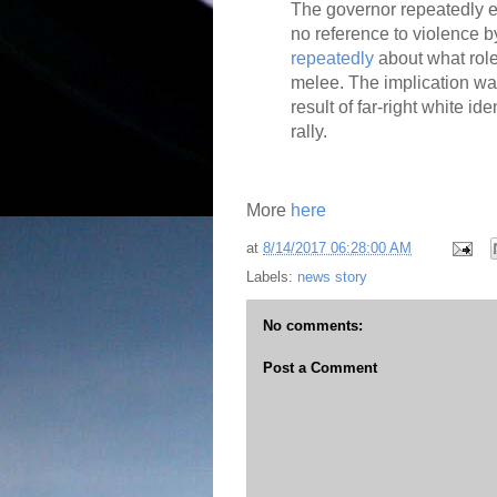
The governor repeatedly e
no reference to violence b
repeatedly
about what rol
melee. The implication wa
result of far-right white id
rally.
More
here
at
8/14/2017 06:28:00 AM
Labels:
news story
No comments:
Post a Comment