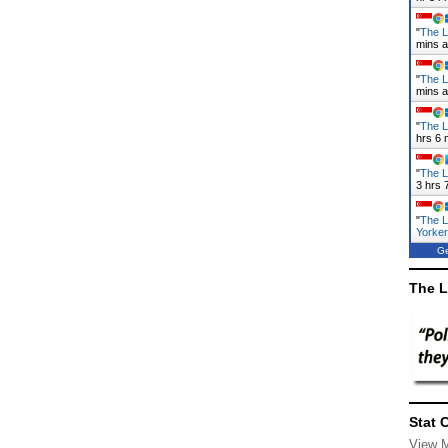
"
The L
mins 
"
The L
mins 
"
The L
hrs 6 
"
The L
3 hrs 
"
The L
Yorke
Ge
The L
Stat 
View 