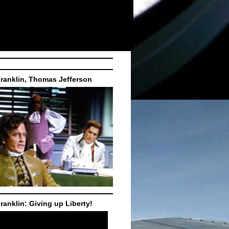
ranklin, Thomas Jefferson
ranklin: Giving up Liberty!