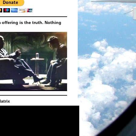
m offering is the truth. Nothing
atrix