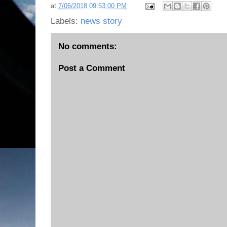
at
7/06/2018 09:53:00 PM
Labels:
news story
No comments:
Post a Comment