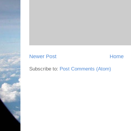
Newer Post
Home
Subscribe to:
Post Comments (Atom)