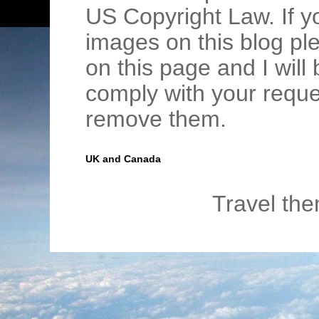
US Copyright Law. If y
images on this blog pl
on this page and I wil
comply with your requ
remove them.
UK and Canada
Travel th