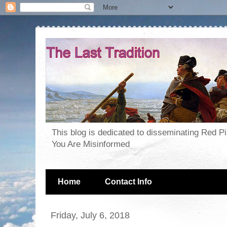
This blog is dedicated to disseminating Red P
You Are Misinformed
Home
Contact Info
Friday, July 6, 2018