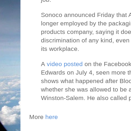
Sonoco announced Friday that 
longer employed by the packagin
products company, saying it do
discrimination of any kind, even 
its workplace.
A
video posted
on the Facebook
Edwards on July 4, seen more th
shows what happened after Blo
whether she was allowed to be a
Winston-Salem. He also called p
More
here