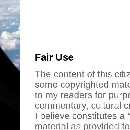
Fair Use
The content of this cit
some copyrighted mater
to my readers for purpo
commentary, cultural c
I believe constitutes a 
material as provided fo