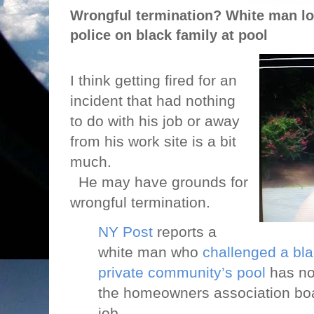
Wrongful termination? White man los
police on black family at pool
I think getting fired for an
incident that had nothing
to do with his job or away
from his work site is a bit
much.
He may have grounds for
wrongful termination.
NY Post
reports a
white man who
challenged a bla
private community’s pool
has no
the homeowners association boa
job.