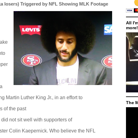
ka losers) Triggered by NFL Showing MLK Footage
All I'
more!
take
nto
uper
 a
 Martin Luther King Jr., in an effort to
The M
s of the past
did not sit well with supporters of
ter Colin Kaepernick. Who believe the NFL