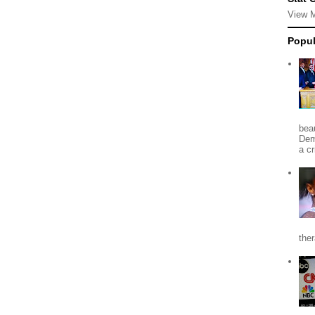
View 
Popul
beau
Dem
a c
the