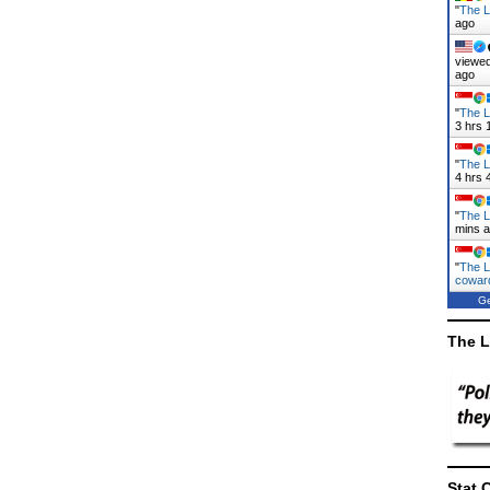
"
The L
ago
viewed
ago
"
The L
3 hrs 
"
The L
4 hrs 
"
The L
mins 
"
The L
cowa
Ge
The L
Stat 