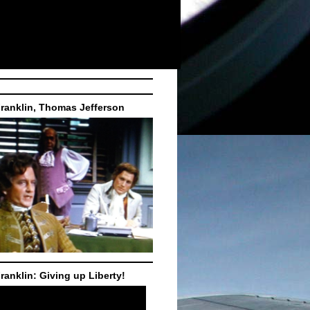
ranklin, Thomas Jefferson
ranklin: Giving up Liberty!