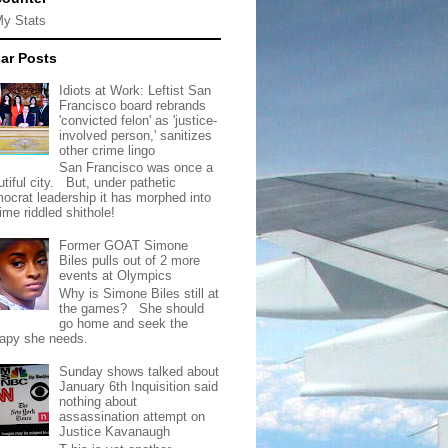
My Stats
ar Posts
Idiots at Work: Leftist San
Francisco board rebrands
'convicted felon' as 'justice-
involved person,' sanitizes
other crime lingo
San Francisco was once a
tiful city. But, under pathetic
ocrat leadership it has morphed into
rime riddled shithole!
Former GOAT Simone
Biles pulls out of 2 more
events at Olympics
Why is Simone Biles still at
the games? She should
go home and seek the
rapy she needs.
Sunday shows talked about
January 6th Inquisition said
nothing about
assassination attempt on
Justice Kavanaugh