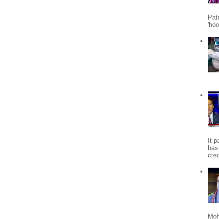
Patr
'ho
It 
has
cred
Moh