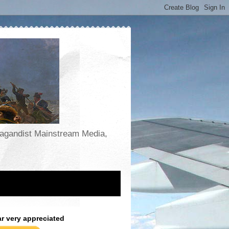
opagandist Mainstream Media,
ar very appreciated