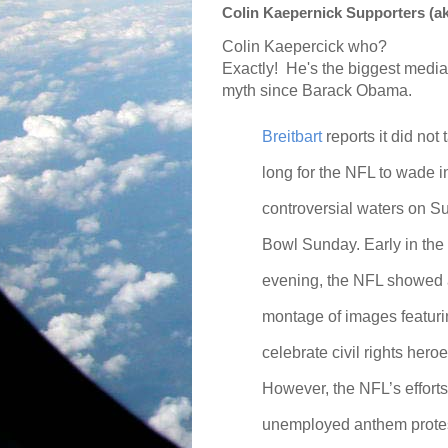
Colin Kaepernick Supporters (a
Colin Kaepercick who?
Exactly!
He's the biggest media
myth since Barack Obama.
Breitbart
reports it did not 
long for the NFL to wade i
controversial waters on S
Bowl Sunday. Early in the
evening, the NFL showed
montage of images featuring
celebrate civil rights heroe
However, the NFL’s efforts 
unemployed anthem protes