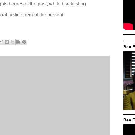
ights heroes of the past, while blacklisting
al justice hero of the present.
Ben F
Ben F