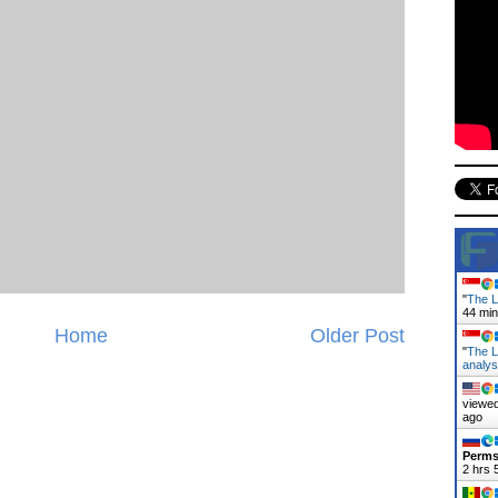
"
The L
44 mi
Home
Older Post
"
The L
analy
viewed
ago
Perms
2 hrs 