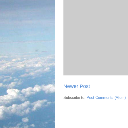
Newer Post
Subscribe to:
Post Comments (Atom)