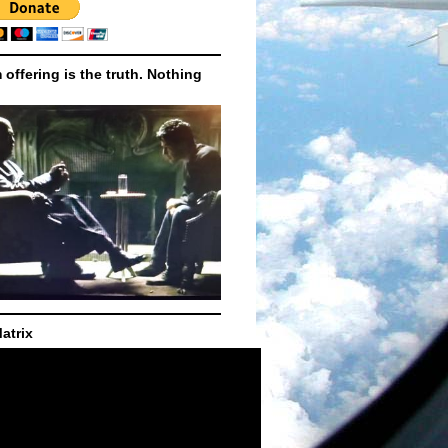
m offering is the truth. Nothing
atrix