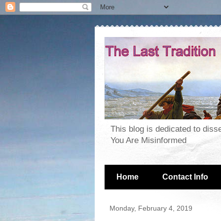
This blog is dedicated to dis
You Are Misinformed
Home
Contact Info
Monday, February 4, 2019