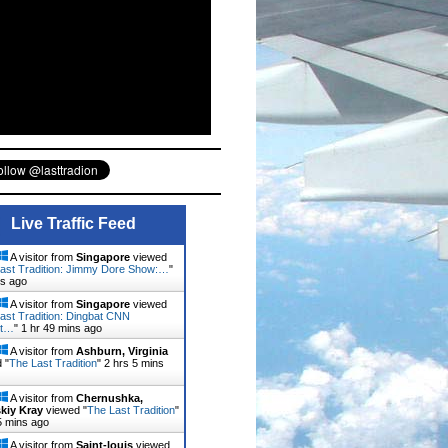
Live Traffic Feed
A visitor from
Singapore
viewed
ast Tradition: Jimmy Dore Show:…
"
ns ago
A visitor from
Singapore
viewed
ast Tradition: Dingbat CNN
st…
"
1 hr 49 mins ago
A visitor from
Ashburn, Virginia
 "
The Last Tradition
"
2 hrs 5 mins
A visitor from
Chernushka,
kiy Kray
viewed "
The Last Tradition
"
5 mins ago
A visitor from
Saint-louis
viewed