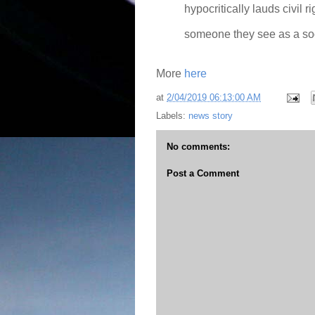
hypocritically lauds civil r
someone they see as a soci
More
here
at
2/04/2019 06:13:00 AM
Labels:
news story
No comments:
Post a Comment