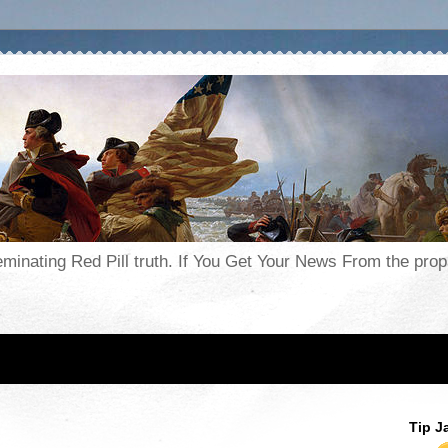
seminating Red Pill truth. If You Get Your News From the pr
Tip J