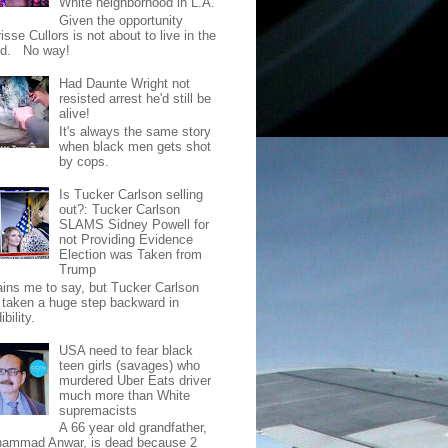
White neighborhood in L.A.
Given the opportunity
isse Cullors is not about to live in the
od. No way!
Had Daunte Wright not
resisted arrest he'd still be
alive!
It's always the same story
when black men gets shot
by cops.
Is Tucker Carlson selling
out?: Tucker Carlson
SLAMS Sidney Powell for
not Providing Evidence
Election was Taken from
Trump
pains me to say, but Tucker Carlson
 taken a huge step backward in
ibility.
USA need to fear black
teen girls (savages) who
murdered Uber Eats driver
much more than White
supremacists
A 66 year old grandfather,
ammad Anwar, is dead because 2