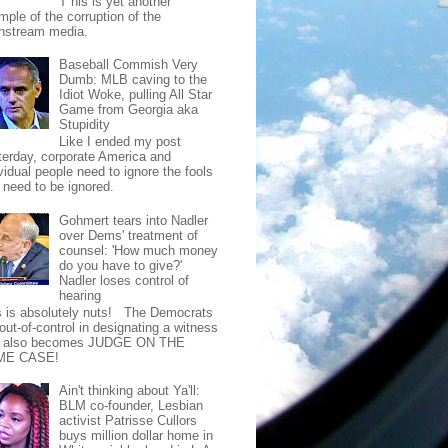
T his is yet another
mple of the corruption of the
nstream media.
Baseball Commish Very
Dumb: MLB caving to the
Idiot Woke, pulling All Star
Game from Georgia aka
Stupidity
Like I ended my post
terday, corporate America and
vidual people need to ignore the fools
t need to be ignored.
Gohmert tears into Nadler
over Dems' treatment of
counsel: 'How much money
do you have to give?'
Nadler loses control of
hearing
s is absolutely nuts! The Democrats
out-of-control in designating a witness
t also becomes JUDGE ON THE
ME CASE!
Ain't thinking about Ya'll:
BLM co-founder, Lesbian
activist Patrisse Cullors
buys million dollar home in