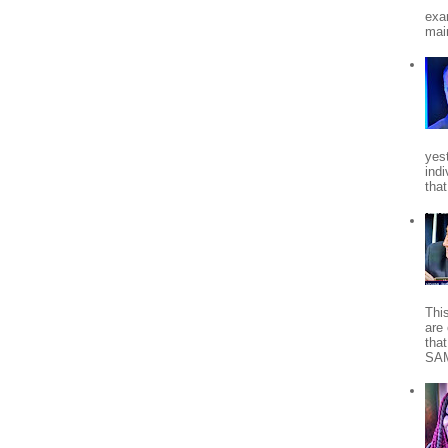
exa
mai
yes
indi
tha
Thi
are 
tha
SA