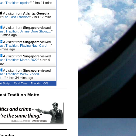
ast Tradition: opinion
"
2 hrs 11 mins
A visitor from
Atlanta, Georgia
 "
The Last Tradition
"
2 hrs 17 mins
A visitor from
Singapore
viewed
ast Tradition: Jimmy Dore Show:…
"
15 mins ago
A visitor from
Singapore
viewed
ast Tradition: Playing Nazi Card:…
"
4 mins ago
A visitor from
Singapore
viewed
ast Tradition: March 2022
"
4 hrs 9
ago
A visitor from
Singapore
viewed
ast Tradition: Weak-kneed-
rd…
"
4 hrs 34 mins ago
t Script
Real Time
Tracking ON
ast Tradition Motto
Counter