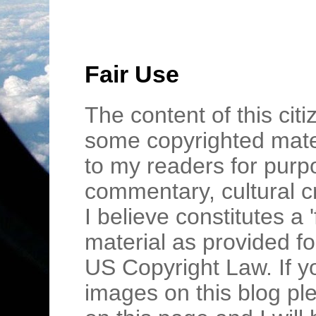
Fair Use
The content of this cit
some copyrighted mater
to my readers for purpo
commentary, cultural c
I believe constitutes a 
material as provided fo
US Copyright Law. If y
images on this blog pl