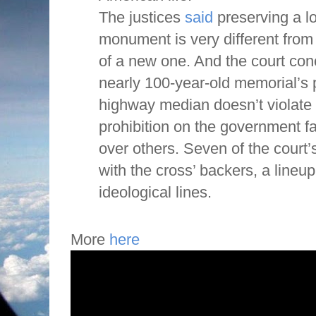
The justices
said
preserving a lo
monument is very different from 
of a new one. And the court con
nearly 100-year-old memorial’s
highway median doesn’t violate 
prohibition on the government fa
over others. Seven of the court’
with the cross’ backers, a lineu
ideological lines.
More
here