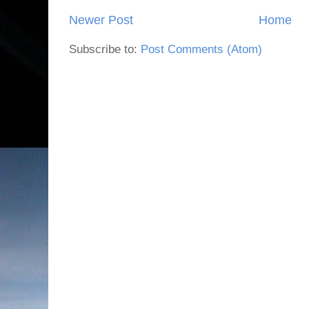
Newer Post
Home
Subscribe to:
Post Comments (Atom)