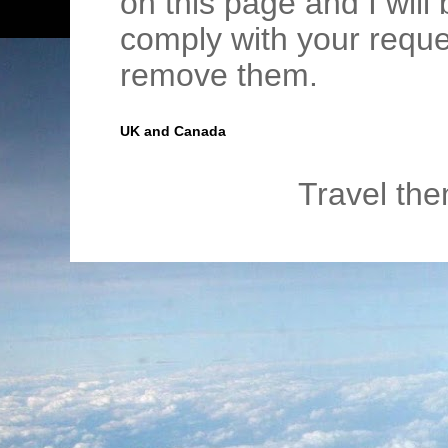
on this page and I wil
comply with your requ
remove them.
UK and Canada
Travel th