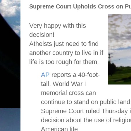
Supreme Court Upholds Cross on Pu
Very happy with this
decision!
Atheists just need to find
another country to live in if
life is too rough for them.
AP
reports a 40-foot-
tall, World War I
memorial cross can
continue to stand on public land
Supreme Court ruled Thursday i
decision about the use of religi
American life.