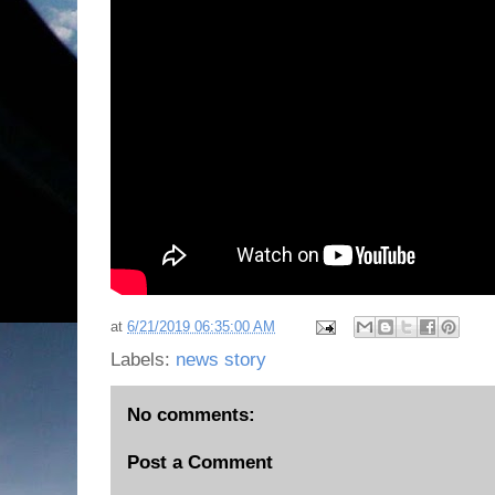
at
6/21/2019 06:35:00 AM
Labels:
news story
No comments:
Post a Comment