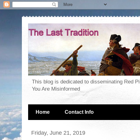
This blog is dedicated to disseminating Red P
You Are Misinformed
Home
Contact Info
Friday, June 21, 2019