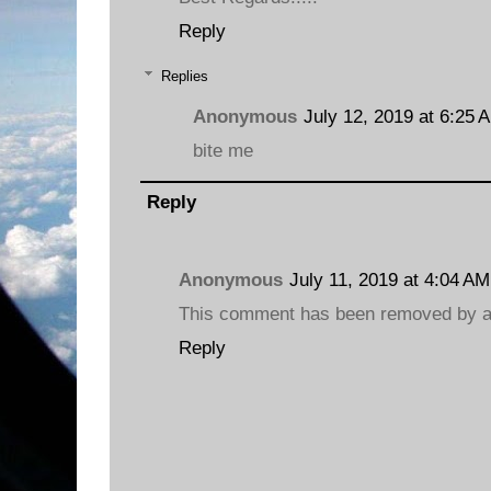
Reply
Replies
Anonymous
July 12, 2019 at 6:25 
bite me
Reply
Anonymous
July 11, 2019 at 4:04 AM
This comment has been removed by a 
Reply