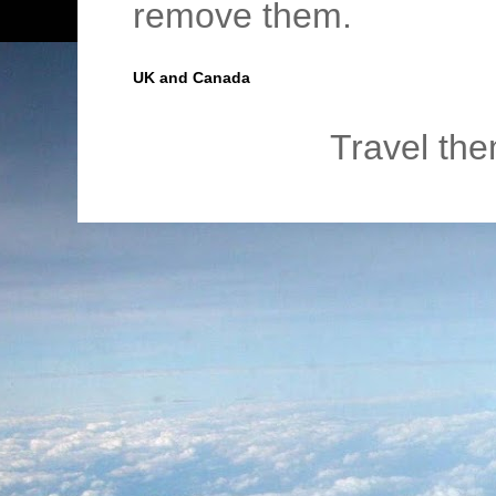
remove them.
UK and Canada
Travel th