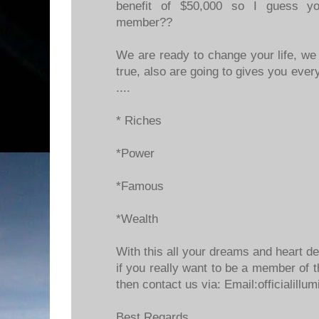
benefit of $50,000 so I guess y
member??
We are ready to change your life, 
true, also are going to gives you every
....
* Riches
*Power
*Famous
*Wealth
With this all your dreams and heart de
if you really want to be a member of t
then contact us via: Email:officialill
Best Regards.....