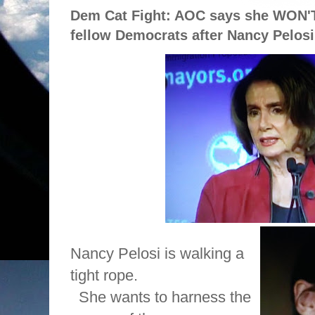
Dem Cat Fight: AOC says she WON'T
fellow Democrats after Nancy Pelosi 
Nancy Pelosi is walking a
tight rope.
She wants to harness the