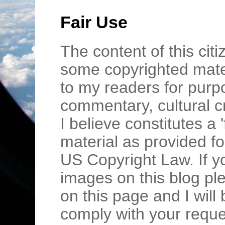
Fair Use
The content of this cit
some copyrighted mater
to my readers for purpo
commentary, cultural c
I believe constitutes a 
material as provided fo
US Copyright Law. If y
images on this blog pl
on this page and I wil
comply with your requ