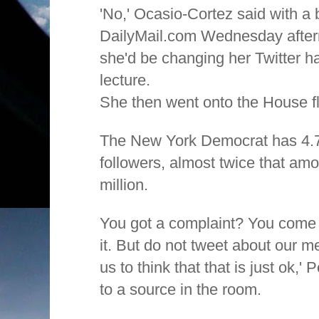
'No,' Ocasio-Cortez said with a b
DailyMail.com Wednesday after
she'd be changing her Twitter hab
lecture.
She then went onto the House fl
The New York Democrat has 4.7 
followers, almost twice that amo
million.
You got a complaint? You come 
it. But do not tweet about our 
us to think that that is just ok,'
to a source in the room.