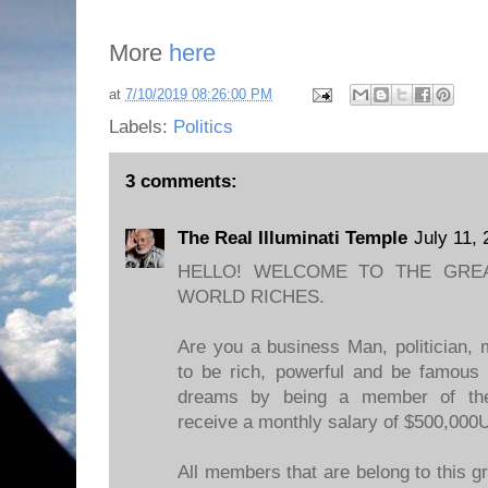
More
here
at
7/10/2019 08:26:00 PM
Labels:
Politics
3 comments:
The Real Illuminati Temple
July 11,
HELLO! WELCOME TO THE GREA
WORLD RICHES.
Are you a business Man, politician, 
to be rich, powerful and be famous 
dreams by being a member of the 
receive a monthly salary of $500,000
All members that are belong to this g