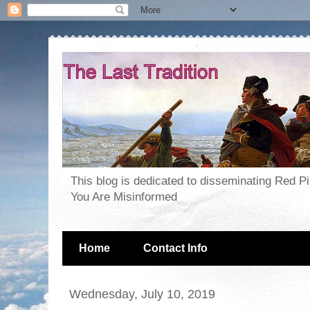
This blog is dedicated to disseminating Red P
You Are Misinformed
Home
Contact Info
Wednesday, July 10, 2019