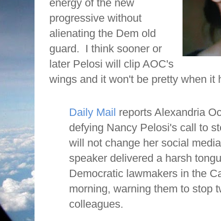
energy of the new
progressive without
alienating the Dem old
guard.
I think sooner or
later Pelosi will clip AOC's
wings and it won't be pretty when it
Daily Mail
reports Alexandria Oc
defying Nancy Pelosi's call to s
will not change her social media 
speaker delivered a harsh tongu
Democratic lawmakers in the C
morning, warning them to stop t
colleagues.