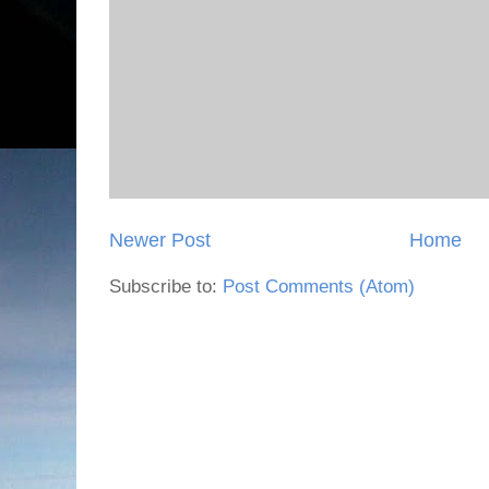
Newer Post
Home
Subscribe to:
Post Comments (Atom)