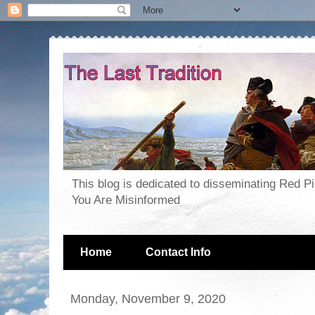
This blog is dedicated to disseminating Red P
You Are Misinformed
Home
Contact Info
Monday, November 9, 2020