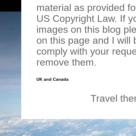
material as provided fo
US Copyright Law. If y
images on this blog pl
on this page and I wil
comply with your requ
remove them.
UK and Canada
Travel th