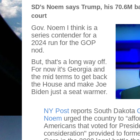
SD’s Noem says Trump, his 70.6M ba
court
Gov. Noem I think is a
series contender for a
2024 run for the GOP
nod.
But, that's a long way off.
For now it's Georgia and
the mid terms to get back
the House and make Joe
Biden just a seat warmer.
NY Post
reports South Dakota
G
Noem
urged the country to “affo
Americans that voted for Presi
consideration" provided to forme