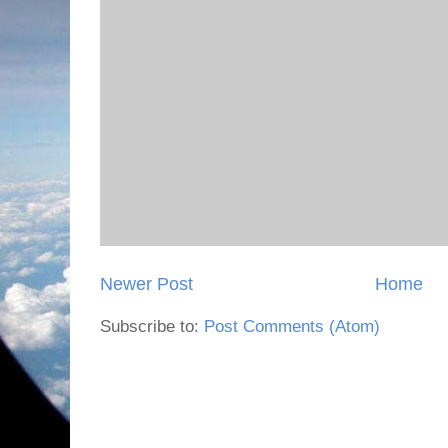
Newer Post
Home
Subscribe to:
Post Comments (Atom)