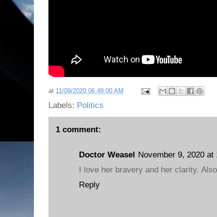
at
11/09/2020 06:49:00 AM
Labels:
Politics
1 comment:
Doctor Weasel
November 9, 2020 at
I love her bravery and her clarity. Als
Reply