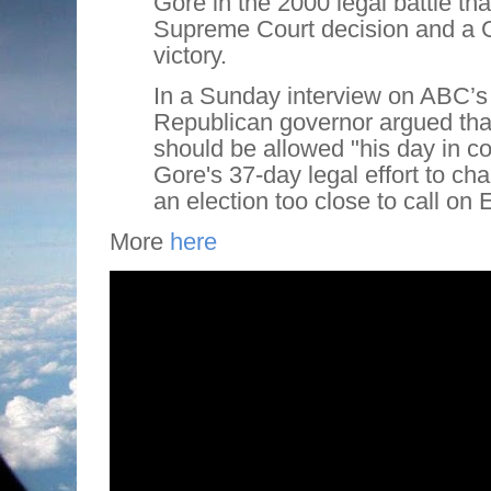
Gore in the 2000 legal battle tha
Supreme Court decision and a
victory.
In a Sunday interview on ABC’s
Republican governor argued tha
should be allowed "his day in cou
Gore's 37-day legal effort to cha
an election too close to call on 
More
here