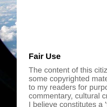
Fair Use
The content of this cit
some copyrighted mater
to my readers for purpo
commentary, cultural c
I believe constitutes a 