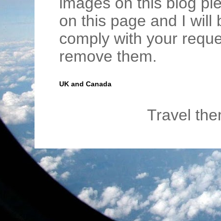
images on this blog pl
on this page and I wil
comply with your requ
remove them.
UK and Canada
Travel th