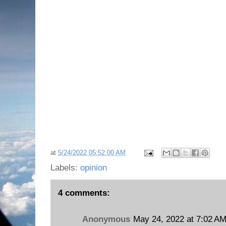
at
5/24/2022 05:52:00 AM
Labels:
opinion
4 comments:
Anonymous
May 24, 2022 at 7:02 A