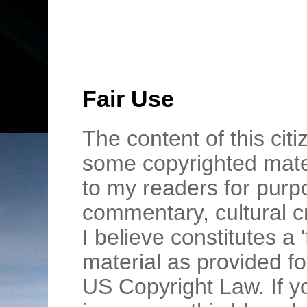
Fair Use
The content of this cit
some copyrighted mater
to my readers for purpo
commentary, cultural c
I believe constitutes a 
material as provided fo
US Copyright Law. If y