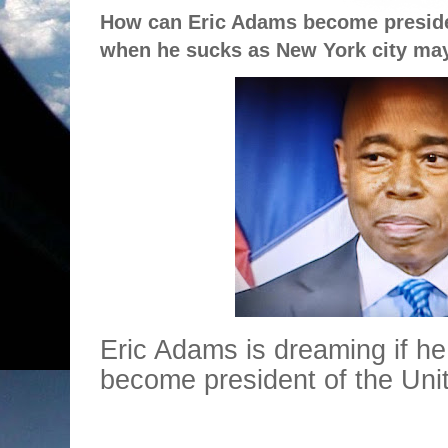
How can Eric Adams become presiden
when he sucks as New York city ma
Eric Adams is dreaming if he
become president of the Uni