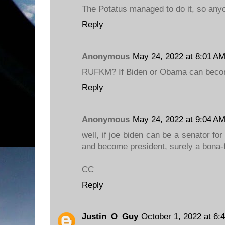
The Potatus managed to do it, so any
Reply
Anonymous
May 24, 2022 at 8:01 A
RUFKM? If Biden or Obama can becom
Reply
Anonymous
May 24, 2022 at 9:04 A
well, if joe biden can be a senator fo
and become president, surely a bona-f
CC
Reply
Justin_O_Guy
October 1, 2022 at 6: