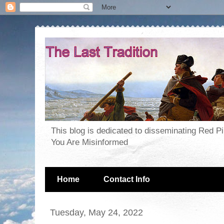
This blog is dedicated to disseminating Red P
You Are Misinformed
Home
Contact Info
Tuesday, May 24, 2022