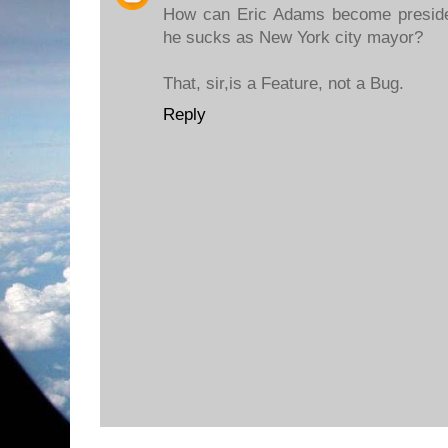
How can Eric Adams become preside
he sucks as New York city mayor?
That, sir,is a Feature, not a Bug.
Reply