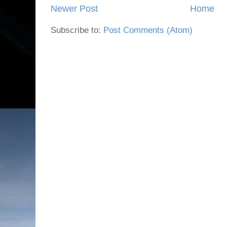
Newer Post
Home
Subscribe to:
Post Comments (Atom)