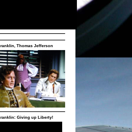
ranklin, Thomas Jefferson
ranklin: Giving up Liberty!