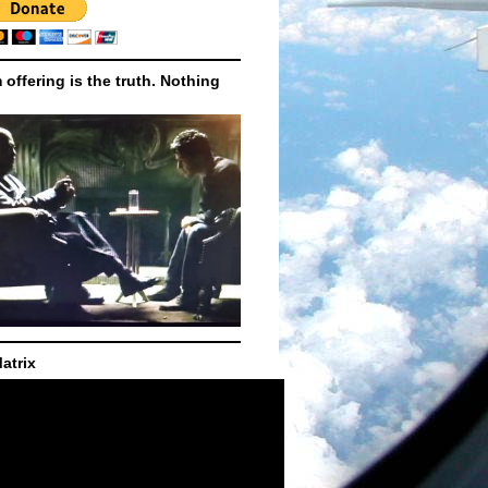
m offering is the truth. Nothing
atrix