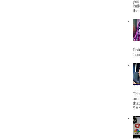
yes
indi
tha
Patr
'ho
Thi
are 
tha
SA