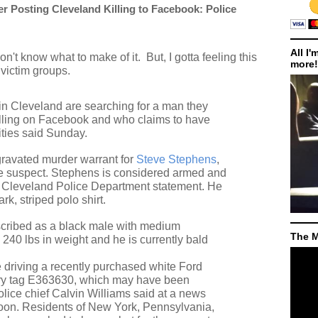
 Posting Cleveland Killing to Facebook: Police
All I'
don't know what to make of it.
But, I gotta feeling this
more!
 victim groups.
 in Cleveland are searching for a man they
killing on Facebook and who claims to have
ities said Sunday.
ravated murder warrant for
Steve Stephens
,
 the suspect. Stephens is considered armed and
a Cleveland Police Department statement. He
k, striped polo shirt.
cribed as a black male with medium
The M
 240 lbs in weight and he is currently bald
 driving a recently purchased white Ford
ry tag E363630, which may have been
lice chief Calvin Williams said at a news
oon. Residents of New York, Pennsylvania,