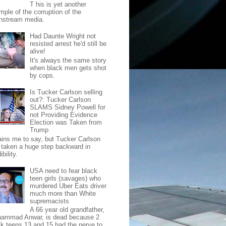
T his is yet another
mple of the corruption of the
nstream media.
Had Daunte Wright not
resisted arrest he'd still be
alive!
It's always the same story
when black men gets shot
by cops.
Is Tucker Carlson selling
out?: Tucker Carlson
SLAMS Sidney Powell for
not Providing Evidence
Election was Taken from
Trump
pains me to say, but Tucker Carlson
 taken a huge step backward in
ibility.
USA need to fear black
teen girls (savages) who
murdered Uber Eats driver
much more than White
supremacists
A 66 year old grandfather,
ammad Anwar, is dead because 2
ck teens 13 and 15 had the nerve to