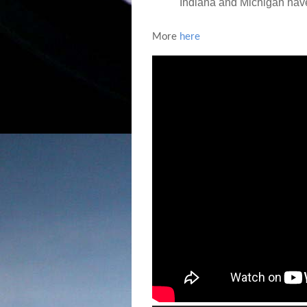
Indiana and Michigan have 
More
here