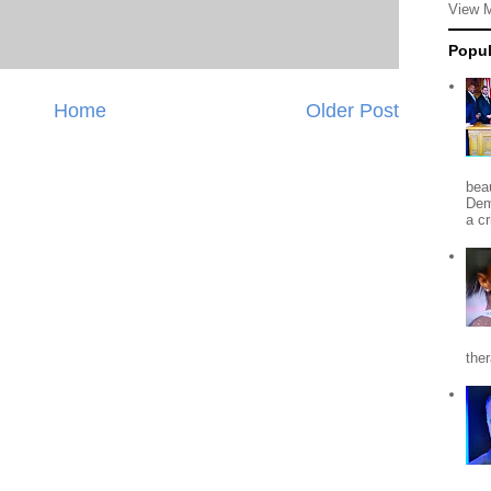
View 
Popul
Home
Older Post
beau
Dem
a c
the