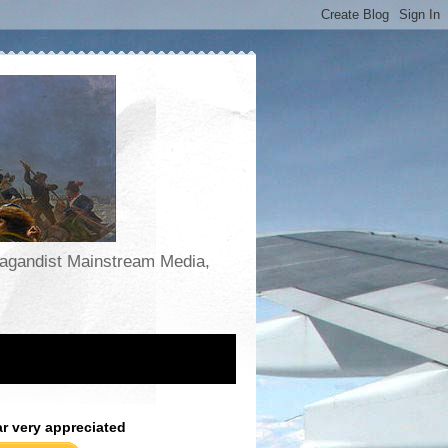
opagandist Mainstream Media,
ar very appreciated