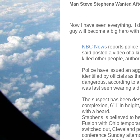
Man Steve Stephens Wanted After
Now I have seen everything.
I 
guy will become a big hero with
NBC News
reports police
said posted a video of a 
killed other people, author
Police have issued an agg
identified by officials as
dangerous, according to 
was last seen wearing a dar
The suspect has been des
complexion, 6"1' in height,
with a beard.
Stephens is believed to be
Fusion with Ohio tempora
switched out, Cleveland po
conference Sunday aftern