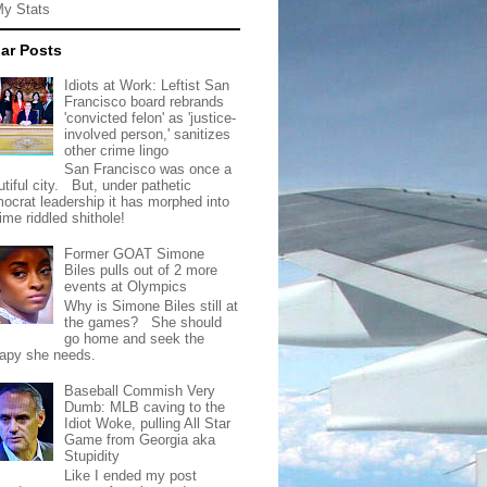
My Stats
ar Posts
Idiots at Work: Leftist San
Francisco board rebrands
'convicted felon' as 'justice-
involved person,' sanitizes
other crime lingo
San Francisco was once a
tiful city. But, under pathetic
ocrat leadership it has morphed into
rime riddled shithole!
Former GOAT Simone
Biles pulls out of 2 more
events at Olympics
Why is Simone Biles still at
the games? She should
go home and seek the
rapy she needs.
Baseball Commish Very
Dumb: MLB caving to the
Idiot Woke, pulling All Star
Game from Georgia aka
Stupidity
Like I ended my post