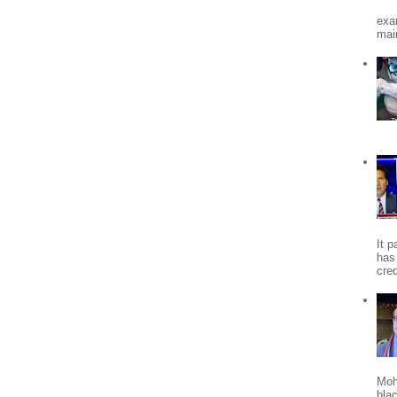
exa
mai
It 
has
cred
Moh
bla