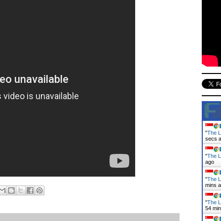
"
The L
secs 
"
The L
ago
"
The L
mins 
"
The L
54 mi