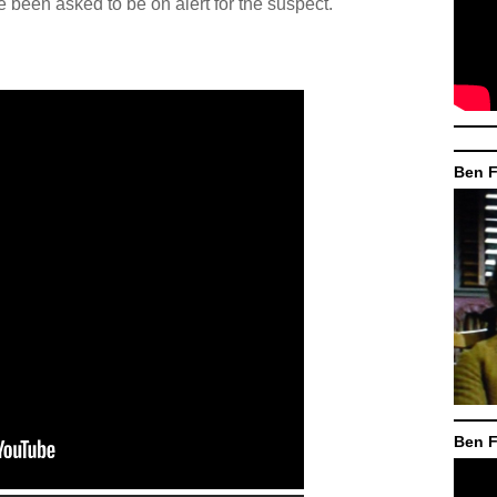
been asked to be on alert for the suspect.
Ben F
Ben F