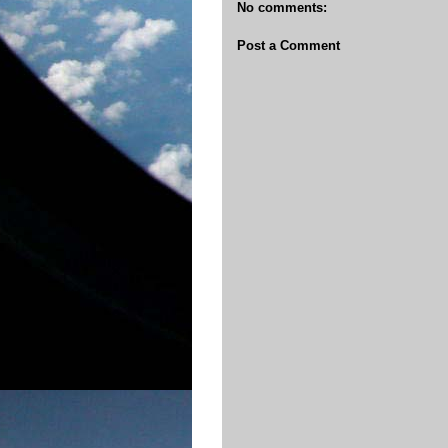
No comments:
Post a Comment