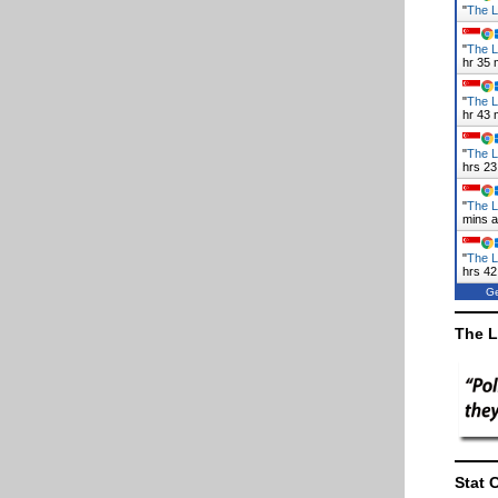
"
The L
"
The L
hr 35 
"
The L
hr 43 
"
The L
hrs 23
"
The L
mins 
"
The L
hrs 42
Ge
The L
Stat 