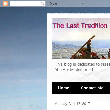
This blog is dedicated to dis
You Are Misinformed
Home
Contact Info
Monday, April 17, 2017