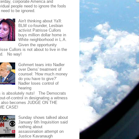
terday, corporate America and
vidual people need to ignore the fools
t need to be ignored.
Ain't thinking about Ya'll:
BLM co-founder, Lesbian
activist Patrisse Cullors
buys million dollar home in
White neighborhood in L.A.
Given the opportunity
isse Cullors is not about to live in the
od. No way!
Gohmert tears into Nadler
over Dems' treatment of
counsel: 'How much money
do you have to give?'
Nadler loses control of
hearing
s is absolutely nuts! The Democrats
out-of-control in designating a witness
t also becomes JUDGE ON THE
ME CASE!
Sunday shows talked about
January 6th Inquisition said
nothing about
assassination attempt on
Justice Kavanaugh