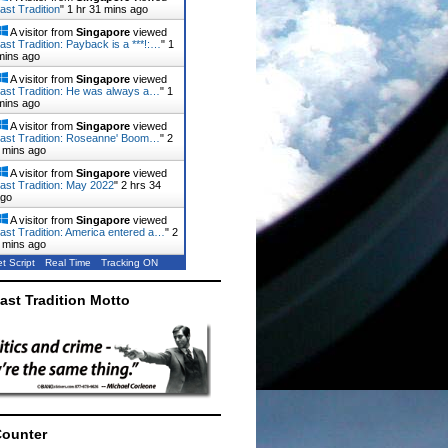
ast Tradition
"
1 hr 31 mins ago
A visitor from
Singapore
viewed
ast Tradition: Payback is a ***!:…
"
1
mins ago
A visitor from
Singapore
viewed
ast Tradition: He was always a…
"
1
mins ago
A visitor from
Singapore
viewed
ast Tradition: Roseanne' Boom…
"
2
 mins ago
A visitor from
Singapore
viewed
ast Tradition: May 2022
"
2 hrs 34
ago
A visitor from
Singapore
viewed
ast Tradition: America entered a…
"
2
 mins ago
t Script
Real Time
Tracking ON
ast Tradition Motto
Counter