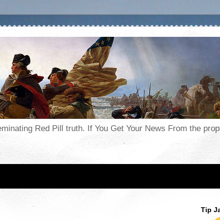
seminating Red Pill truth. If You Get Your News From the pr
Tip J