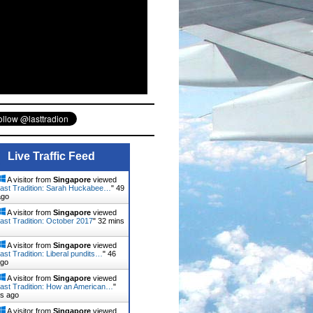
Live Traffic Feed
A visitor from
Singapore
viewed
ast Tradition: Sarah Huckabee…
"
51
ago
A visitor from
Singapore
viewed
ast Tradition: October 2017
"
32 mins
A visitor from
Singapore
viewed
ast Tradition: Liberal pundits…
"
46
ago
A visitor from
Singapore
viewed
ast Tradition: How an American…
"
ns ago
A visitor from
Singapore
viewed