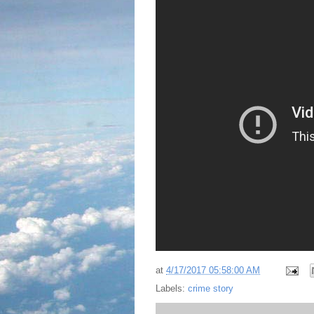
at
4/17/2017 05:58:00 AM
Labels:
crime story