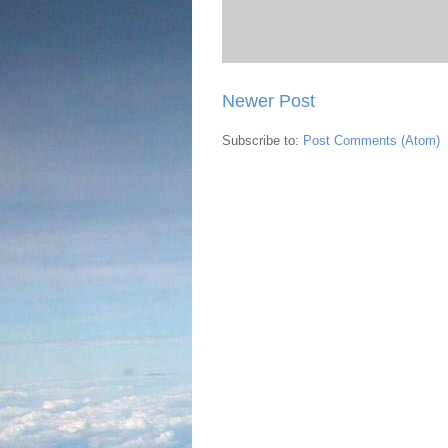
Newer Post
Subscribe to:
Post Comments (Atom)