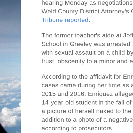
hearing Monday as negotiations
Weld County District Attorney's 
Tribune reported
.
The former teacher's aide at Jef
School in Greeley was arreste
with sexual assault on a child by
trust, obscenity to a minor and e
According to the affidavit for Enr
cases came during her time as a
2015 and 2016. Enriquez allege
14-year-old student in the fall o
a picture of herself naked to th
addition to a photo of a negativ
according to prosecutors.