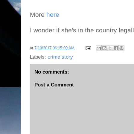
More
here
I wonder if she's in the country lega
at
7/19/2017 06:15:00 AM
Labels:
crime story
No comments:
Post a Comment