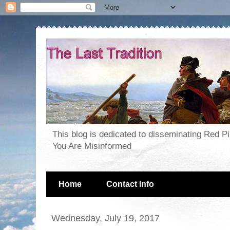
This blog is dedicated to disseminating Red P
You Are Misinformed
Home
Contact Info
Wednesday, July 19, 2017