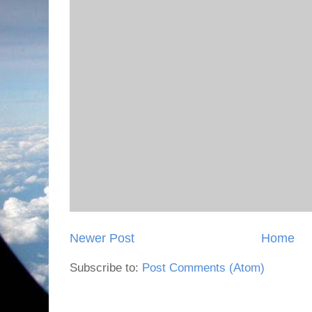
Newer Post
Home
Subscribe to:
Post Comments (Atom)