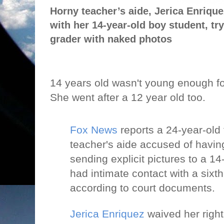
Horny teacher’s aide, Jerica Enrique
with her 14-year-old boy student, tryi
grader with naked photos
14 years old wasn't young enough fo
She went after a 12 year old too.
Fox News
reports a 24-year-old
teacher's aide accused of havin
sending explicit pictures to a 14
had intimate contact with a sixt
according to court documents.
Jerica Enriquez
waived her right