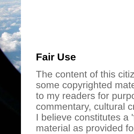
Fair Use
The content of this cit
some copyrighted mater
to my readers for purpo
commentary, cultural c
I believe constitutes a 
material as provided fo