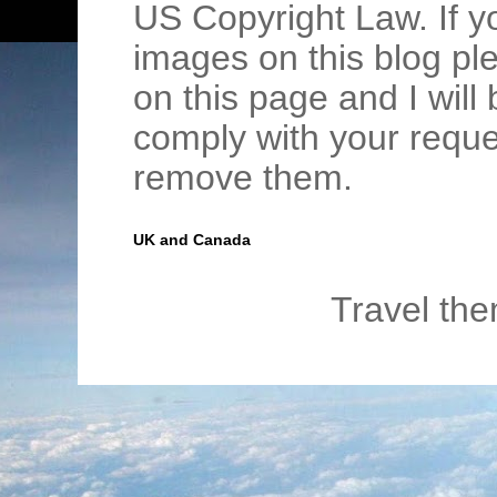
US Copyright Law. If y
images on this blog pl
on this page and I wil
comply with your requ
remove them.
UK and Canada
Travel th