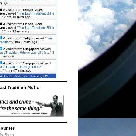
ns ago
A visitor from
Ocean View,
are
viewed "
The Last Tradition: Bill in
…
"
2 hrs 10 mins ago
A visitor from
Ocean View,
are
viewed "
The Last Tradition: Bill in
…
"
2 hrs 12 mins ago
A visitor from
Tokyo
viewed "
The
radition
"
3 hrs 7 mins ago
A visitor from
Singapore
viewed
ast Tradition: Where was all this…
"
3
 mins ago
A visitor from
Singapore
viewed
ast Tradition: George Lopez
d…
"
4 hrs 47 mins ago
t Script
Real Time
Tracking ON
ast Tradition Motto
Counter
My Stats