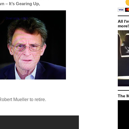
 – It’s Gearing Up,
All I'
more!
The M
 Robert Mueller to retire.