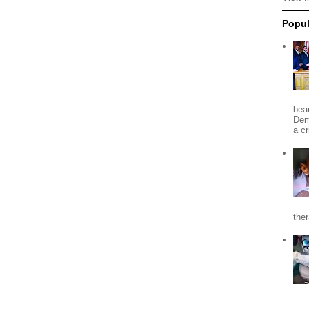
Popul
beau
Dem
a c
the