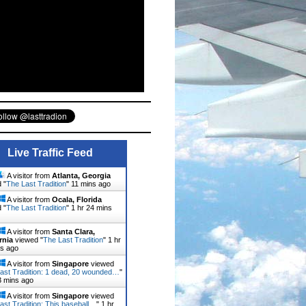
Live Traffic Feed
A visitor from
Atlanta, Georgia
 "
The Last Tradition
"
11 mins ago
A visitor from
Ocala, Florida
 "
The Last Tradition
"
1 hr 24 mins
A visitor from
Santa Clara,
rnia
viewed "
The Last Tradition
"
1 hr
ns ago
A visitor from
Singapore
viewed
ast Tradition: 1 dead, 20 wounded…
"
3 mins ago
A visitor from
Singapore
viewed
ast Tradition: This baseball…
"
1 hr