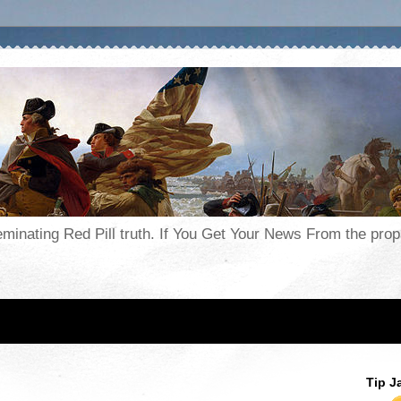
seminating Red Pill truth. If You Get Your News From the pr
Tip J