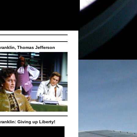
ranklin, Thomas Jefferson
ranklin: Giving up Liberty!