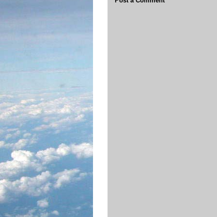
Post a Comment