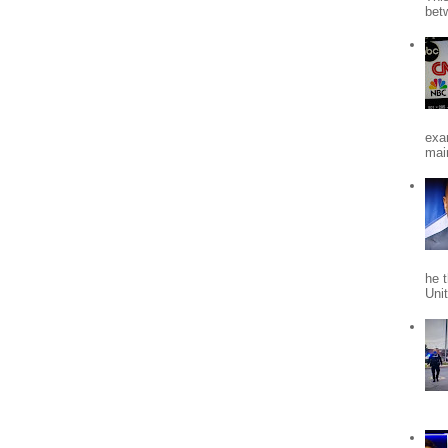
bet
exa
mai
he 
Uni