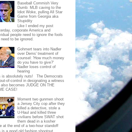
Baseball Commish Very
Dumb: MLB caving to the
Idiot Woke, pulling All Star
Game from Georgia aka
Stupidity
Like I ended my post
terday, corporate America and
vidual people need to ignore the fools
t need to be ignored.
Gohmert tears into Nadler
over Dems' treatment of
counsel: 'How much money
do you have to give?'
Nadler loses control of
hearing
s is absolutely nuts! The Democrats
out-of-control in designating a witness
t also becomes JUDGE ON THE
ME CASE!
Moment two gunmen shoot
a Jersey City cop after they
killed a detective, stole a
U-Haul and killed three
civilians before SWAT shot
them dead in a kosher
e at the end of a two-hour standoff
s is a good old fashion shootout