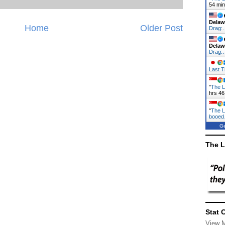
54 mi
Delaw
Home
Older Post
Drag:
Delaw
Drag:
Last T
"
The L
hrs 46
"
The L
booe
Ge
The L
Stat 
View 