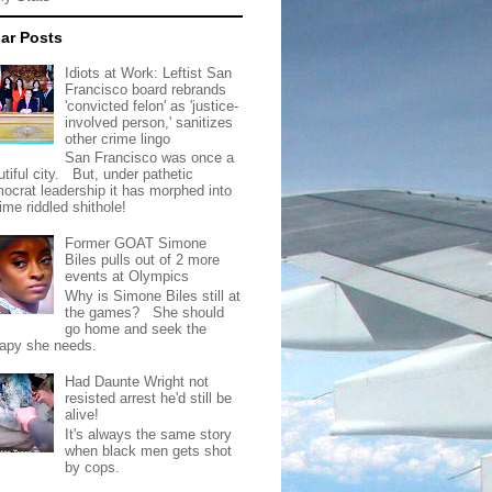
ar Posts
Idiots at Work: Leftist San
Francisco board rebrands
'convicted felon' as 'justice-
involved person,' sanitizes
other crime lingo
San Francisco was once a
tiful city. But, under pathetic
ocrat leadership it has morphed into
rime riddled shithole!
Former GOAT Simone
Biles pulls out of 2 more
events at Olympics
Why is Simone Biles still at
the games? She should
go home and seek the
rapy she needs.
Had Daunte Wright not
resisted arrest he'd still be
alive!
It's always the same story
when black men gets shot
by cops.