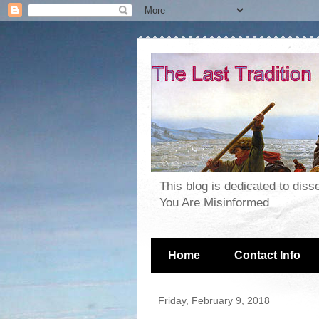
This blog is dedicated to dis
You Are Misinformed
Home
Contact Info
Friday, February 9, 2018