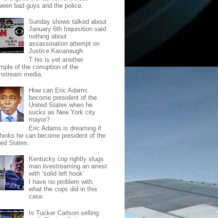
ween bad guys and the police.
Sunday shows talked about
January 6th Inquisition said
nothing about
assassination attempt on
Justice Kavanaugh
T his is yet another
mple of the corruption of the
nstream media.
How can Eric Adams
become president of the
United States when he
sucks as New York city
mayor?
Eric Adams is dreaming if
thinks he can become president of the
ted States.
Kentucky cop rightly slugs
man livestreaming an arrest
with ‘solid left hook’
I have no problem with
what the cops did in this
case.
Is Tucker Carlson selling