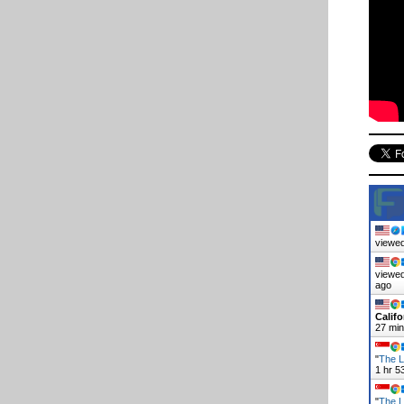
viewed
viewed
ago
Califo
27 mi
"
The L
1 hr 5
"
The L