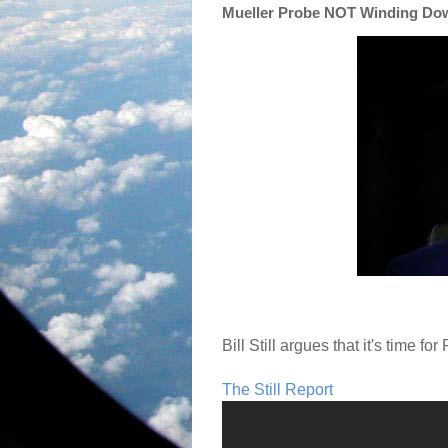
Mueller Probe NOT Winding Down
Bill Still argues that it's time for
The Still Report