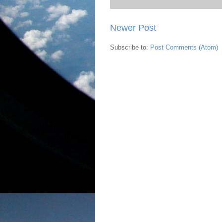
Newer Post
Subscribe to:
Post Comments (Atom)