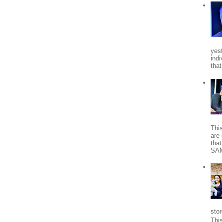
yes
indi
tha
Thi
are 
tha
SA
stor
Thi