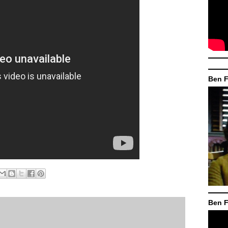
Ben F
Ben F