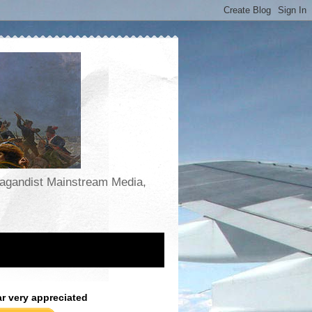
opagandist Mainstream Media,
ar very appreciated