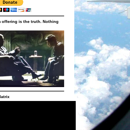
m offering is the truth. Nothing
atrix