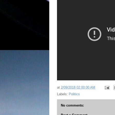
at
2/09/2018 02:00:00 AM
Labels:
Politics
No comments: