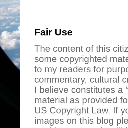
Fair Use
The content of this cit
some copyrighted mater
to my readers for purpo
commentary, cultural c
I believe constitutes a 
material as provided fo
US Copyright Law. If y
images on this blog pl