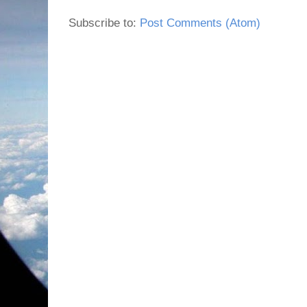
Subscribe to:
Post Comments (Atom)