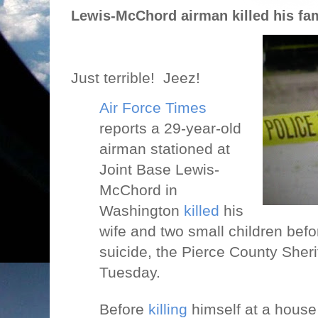
Lewis-McChord airman killed his fam
Just terrible!
Jeez!
Air Force Times
reports a 29-year-old
airman stationed at
Joint Base Lewis-
McChord in
Washington
killed
his
wife and two small children bef
suicide, the Pierce County Sheri
Tuesday.
Before
killing
himself at a house