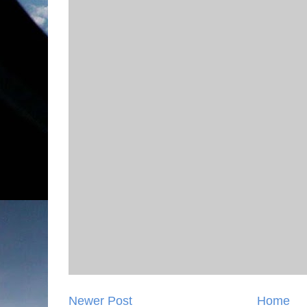
Newer Post
Home