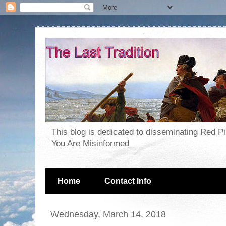
This blog is dedicated to disseminating Red P
You Are Misinformed
Home
Contact Info
Wednesday, March 14, 2018