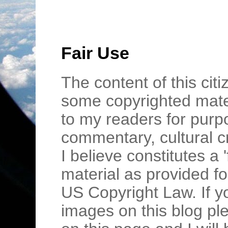
Fair Use
The content of this cit
some copyrighted mater
to my readers for purpo
commentary, cultural c
I believe constitutes a 
material as provided fo
US Copyright Law. If y
images on this blog pl