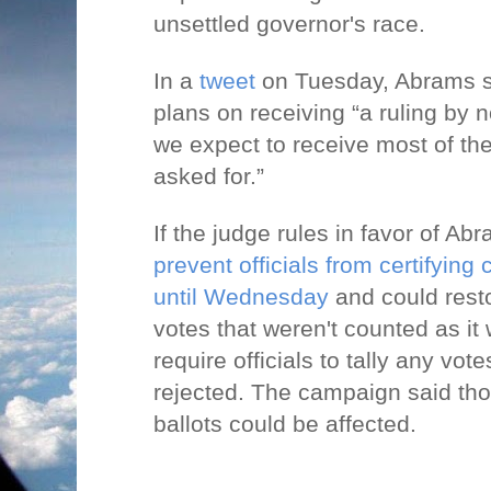
unsettled governor's race.
In a
tweet
on Tuesday, Abrams s
plans on receiving “a ruling by
we expect to receive most of the
asked for.”
If the judge rules in favor of Ab
prevent officials from certifying 
until Wednesday
and could resto
votes that weren't counted as it
require officials to tally any vot
rejected. The campaign said th
ballots could be affected.