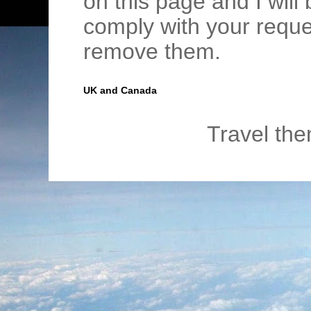
on this page and I wil
comply with your requ
remove them.
UK and Canada
Travel th