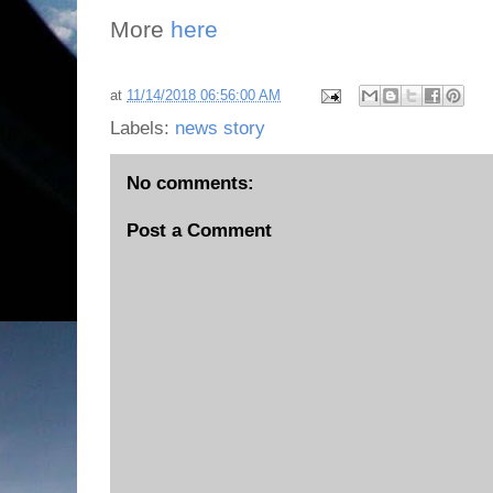
More
here
at
11/14/2018 06:56:00 AM
Labels:
news story
No comments:
Post a Comment