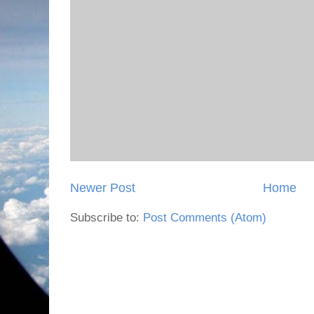
Newer Post
Home
Subscribe to:
Post Comments (Atom)