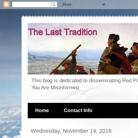
This blog is dedicated to disseminating Red P
You Are Misinformed
Home
Contact Info
Wednesday, November 14, 2018