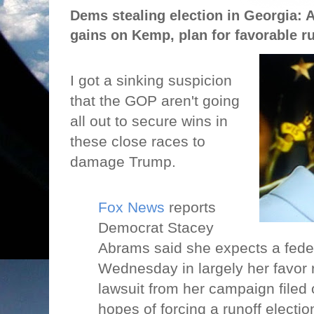
Dems stealing election in Georgia:
gains on Kemp, plan for favorable r
I got a sinking suspicion
that the GOP aren't going
all out to secure wins in
these close races to
damage Trump.
Fox News
reports
Democrat Stacey
Abrams said she expects a feder
Wednesday in largely her favor 
lawsuit from her campaign filed
hopes of forcing a runoff electio