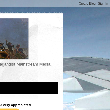
opagandist Mainstream Media,
ar very appreciated