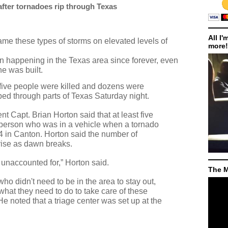
 after tornadoes rip through Texas
All I'
me these types of storms on elevated levels of
more!
n happening in the Texas area since forever, even
ne was built.
 five people were killed and dozens were
pped through parts of Texas Saturday night.
 Capt. Brian Horton said that at least five
person who was in a vehicle when a tornado
4 in Canton. Horton said the number of
 rise as dawn breaks.
unaccounted for,” Horton said.
The M
ho didn't need to be in the area to stay out,
what they need to do to take care of these
e noted that a triage center was set up at the