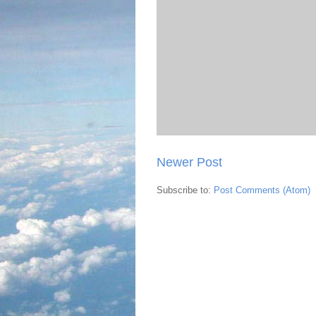
Newer Post
Subscribe to:
Post Comments (Atom)