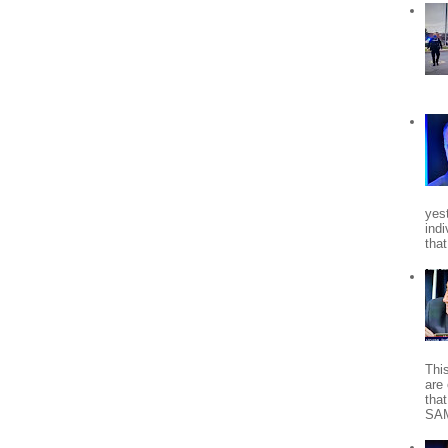
yes
indi
tha
Thi
are 
tha
SA