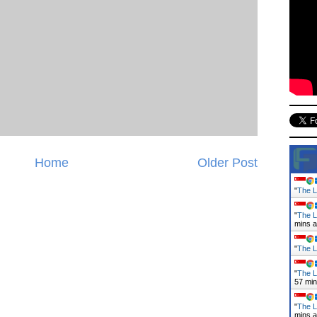
Home
Older Post
"
The L
"
The L
mins 
"
The L
"
The L
57 mi
"
The L
mins 