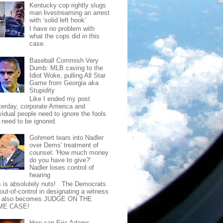
Kentucky cop rightly slugs
man livestreaming an arrest
with ‘solid left hook’
I have no problem with
what the cops did in this
case.
Baseball Commish Very
Dumb: MLB caving to the
Idiot Woke, pulling All Star
Game from Georgia aka
Stupidity
Like I ended my post
terday, corporate America and
vidual people need to ignore the fools
t need to be ignored.
Gohmert tears into Nadler
over Dems' treatment of
counsel: 'How much money
do you have to give?'
Nadler loses control of
hearing
s is absolutely nuts! The Democrats
out-of-control in designating a witness
t also becomes JUDGE ON THE
ME CASE!
How can Eric Adams