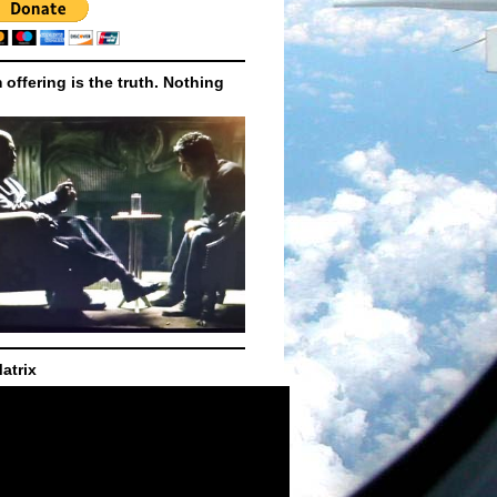
m offering is the truth. Nothing
atrix