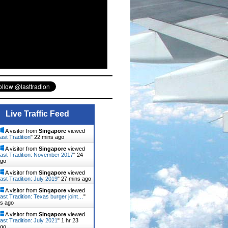
Live Traffic Feed
A visitor from
Singapore
viewed
ast Tradition
"
22 mins ago
A visitor from
Singapore
viewed
ast Tradition: November 2017
"
24
ago
A visitor from
Singapore
viewed
ast Tradition: July 2019
"
27 mins ago
A visitor from
Singapore
viewed
ast Tradition: Texas burger joint…
"
ns ago
A visitor from
Singapore
viewed
ast Tradition: July 2021
"
1 hr 23
ago