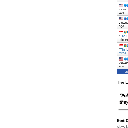
viewed
ago
viewed
ago
"
The L
min a
"
The L
three
viewed
ago
Ge
The L
Stat 
View 