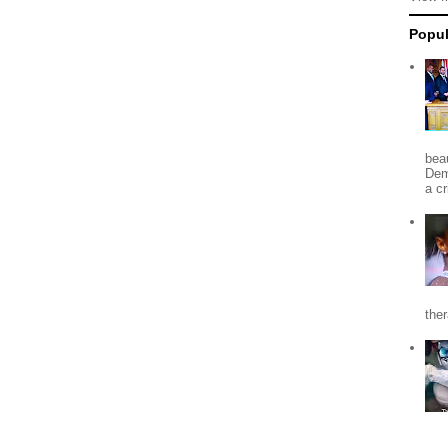
Popul
beau
Dem
a c
the