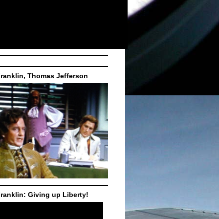
ranklin, Thomas Jefferson
ranklin: Giving up Liberty!