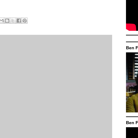
Ben F
Ben F