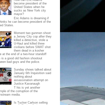
become president of the
United States when he
sucks as New York city
mayor?
Eric Adams is dreaming if
thinks he can become president of the
ted States.
Moment two gunmen shoot
a Jersey City cop after they
killed a detective, stole a
U-Haul and killed three
civilians before SWAT shot
them dead in a kosher
e at the end of a two-hour standoff
s is a good old fashion shootout
ween bad guys and the police.
Sunday shows talked about
January 6th Inquisition said
nothing about
assassination attempt on
Justice Kavanaugh
T his is yet another
mple of the corruption of the
nstream media.
Is Tucker Carlson selling