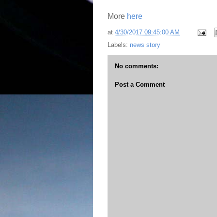
More
here
at
4/30/2017 09:45:00 AM
Labels:
news story
No comments:
Post a Comment