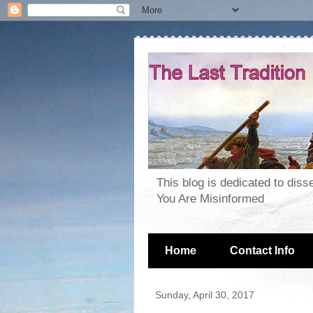
This blog is dedicated to dis
You Are Misinformed
Home
Contact Info
Sunday, April 30, 2017