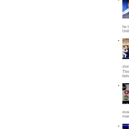
he 
Uni
stor
Thi
bet
exa
mai