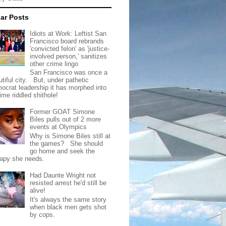
ar Posts
Idiots at Work: Leftist San
Francisco board rebrands
'convicted felon' as 'justice-
involved person,' sanitizes
other crime lingo
San Francisco was once a
tiful city. But, under pathetic
ocrat leadership it has morphed into
rime riddled shithole!
Former GOAT Simone
Biles pulls out of 2 more
events at Olympics
Why is Simone Biles still at
the games? She should
go home and seek the
rapy she needs.
Had Daunte Wright not
resisted arrest he'd still be
alive!
It's always the same story
when black men gets shot
by cops.