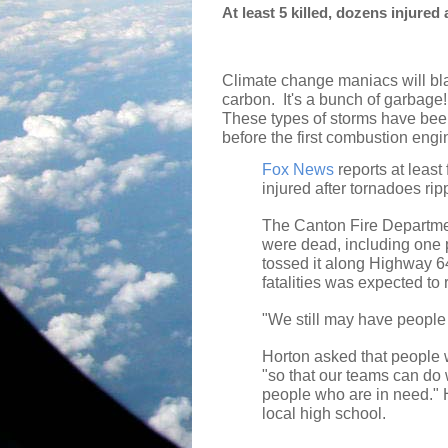
At least 5 killed, dozens injured
Climate change maniacs will bla
carbon.
It's a bunch of garbage!
These types of storms have bee
before the first combustion engi
Fox News
reports at least
injured after tornadoes ri
The Canton Fire Department
were dead, including one 
tossed it along Highway 6
fatalities was expected to
"We still may have people 
Horton asked that people w
"so that our teams can do 
people who are in need." H
local high school.