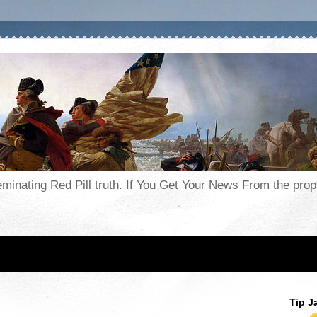
seminating Red Pill truth. If You Get Your News From the pr
Tip J