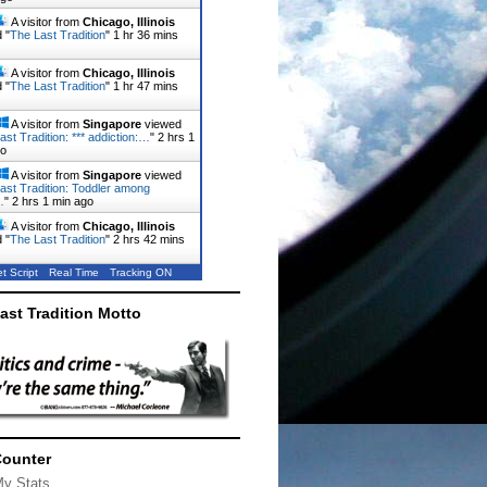
A visitor from
Chicago, Illinois
 "
The Last Tradition
"
1 hr 36 mins
A visitor from
Chicago, Illinois
 "
The Last Tradition
"
1 hr 47 mins
A visitor from
Singapore
viewed
ast Tradition: *** addiction:…
"
2 hrs 1
go
A visitor from
Singapore
viewed
ast Tradition: Toddler among
…
"
2 hrs 1 min ago
A visitor from
Chicago, Illinois
 "
The Last Tradition
"
2 hrs 42 mins
t Script
Real Time
Tracking ON
ast Tradition Motto
Counter
My Stats