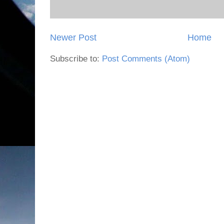
Newer Post
Home
Subscribe to:
Post Comments (Atom)