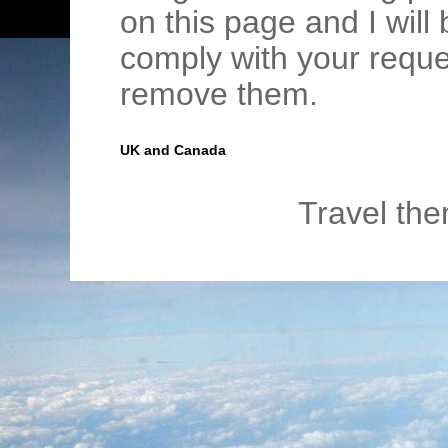
on this page and I wil
comply with your requ
remove them.
UK and Canada
Travel th