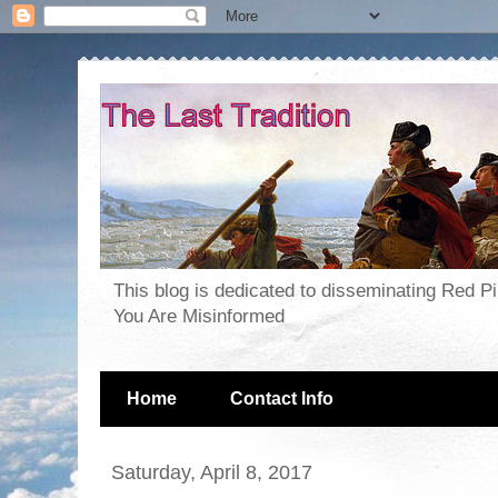
This blog is dedicated to disseminating Red P
You Are Misinformed
Home
Contact Info
Saturday, April 8, 2017