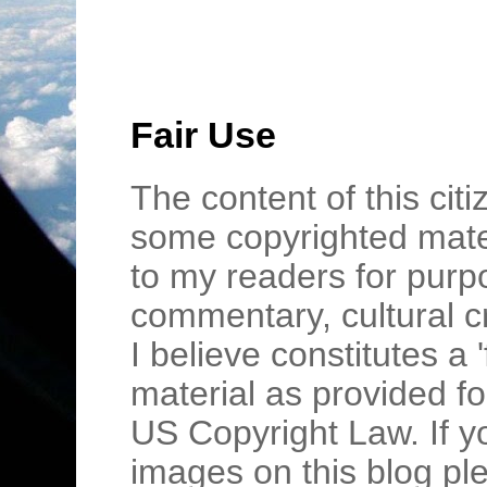
Fair Use
The content of this cit
some copyrighted mater
to my readers for purpo
commentary, cultural c
I believe constitutes a 
material as provided fo
US Copyright Law. If y
images on this blog pl