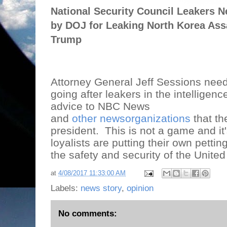
National Security Council Leakers N
by DOJ for Leaking North Korea Ass
Trump
Attorney General Jeff Sessions need
going after leakers in the intelligen
advice to NBC News
and
other newsorganizations
that th
president.
This is not a game and i
loyalists are putting their own pettin
the safety and security of the United
at
4/08/2017 11:33:00 AM
Labels:
news story
,
opinion
No comments: