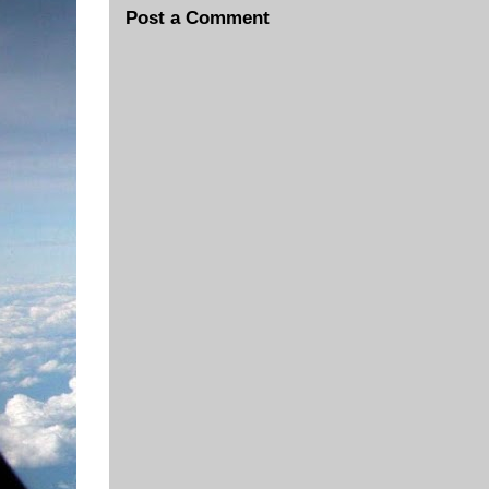
Post a Comment