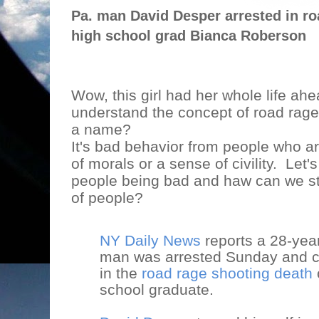
Pa. man David Desper arrested in roa
high school grad Bianca Roberson
Wow, this girl had her whole life ahe
understand the concept of road rage,
a name?
It's bad behavior from people who ar
of morals or a sense of civility.
Let's
people being bad and haw can we st
of people?
NY Daily News
reports a 28-yea
man was arrested Sunday and c
in the
road rage shooting death
school graduate.