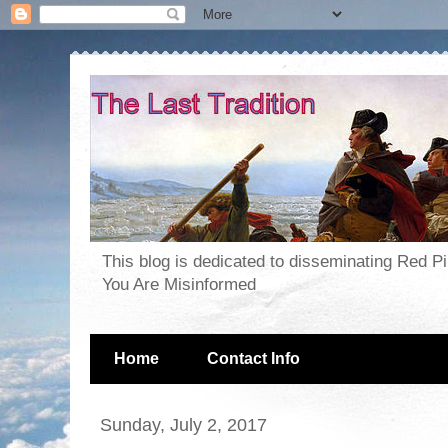
This blog is dedicated to disseminating Red P
You Are Misinformed
Home
Contact Info
Sunday, July 2, 2017