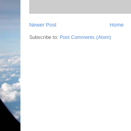
Newer Post
Home
Subscribe to:
Post Comments (Atom)