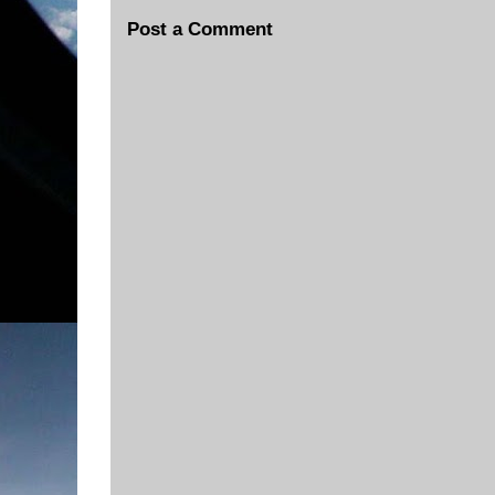
Post a Comment