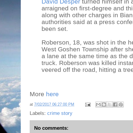
David Desper
turned himself in 
arraigned on first-degree and th
along with other charges in Bia
authorities said at a press conf
been set.
Roberson, 18, was shot in the 
West Goshen Township after she 
a lane at the same time as the d
truck. Roberson was killed insta
veered off the road, hitting a tre
More
here
at
7/02/2017 06:27:00 PM
Labels:
crime story
No comments: