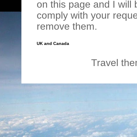
on this page and I wil
comply with your requ
remove them.
UK and Canada
Travel th