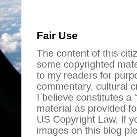
Fair Use
The content of this cit
some copyrighted mater
to my readers for purpo
commentary, cultural c
I believe constitutes a 
material as provided fo
US Copyright Law. If y
images on this blog pl