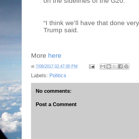
on the sidelines of the G20.
“I think we’ll have that done very
Trump said.
More
here
at
7/08/2017 02:47:00 PM
Labels:
Politics
No comments:
Post a Comment