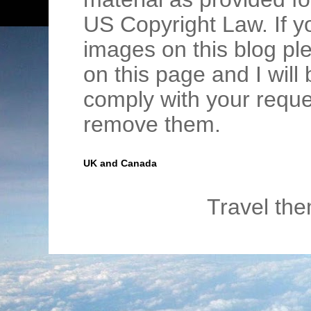
US Copyright Law. If y
images on this blog pl
on this page and I wil
comply with your requ
remove them.
UK and Canada
Travel th