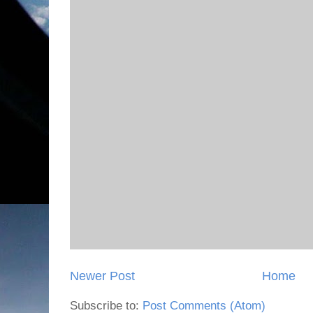
Newer Post
Home
Subscribe to:
Post Comments (Atom)