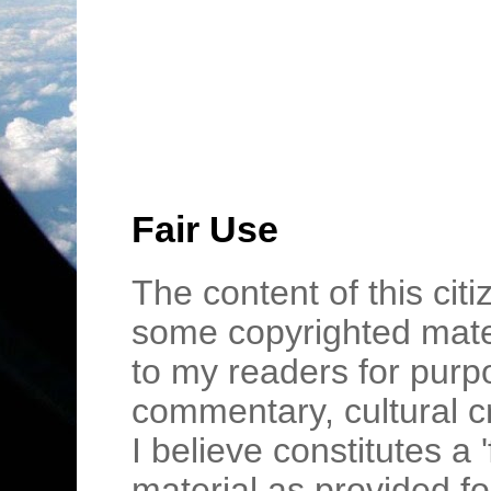
Fair Use
The content of this cit
some copyrighted mater
to my readers for purpo
commentary, cultural c
I believe constitutes a 
material as provided fo