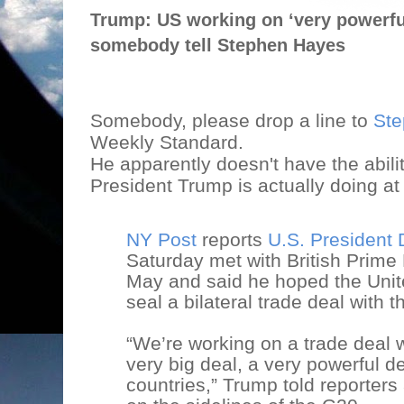
Trump: US working on ‘very powerful
somebody tell Stephen Hayes
Somebody, please drop a line to
Ste
Weekly Standard.
He apparently doesn't have the abilit
President Trump is actually doing at
NY Post
reports
U.S. President
Saturday met with British Prime
May and said he hoped the Unit
seal a bilateral trade deal with
“We’re working on a trade deal w
very big deal, a very powerful de
countries,” Trump told reporter