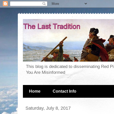
This blog is dedicated to disseminating Red P
You Are Misinformed
Home
Contact Info
Saturday, July 8, 2017