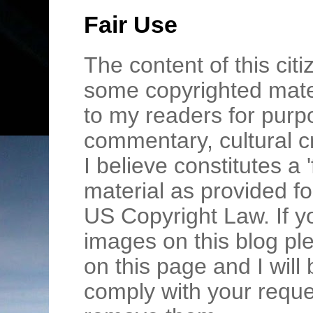
Fair Use
The content of this cit
some copyrighted mater
to my readers for purpo
commentary, cultural c
I believe constitutes a 
material as provided fo
US Copyright Law. If y
images on this blog pl
on this page and I wil
comply with your requ