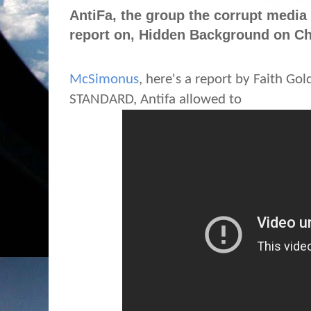
AntiFa, the group the corrupt media
report on, Hidden Background on Cha
McSimonus
, here's a report by Faith Go
STANDARD, Antifa allowed to