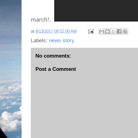
march!.
at
8/13/2017 08:52:00 AM
Labels:
news story
No comments:
Post a Comment