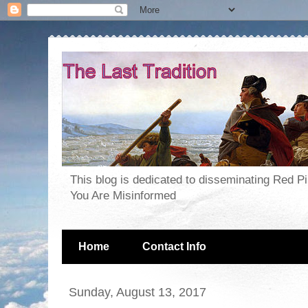
This blog is dedicated to disseminating Red P
You Are Misinformed
Home
Contact Info
Sunday, August 13, 2017