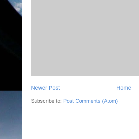
Newer Post
Home
Subscribe to:
Post Comments (Atom)