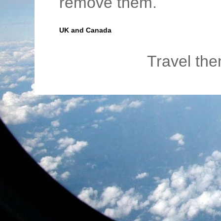
remove them.
UK and Canada
Travel th