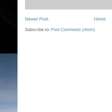
Newer Post
Home
Subscribe to:
Post Comments (Atom)