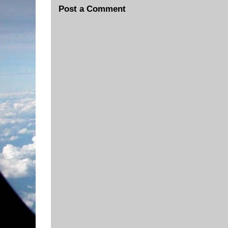
Post a Comment