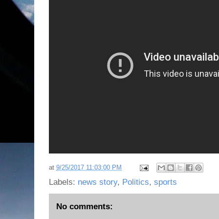
at
9/25/2017 11:03:00 PM
Labels:
news story
,
Politics
,
sports
No comments: