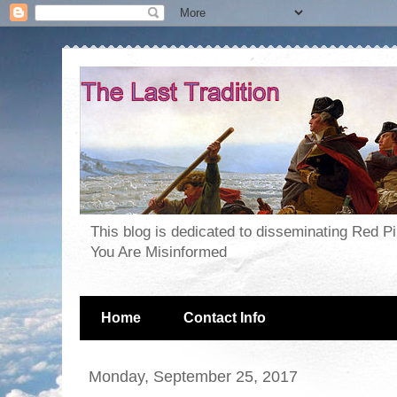
This blog is dedicated to disseminating Red P
You Are Misinformed
Home
Contact Info
Monday, September 25, 2017