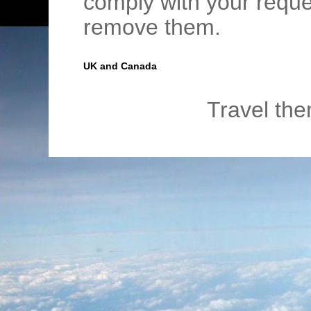
comply with your requ
remove them.
UK and Canada
Travel th