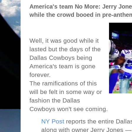
America's team No More: Jerry Jon
while the crowd booed in pre-anthe
Well, it was good while it
lasted but the days of the
Dallas Cowboys being
America's team is gone
forever.
The ramifications of this
will be felt in some way or
fashion the Dallas
Cowboys won't see coming.
NY Post
reports the entire Dal
along with owner Jerry Jones —