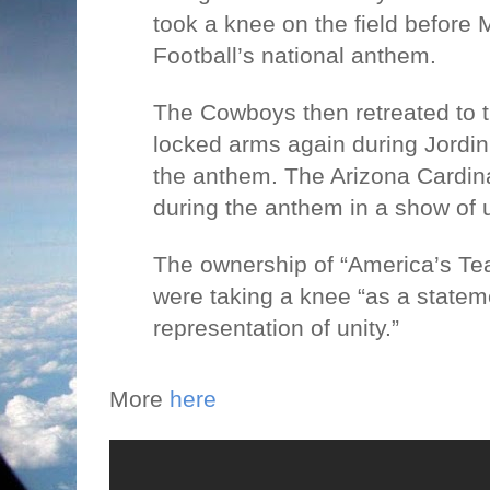
took a knee on the field before
Football’s national anthem.
The Cowboys then retreated to t
locked arms again during Jordin 
the anthem. The Arizona Cardin
during the anthem in a show of u
The ownership of “America’s Te
were taking a knee “as a statem
representation of unity.”
More
here