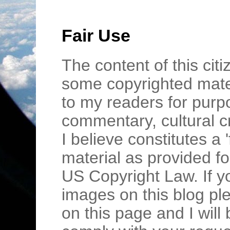
Fair Use
The content of this cit
some copyrighted mater
to my readers for purpo
commentary, cultural c
I believe constitutes a 
material as provided fo
US Copyright Law. If y
images on this blog pl
on this page and I wil