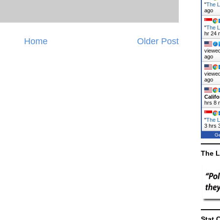
"
The La
ago
"
The L
hr 24 
Home
Older Post
viewed
ago
viewed
ago
Califo
hrs 8 
"
The L
3 hrs 
Ge
The L
Stat 