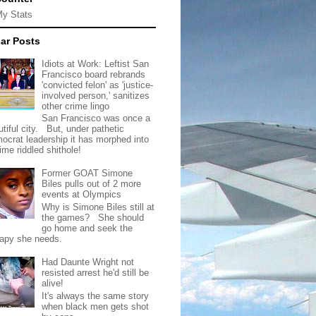
My Stats
ar Posts
Idiots at Work: Leftist San
Francisco board rebrands
'convicted felon' as 'justice-
involved person,' sanitizes
other crime lingo
San Francisco was once a
tiful city. But, under pathetic
ocrat leadership it has morphed into
rime riddled shithole!
Former GOAT Simone
Biles pulls out of 2 more
events at Olympics
Why is Simone Biles still at
the games? She should
go home and seek the
rapy she needs.
Had Daunte Wright not
resisted arrest he'd still be
alive!
It's always the same story
when black men gets shot