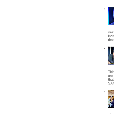
yes
indi
tha
Thi
are 
tha
SA