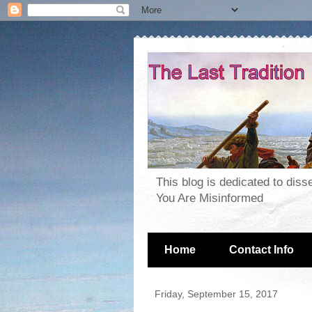
This blog is dedicated to dis
You Are Misinformed
Home
Contact Info
Friday, September 15, 2017