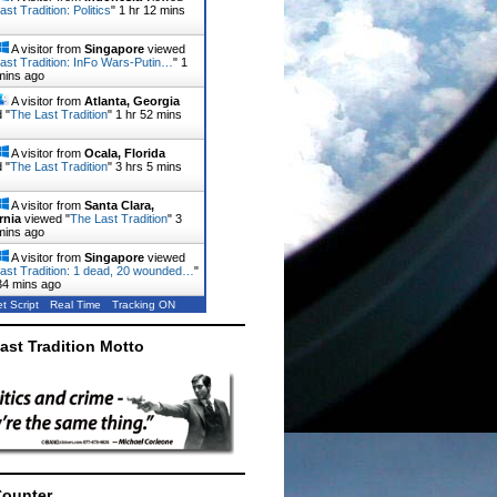
st Tradition: Politics
"
1 hr 12 mins
A visitor from
Singapore
viewed
ast Tradition: InFo Wars-Putin…
"
1
mins ago
A visitor from
Atlanta, Georgia
 "
The Last Tradition
"
1 hr 52 mins
A visitor from
Ocala, Florida
 "
The Last Tradition
"
3 hrs 5 mins
A visitor from
Santa Clara,
rnia
viewed "
The Last Tradition
"
3
mins ago
A visitor from
Singapore
viewed
ast Tradition: 1 dead, 20 wounded…
"
34 mins ago
t Script
Real Time
Tracking ON
ast Tradition Motto
Counter