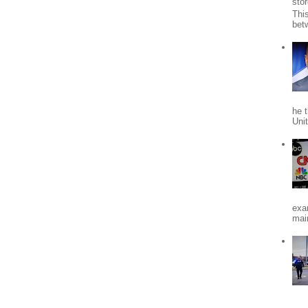
stor
Thi
bet
he 
Uni
exa
mai