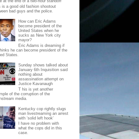
e at the end of a two-hour standoff
s is a good old fashion shootout
ween bad guys and the police.
How can Eric Adams
become president of the
United States when he
sucks as New York city
mayor?
Eric Adams is dreaming if
thinks he can become president of the
ted States.
Sunday shows talked about
January 6th Inquisition said
nothing about
assassination attempt on
Justice Kavanaugh
T his is yet another
mple of the corruption of the
nstream media.
Kentucky cop rightly slugs
man livestreaming an arrest
with ‘solid left hook’
I have no problem with
what the cops did in this
case.