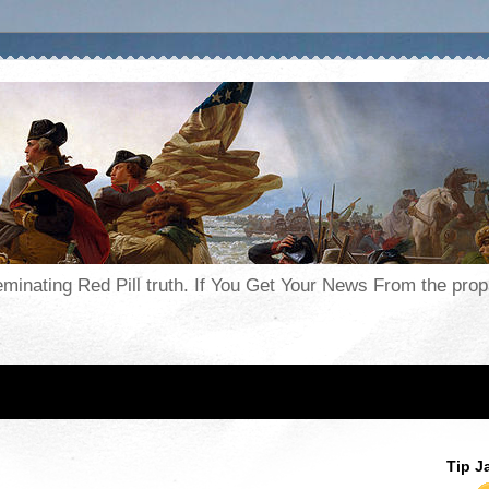
seminating Red Pill truth. If You Get Your News From the pr
Tip J