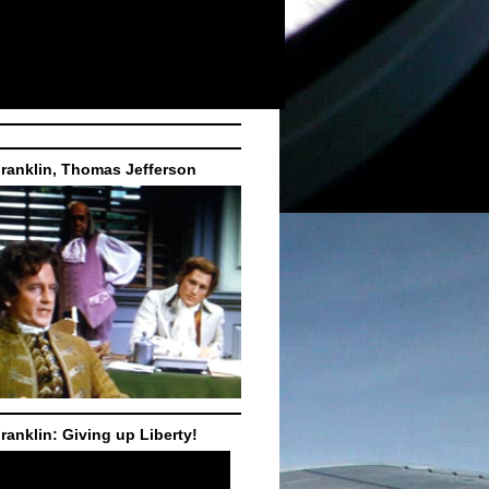
ranklin, Thomas Jefferson
ranklin: Giving up Liberty!