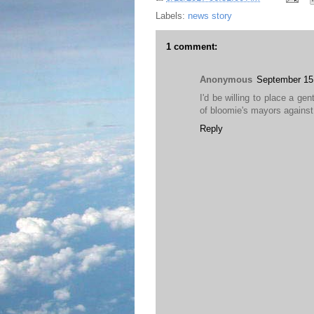
Labels:
news story
1 comment:
Anonymous
September 15
I'd be willing to place a g
of bloomie's mayors against 
Reply