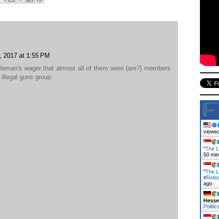
, 2017 at 1:55 PM
entleman's wager that almost all of them were (are?) members
illegal guns group.
viewed
"
The L
50 mi
"
The L
#Rele
ago
Hess
Politic