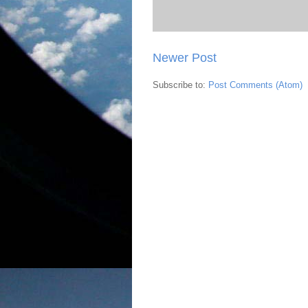
Newer Post
Subscribe to:
Post Comments (Atom)