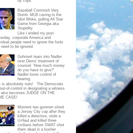
by cops.
Baseball Commish Very
Dumb: MLB caving to the
Idiot Woke, pulling All Star
Game from Georgia aka
Stupidity
Like I ended my post
terday, corporate America and
vidual people need to ignore the fools
t need to be ignored.
Gohmert tears into Nadler
over Dems' treatment of
counsel: 'How much money
do you have to give?'
Nadler loses control of
hearing
s is absolutely nuts! The Democrats
out-of-control in designating a witness
t also becomes JUDGE ON THE
ME CASE!
Moment two gunmen shoot
a Jersey City cop after they
killed a detective, stole a
U-Haul and killed three
civilians before SWAT shot
them dead in a kosher