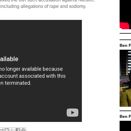
, including allegations of rape and sodomy.
Ben F
Ben F