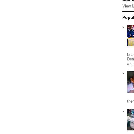
View 
Popul
beau
Dem
a c
the