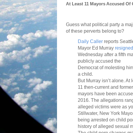
At Least 11 Mayors Accused Of 
Guess what political party a maj
of these perverts belong to?
Daily Caller
reports Seattl
Mayor Ed Murray
resigne
Wednesday after a fifth m
publicly accused the
Democrat of molesting hi
a child.
But Murray isn’t alone. At 
11 then-current and former
mayors have been accused 
2016. The allegations rang
alleged victims were as yo
Stillwater, New York May
being arrested on child p
history of alleged sexual 
The child porn charges ma