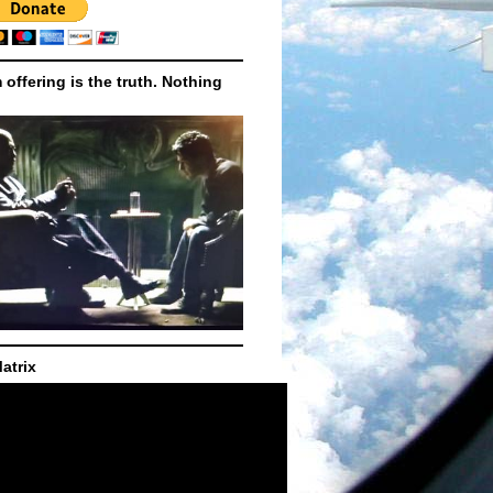
m offering is the truth. Nothing
atrix