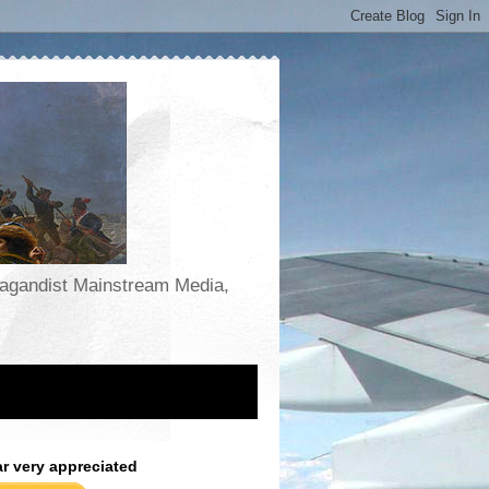
opagandist Mainstream Media,
ar very appreciated