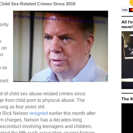
Child Sex-Related Crimes Since 2016
All I'
ority
more!
e
d
on
an
m as
least
of child sex abuse-related crimes since
The M
e from child porn to physical abuse. The
ung as four years old.
or Rick Nelson
resigned
earlier this month after
orn charges. Nelson has a decades-long
misconduct involving teenagers and children.
rked the fifth such accusation against Nelson,