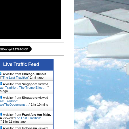
Live Traffic Feed
A visitor from
Chicago, Illinois
 "
The Last Tradition
"
1 min ago
A visitor from
Singapore
viewed
ast Tradition: The Trump Effect:…
"
ns ago
A visitor from
Singapore
viewed
ast Tradition:
aseTheDocuments…
"
1 hr 10 mins
A visitor from
Frankfurt Am Main,
en
viewed "
The Last Tradition:
s
"
1 hr 11 mins ago
A visitor from
Indonesia
viewed