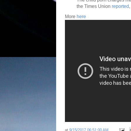
the Times Union
reported
More
here
at
9/15/2017 06:51:00 AM