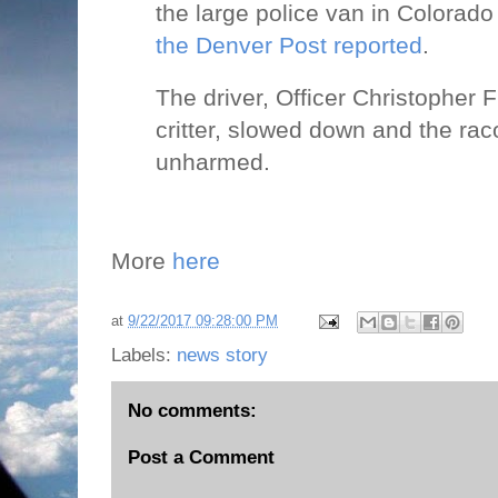
the large police van in Colora
the Denver Post reported
.
The driver, Officer Christopher F
critter, slowed down and the r
unharmed.
More
here
at
9/22/2017 09:28:00 PM
Labels:
news story
No comments:
Post a Comment