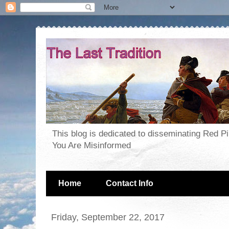
This blog is dedicated to disseminating Red P
You Are Misinformed
Home
Contact Info
Friday, September 22, 2017