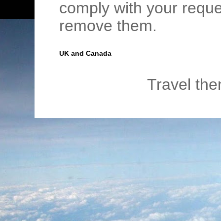
comply with your requ
remove them.
UK and Canada
Travel th