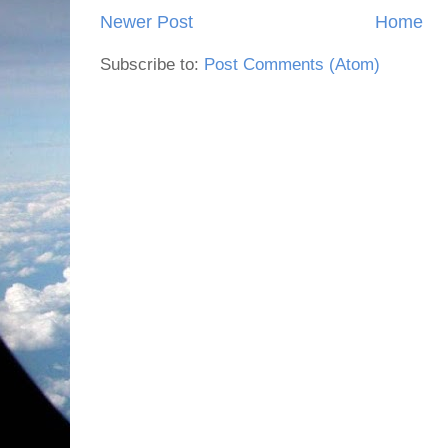
Newer Post
Home
Subscribe to:
Post Comments (Atom)