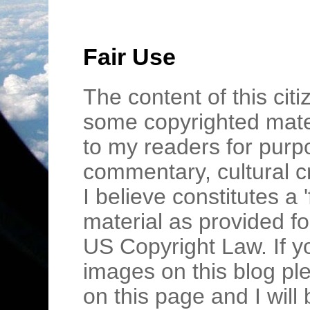
Fair Use
The content of this cit
some copyrighted mater
to my readers for purpo
commentary, cultural c
I believe constitutes a 
material as provided fo
US Copyright Law. If y
images on this blog pl
on this page and I wil