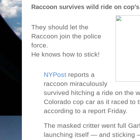
Raccoon survives wild ride on cop’s
They should let the
Raccoon join the police
force.
He knows how to stick!
NYPost
reports a
raccoon miraculously
survived hitching a ride on the w
Colorado cop car as it raced to 
according to a report Friday.
The masked critter went full Garf
launching itself — and sticking