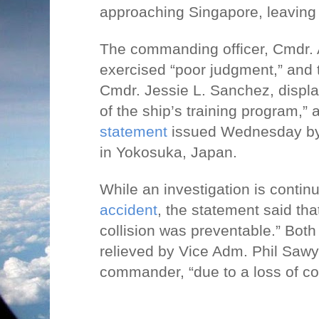
approaching Singapore, leaving 
The commanding officer, Cmdr. 
exercised “poor judgment,” and t
Cmdr. Jessie L. Sanchez, displa
of the ship’s training program,” 
statement
issued Wednesday by 
in Yokosuka, Japan.
While an investigation is continu
accident
, the statement said tha
collision was preventable.” Both
relieved by Vice Adm. Phil Sawy
commander, “due to a loss of co