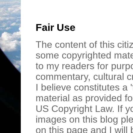
Fair Use
The content of this cit
some copyrighted mater
to my readers for purpo
commentary, cultural c
I believe constitutes a 
material as provided fo
US Copyright Law. If y
images on this blog pl
on this page and I wil