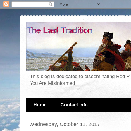
This blog is dedicated to disseminating Red P
You Are Misinformed
Home
Contact Info
Wednesday, October 11, 2017