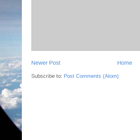
Newer Post
Home
Subscribe to:
Post Comments (Atom)