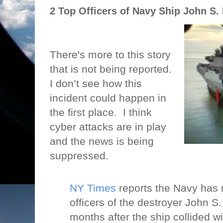
2 Top Officers of Navy Ship John S
There's more to this story
that is not being reported.
I don’t see how this
incident could happen in
the first place.
I think
cyber attacks are in play
and the news is being
suppressed.
NY Times
reports the Navy has r
officers of the destroyer John S
months after the ship collided wi