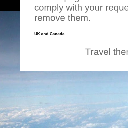
comply with your requ
remove them.
UK and Canada
Travel th