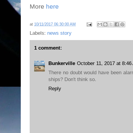
More
here
at
10/11/2017 06:30:00 AM
Labels:
news story
1 comment:
Bunkerville
October 11, 2017 at 8:46
There no doubt would have been alarm 
ships? Don't think so.
Reply