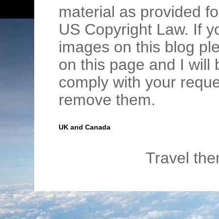
material as provided fo
US Copyright Law. If y
images on this blog pl
on this page and I wil
comply with your requ
remove them.
UK and Canada
Travel th