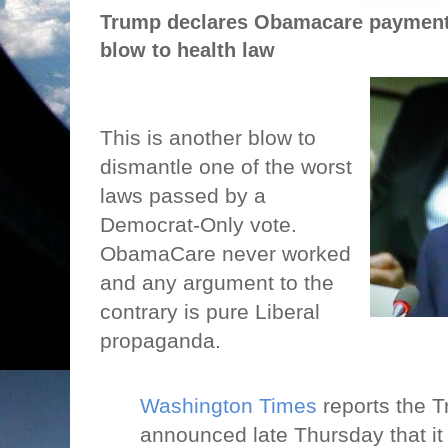
Trump declares Obamacare payments
blow to health law
This is another blow to
dismantle one of the worst
laws passed by a
Democrat-Only vote.
ObamaCare never worked
and any argument to the
contrary is pure Liberal
propaganda.
Washington Times
reports the T
announced late Thursday that it