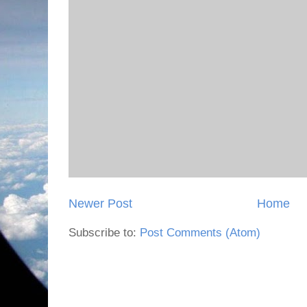
Newer Post
Home
Subscribe to:
Post Comments (Atom)