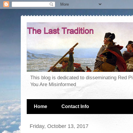
This blog is dedicated to disseminating Red P
You Are Misinformed
Home
Contact Info
Friday, October 13, 2017