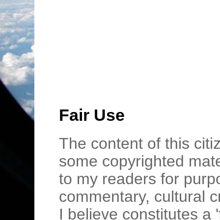
Fair Use
The content of this cit
some copyrighted mater
to my readers for purpo
commentary, cultural c
I believe constitutes a 