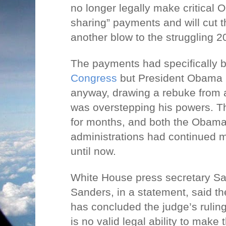
no longer legally make critical
sharing” payments and will cut t
another blow to the struggling 2
The payments had specifically 
Congress
but President Obama
anyway, drawing a rebuke from 
was overstepping his powers. T
for months, and both the Obam
administrations had continued
until now.
White House press secretary S
Sanders, in a statement, said t
has concluded the judge’s ruling
is no valid legal ability to make