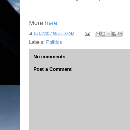
More
here
at
10/13/2017 06:58:00 AM
Labels:
Politics
No comments:
Post a Comment