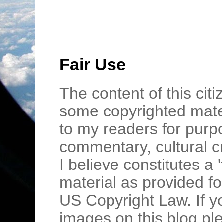
Fair Use
The content of this cit
some copyrighted mater
to my readers for purpo
commentary, cultural c
I believe constitutes a 
material as provided fo
US Copyright Law. If y
images on this blog pl