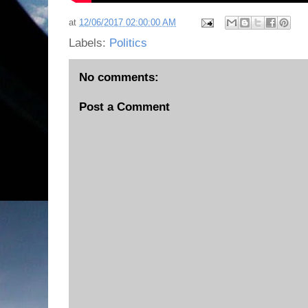
at
12/06/2017 02:00:00 AM
Labels:
Politics
No comments:
Post a Comment