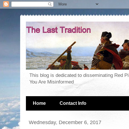
This blog is dedicated to disseminating Red P
You Are Misinformed
Home
Contact Info
Wednesday, December 6, 2017