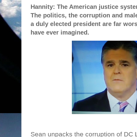
Hannity: The American justice syste
The politics, the corruption and mal
a duly elected president are far wo
have ever imagined.
Sean unpacks the corruption of DC 