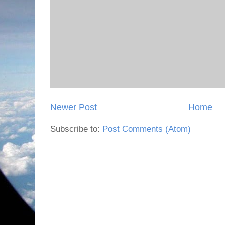
Newer Post
Home
Subscribe to:
Post Comments (Atom)