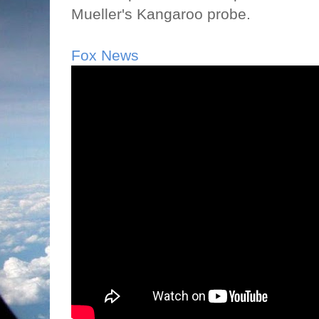
Mueller's Kangaroo probe.
Fox News