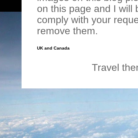
on this page and I wil
comply with your requ
remove them.
UK and Canada
Travel th