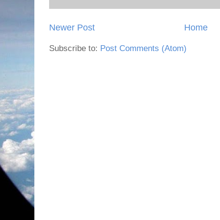
Newer Post
Home
Subscribe to:
Post Comments (Atom)