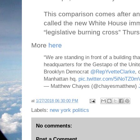
This comparison comes after an 
called the new White House imm
“legislative burning cross” Thur
More
here
“We are standing in front of a building t
headquarters for the Gestapo of the Unit
Brooklyn Democrat
@RepYvetteClarke
, 
Manhattan hq.
pic.twitter.com/5iNoTZ0m
— Matthew Chayes (@chayesmatthew)
at
1/27/2018 06:30:00 PM
Labels:
new york politics
No comments:
Post a Comment