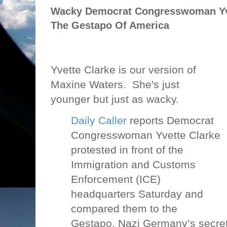
Wacky Democrat Congresswoman Yve
The Gestapo Of America
Yvette Clarke is our version of
Maxine Waters.
She's just
younger but just as wacky.
Daily Caller
reports Democrat
Congresswoman Yvette Clarke
protested in front of the
Immigration and Customs
Enforcement (ICE)
headquarters Saturday and
compared them to the
Gestapo, Nazi Germany’s secret