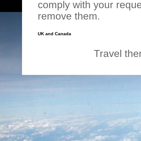
comply with your requ
remove them.
UK and Canada
Travel th