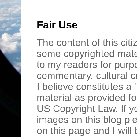
Fair Use
The content of this cit
some copyrighted mater
to my readers for purpo
commentary, cultural c
I believe constitutes a 
material as provided fo
US Copyright Law. If y
images on this blog pl
on this page and I wil