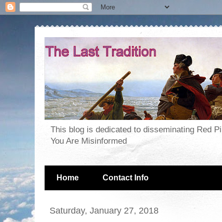
This blog is dedicated to disseminating Red P
You Are Misinformed
Home
Contact Info
Saturday, January 27, 2018