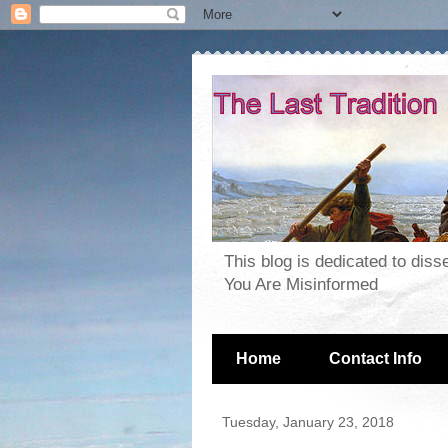
This blog is dedicated to dis
You Are Misinformed
Home
Contact Info
Tuesday, January 23, 2018