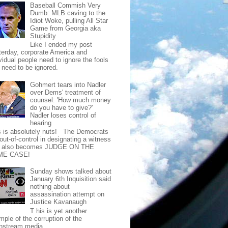
Baseball Commish Very
Dumb: MLB caving to the
Idiot Woke, pulling All Star
Game from Georgia aka
Stupidity
Like I ended my post
terday, corporate America and
vidual people need to ignore the fools
t need to be ignored.
Gohmert tears into Nadler
over Dems' treatment of
counsel: 'How much money
do you have to give?'
Nadler loses control of
hearing
s is absolutely nuts! The Democrats
out-of-control in designating a witness
t also becomes JUDGE ON THE
ME CASE!
Sunday shows talked about
January 6th Inquisition said
nothing about
assassination attempt on
Justice Kavanaugh
T his is yet another
mple of the corruption of the
nstream media.