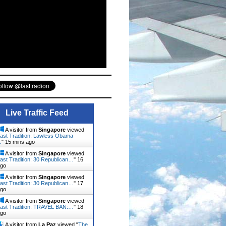
Live Traffic Feed
A visitor from
Singapore
viewed
ast Tradition: Lawless Obama
…
"
15 mins ago
A visitor from
Singapore
viewed
ast Tradition: 30 Republican…
"
16
ago
A visitor from
Singapore
viewed
ast Tradition: 30 Republican…
"
17
ago
A visitor from
Singapore
viewed
ast Tradition: TRAVEL BAN:…
"
18
ago
A visitor from
La Paz
viewed "
The