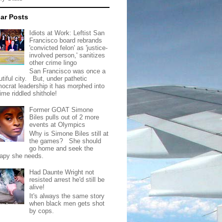
ar Posts
Idiots at Work: Leftist San
Francisco board rebrands
'convicted felon' as 'justice-
involved person,' sanitizes
other crime lingo
San Francisco was once a
tiful city. But, under pathetic
ocrat leadership it has morphed into
rime riddled shithole!
Former GOAT Simone
Biles pulls out of 2 more
events at Olympics
Why is Simone Biles still at
the games? She should
go home and seek the
rapy she needs.
Had Daunte Wright not
resisted arrest he'd still be
alive!
It's always the same story
when black men gets shot
by cops.