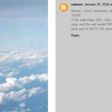
cannon
January 24, 2018 
lessee...some estimates 
YEAR.
if the wall stops 10%, that 
year, and the wall would 
what part of MATH 101 doe
Reply