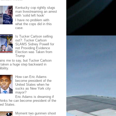
Kentucky cop rightly slugs
man livestreaming an arrest
with ‘solid left hook’
I have no problem with
what the cops did in this
case.
Is Tucker Carlson selling
out?: Tucker Carlson
SLAMS Sidney Powell for
not Providing Evidence
Election was Taken from
Trump
pains me to say, but Tucker Carlson
 taken a huge step backward in
ibility.
How can Eric Adams
become president of the
United States when he
sucks as New York city
mayor?
Eric Adams is dreaming if
thinks he can become president of the
ted States.
Moment two gunmen shoot