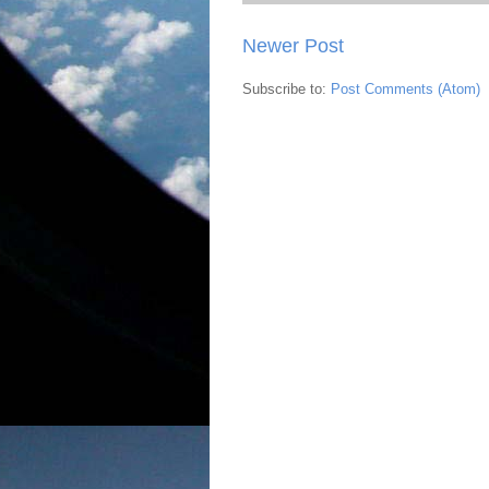
Newer Post
Subscribe to:
Post Comments (Atom)