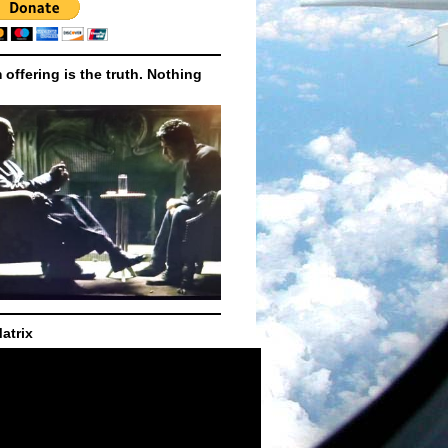
m offering is the truth. Nothing
atrix