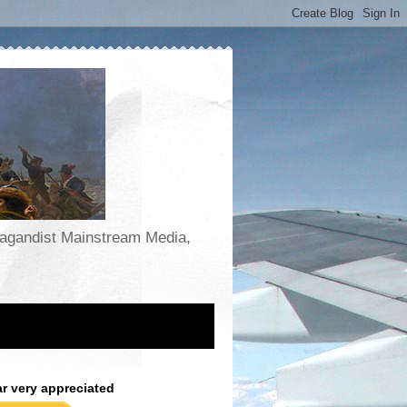
opagandist Mainstream Media,
ar very appreciated