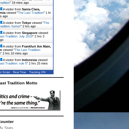
radition
"
19 mins ago
A visitor from
Santa Clara,
rnia
viewed "
The Last Tradition
"
1 hr
ns ago
A visitor from
Tokyo
viewed "
The
radition: humor
"
2 hrs ago
A visitor from
Singapore
viewed
ast Tradition: July 2019
"
2 hrs 3
ago
A visitor from
Frankfurt Am Main,
en
viewed "
The Last Tradition:
n
"
2 hrs 10 mins ago
A visitor from
Indonesia
viewed
st Tradition: rule 5
"
2 hrs 25 mins
t Script
Real Time
Tracking ON
ast Tradition Motto
Counter
My Stats