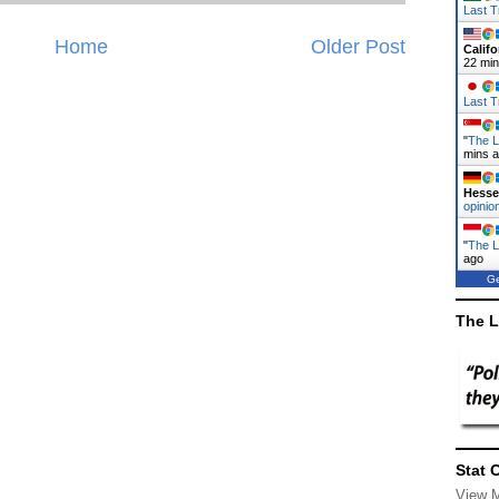
Last T
Home
Older Post
Califo
22 mi
Last T
"
The L
mins 
Hess
opinio
"
The La
ago
Ge
The L
Stat 
View 