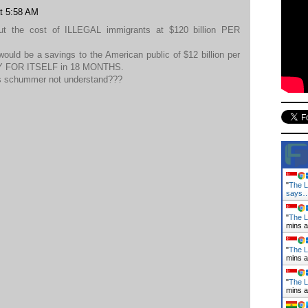
at 5:58 AM
put the cost of ILLEGAL immigrants at $120 billion PER
would be a savings to the American public of $12 billion per
PAY FOR ITSELF in 18 MONTHS.
s schummer not understand???
"
The L
says
"
The L
mins 
"
The L
mins 
"
The L
mins 