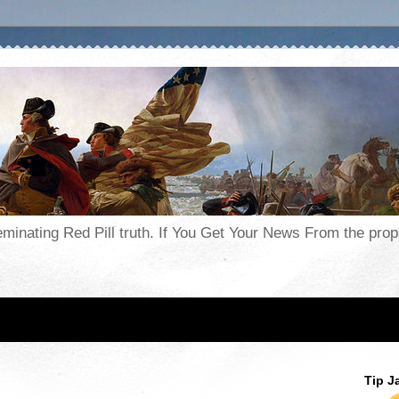
seminating Red Pill truth. If You Get Your News From the pr
Tip J