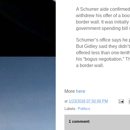
A Schumer aide confirmed
withdrew his offer of a boo
border wall. It was initial
government spending bill w
Schumer’s office says he 
But Gidley said they didn’t
offered less than one-tent
his “bogus negotiation.” Th
a border wall.
More
here
at
1/23/2018 07:50:00 PM
Labels:
Politics
1 comment: