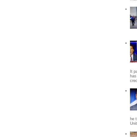
It 
has
cred
he 
Uni