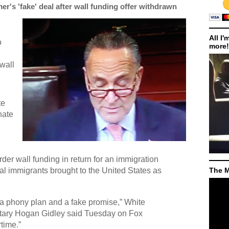
r's 'fake' deal after wall funding offer withdrawn
All I'
o
more!
 wall
te
nate
der wall funding in return for an immigration
gal immigrants brought to the United States as
The M
a phony plan and a fake promise,” White
tary Hogan Gidley said Tuesday on Fox
time.”