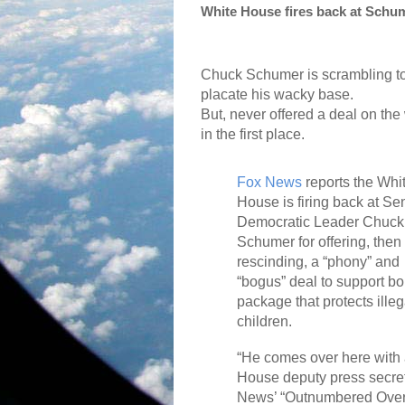
White House fires back at Schume
Chuck Schumer is scrambling t
placate his wacky base.
But, never offered a deal on the
in the first place.
Fox News
reports the Whi
House is firing back at Se
Democratic Leader Chuck
Schumer for offering, then
rescinding, a “phony” and
“bogus” deal to support bor
package that protects ille
children.
“He comes over here with 
House deputy press secre
News’ “Outnumbered Over