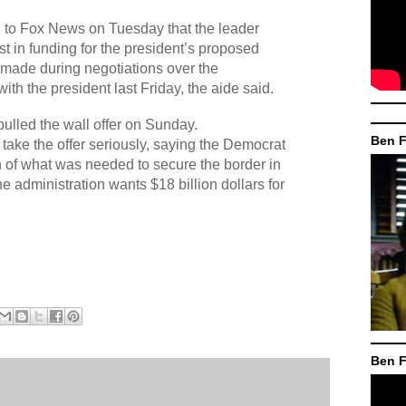
 to Fox News on Tuesday that the leader
st in funding for the president’s proposed
ly made during negotiations over the
ith the president last Friday, the aide said.
pulled the wall offer on Sunday.
Ben F
 take the offer seriously, saying the Democrat
h of what was needed to secure the border in
e administration wants $18 billion dollars for
Ben F