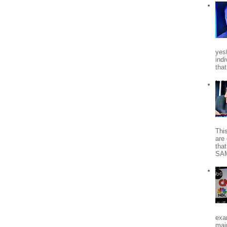
yes
indi
tha
Thi
are 
tha
SA
exa
mai