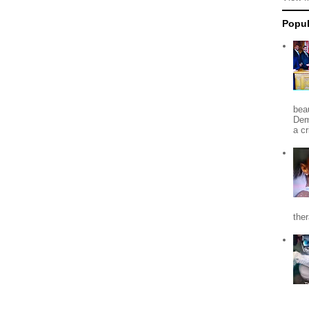
Popul
beau
Dem
a c
the