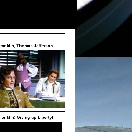
ranklin, Thomas Jefferson
ranklin: Giving up Liberty!