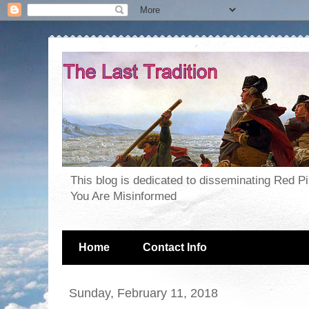
This blog is dedicated to disseminating Red P
You Are Misinformed
Home
Contact Info
Sunday, February 11, 2018