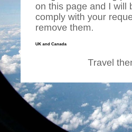
on this page and I wil
comply with your requ
remove them.
UK and Canada
Travel th