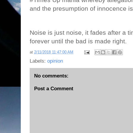
and the presumption of innocence i
Noise is just noise, it fades after a t
forever until the bad is made right.
at
2/11/2018 11:47:00 AM
Labels:
opinion
No comments:
Post a Comment