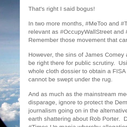
That's right I said bogus!
In two more months, #MeToo and #T
relevant as #OccupyWallStreet and 
Remember those movement that ca
However, the sins of James Comey an
be right there for public scrutiny.
Us
whole cloth dossier to obtain a FISA 
cannot be swept under the rug.
And as much as the mainstream medi
disparage, ignore to protect the Dem
journalism going on in the alternati
earth shattering about Rob Porter.
D
#Times Up mania whereby allegation