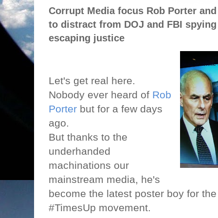
Corrupt Media focus Rob Porter and 
to distract from DOJ and FBI spying 
escaping justice
Let's get real here.
Nobody ever heard of
Rob
Porter
but for a few days
ago.
But thanks to the
underhanded
machinations our
mainstream media, he's
become the latest poster boy for t
#TimesUp movement.