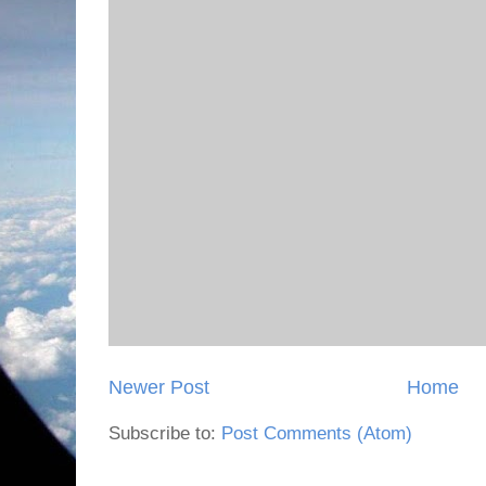
Newer Post
Home
Subscribe to:
Post Comments (Atom)