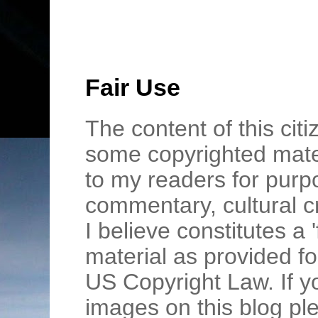
Fair Use
The content of this cit
some copyrighted mater
to my readers for purpo
commentary, cultural c
I believe constitutes a 
material as provided fo
US Copyright Law. If y
images on this blog pl