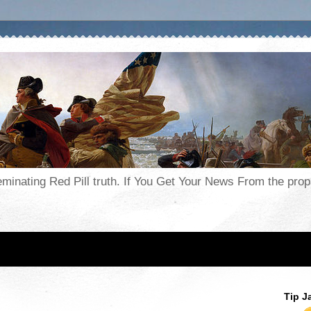
seminating Red Pill truth. If You Get Your News From the pr
Tip J