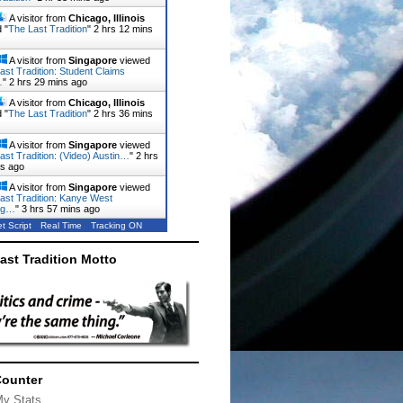
A visitor from
Chicago, Illinois
 "
The Last Tradition
"
2 hrs 12 mins
A visitor from
Singapore
viewed
ast Tradition: Student Claims
…
"
2 hrs 29 mins ago
A visitor from
Chicago, Illinois
 "
The Last Tradition
"
2 hrs 36 mins
A visitor from
Singapore
viewed
ast Tradition: (Video) Austin…
"
2 hrs
ns ago
A visitor from
Singapore
viewed
ast Tradition: Kanye West
ng…
"
3 hrs 57 mins ago
t Script
Real Time
Tracking ON
ast Tradition Motto
Counter
My Stats