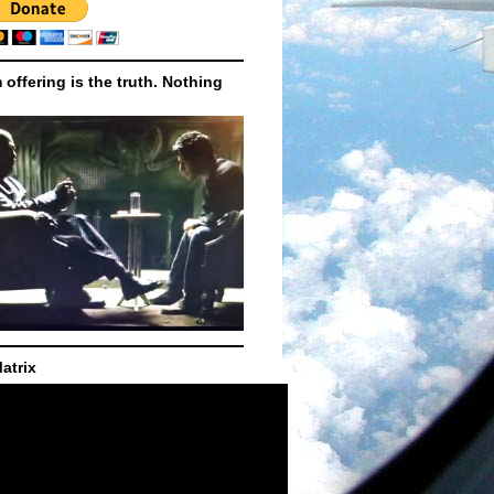
m offering is the truth. Nothing
atrix