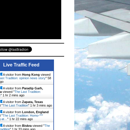
Live Traffic Feed
A visitor from
Hong Kong
viewed
ast Tradition: opinion news story
"
58
ago
A visitor from
Paradip Garh,
a
viewed "
The Last Tradition:
s
"
1 hr 2 mins ago
A visitor from
Zapata, Texas
 "
The Last Tradition
"
1 hr 3 mins ago
A visitor from
London, England
 "
The Last Tradition: Homo-***
g at…
"
1 hr 22 mins ago
A visitor from
Biskra
viewed "
The
radition
"
1 hr 33 mins ago