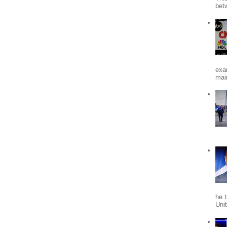
bet
exa
mai
he 
Uni