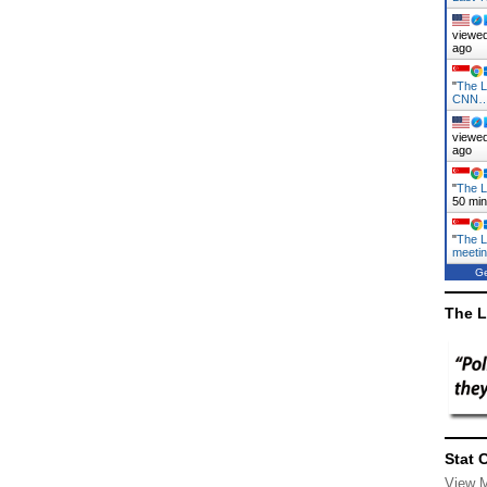
viewed
ago
"
The L
CNN
viewed
ago
"
The L
50 mi
"
The L
meeti
Ge
The L
Stat 
View 