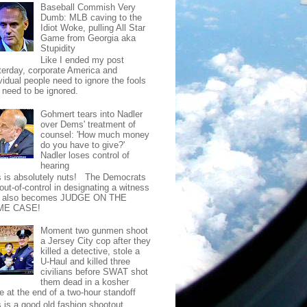
Baseball Commish Very
Dumb: MLB caving to the
Idiot Woke, pulling All Star
Game from Georgia aka
Stupidity
Like I ended my post
terday, corporate America and
vidual people need to ignore the fools
t need to be ignored.
Gohmert tears into Nadler
over Dems' treatment of
counsel: 'How much money
do you have to give?'
Nadler loses control of
hearing
s is absolutely nuts! The Democrats
out-of-control in designating a witness
t also becomes JUDGE ON THE
ME CASE!
Moment two gunmen shoot
a Jersey City cop after they
killed a detective, stole a
U-Haul and killed three
civilians before SWAT shot
them dead in a kosher
e at the end of a two-hour standoff
s is a good old fashion shootout