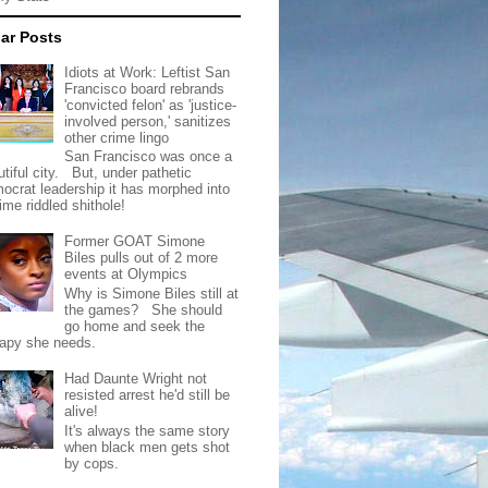
ar Posts
Idiots at Work: Leftist San
Francisco board rebrands
'convicted felon' as 'justice-
involved person,' sanitizes
other crime lingo
San Francisco was once a
tiful city. But, under pathetic
ocrat leadership it has morphed into
rime riddled shithole!
Former GOAT Simone
Biles pulls out of 2 more
events at Olympics
Why is Simone Biles still at
the games? She should
go home and seek the
rapy she needs.
Had Daunte Wright not
resisted arrest he'd still be
alive!
It's always the same story
when black men gets shot
by cops.