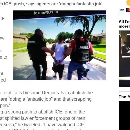
ICE' push, says agents are 'doing a fantastic job'
ICE
All I'
more!
how
re
e to
nt
ded
ace of calls by some Democrats to abolish the
The M
are “doing a fantastic job” and that scrapping
ppen.”
 a strong push to abolish ICE, one of the
st spirited law enforcement groups of men
r seen,” he tweeted. “I have watched ICE