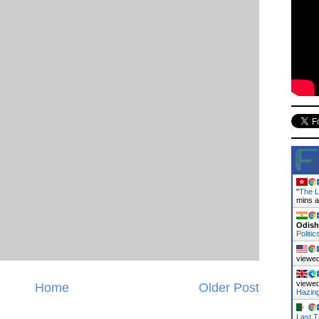
"
The L
mins 
Odish
Politic
viewed
viewed
Home
Older Post
Hazin
Last T