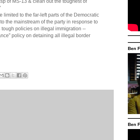
asp of MS-13 & clean out the toughest of
”
 limited to the far-left parts of the Democratic
nto the mainstream of the party in response to
tough policies on illegal immigration --
ance” policy on detaining all illegal border
Ben F
Ben F