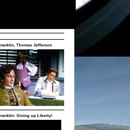
ranklin, Thomas Jefferson
ranklin: Giving up Liberty!