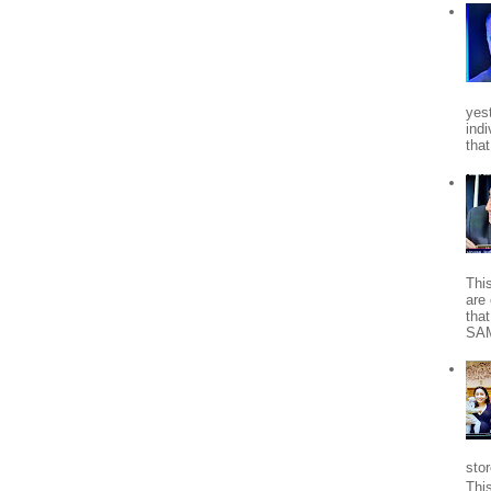
yes
indi
tha
Thi
are 
tha
SA
stor
Thi