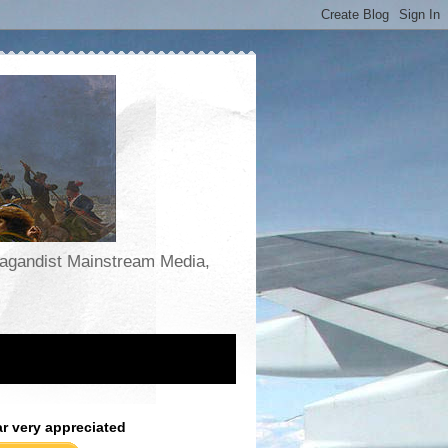
opagandist Mainstream Media,
ar very appreciated