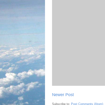
Newer Post
Subscribe to:
Post Comments (Atom)