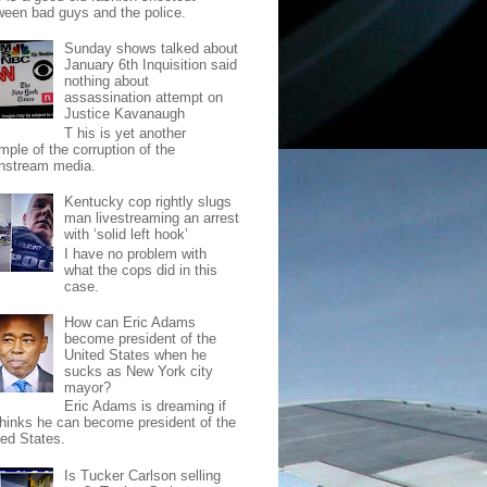
ween bad guys and the police.
Sunday shows talked about
January 6th Inquisition said
nothing about
assassination attempt on
Justice Kavanaugh
T his is yet another
mple of the corruption of the
nstream media.
Kentucky cop rightly slugs
man livestreaming an arrest
with ‘solid left hook’
I have no problem with
what the cops did in this
case.
How can Eric Adams
become president of the
United States when he
sucks as New York city
mayor?
Eric Adams is dreaming if
thinks he can become president of the
ted States.
Is Tucker Carlson selling