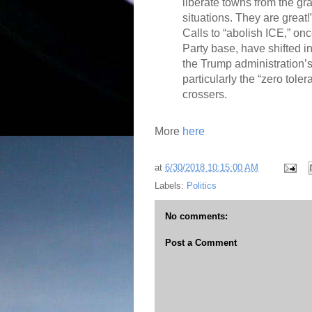
liberate towns from the gr
situations. They are great!
Calls to “abolish ICE,” once
Party base, have shifted i
the Trump administration’s 
particularly the “zero toler
crossers.
More
here
at
6/30/2018 10:15:00 AM
Labels:
Politics
No comments:
Post a Comment