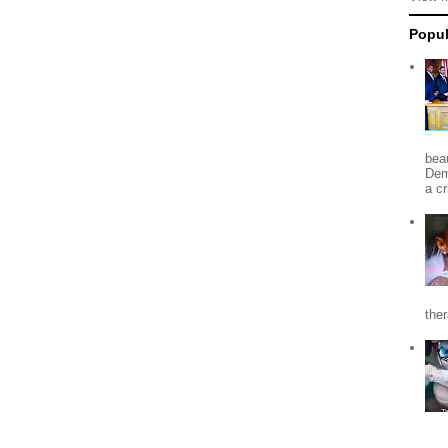
Popul
beau
Dem
a c
the