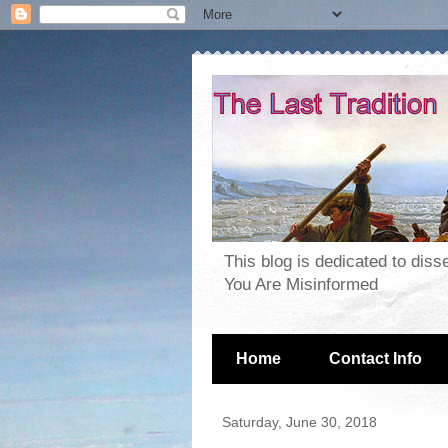
This blog is dedicated to dis
You Are Misinformed
Home
Contact Info
Saturday, June 30, 2018