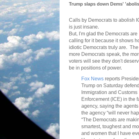
Trump slaps down Dems' 'abolish 
Calls by Democrats to abolish 
is just insane.
But, I'm glad the Democrats are
calling for it because it shows 
idiotic Democrats truly are.
The
more Democrats speak, the mo
voters will see they don't deserv
be in positions of power.
Fox News
reports Preside
Trump on Saturday defen
Immigration and Customs
Enforcement (ICE) in the f
agency, saying the agents 
the agency “will never ha
“The Democrats are making
smartest, toughest and mo
and women that I have eve