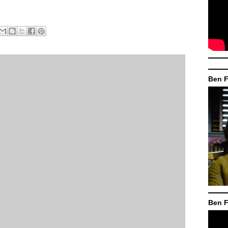
Ben F
Ben F