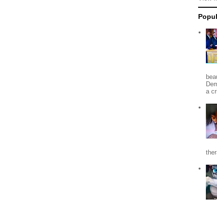
Popul
beau
Dem
a c
the