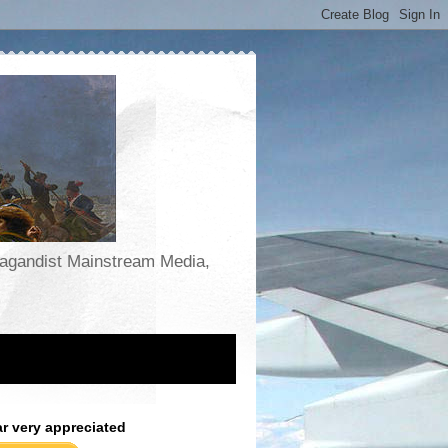
opagandist Mainstream Media,
ar very appreciated