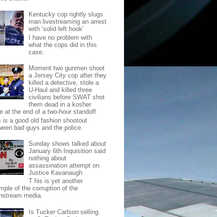
Kentucky cop rightly slugs
man livestreaming an arrest
with ‘solid left hook’
I have no problem with
what the cops did in this
case.
Moment two gunmen shoot
a Jersey City cop after they
killed a detective, stole a
U-Haul and killed three
civilians before SWAT shot
them dead in a kosher
e at the end of a two-hour standoff
s is a good old fashion shootout
ween bad guys and the police.
Sunday shows talked about
January 6th Inquisition said
nothing about
assassination attempt on
Justice Kavanaugh
T his is yet another
mple of the corruption of the
nstream media.
Is Tucker Carlson selling