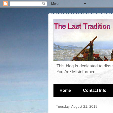
This blog is dedicated to dis
You Are Misinformed
Home
Contact Info
Tuesday, August 21, 2018