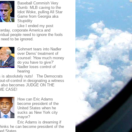
Baseball Commish Very
Dumb: MLB caving to the
Idiot Woke, pulling All Star
Game from Georgia aka
Stupidity
Like I ended my post
terday, corporate America and
vidual people need to ignore the fools
t need to be ignored.
Gohmert tears into Nadler
over Dems' treatment of
counsel: 'How much money
do you have to give?'
Nadler loses control of
hearing
s is absolutely nuts! The Democrats
out-of-control in designating a witness
t also becomes JUDGE ON THE
ME CASE!
How can Eric Adams
become president of the
United States when he
sucks as New York city
mayor?
Eric Adams is dreaming if
thinks he can become president of the
ted States.