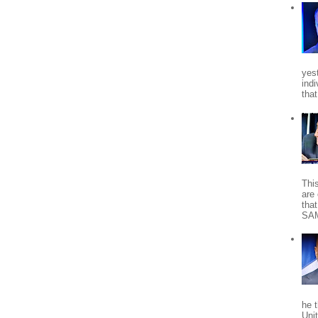
yes
indi
tha
Thi
are 
tha
SA
he 
Uni