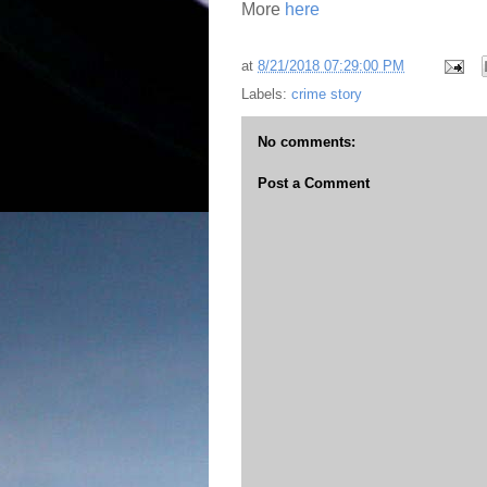
More
here
at
8/21/2018 07:29:00 PM
Labels:
crime story
No comments:
Post a Comment