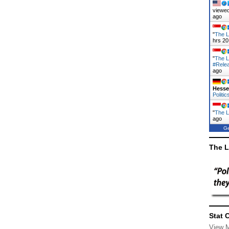
viewed
ago
"
The L
hrs 20
"
The L
#Rele
ago
Hess
Politic
"
The La
ago
Ge
The L
Stat 
View 