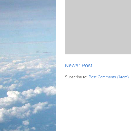
Newer Post
Subscribe to:
Post Comments (Atom)