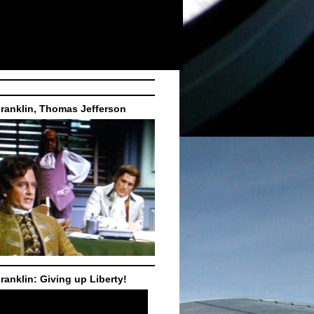
ranklin, Thomas Jefferson
ranklin: Giving up Liberty!