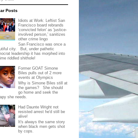
ar Posts
Idiots at Work: Leftist San
Francisco board rebrands
'convicted felon' as 'justice-
involved person,' sanitizes
other crime lingo
San Francisco was once a
tiful city. But, under pathetic
ocrat leadership it has morphed into
rime riddled shithole!
Former GOAT Simone
Biles pulls out of 2 more
events at Olympics
Why is Simone Biles still at
the games? She should
go home and seek the
rapy she needs.
Had Daunte Wright not
resisted arrest he'd still be
alive!
It's always the same story
when black men gets shot
by cops.