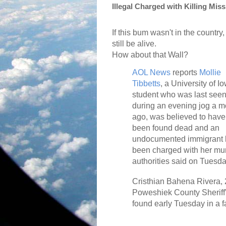
Illegal Charged with Killing Mis
If this bum wasn't in the country
still be alive.
How about that Wall?
AOL News
reports
Mollie
Tibbetts
, a University of I
student who was last see
during an evening jog a m
ago, was believed to have
been found dead and an
undocumented immigrant 
been charged with her mur
authorities said on Tuesda
Cristhian Bahena Rivera, 2
Poweshiek County Sheriff's
found early Tuesday in a f