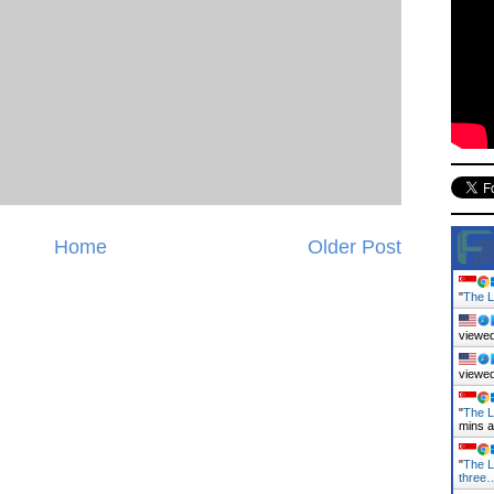
Home
Older Post
"
The L
viewed
viewed
"
The L
mins 
"
The L
three