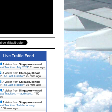
Live Traffic Feed
A visitor from
Singapore
viewed
ast Tradition: July 2021
"
11 mins ago
A visitor from
Chicago, Illinois
 "
The Last Tradition
"
25 mins ago
A visitor from
Chicago, Illinois
 "
The Last Tradition
"
36 mins ago
A visitor from
Singapore
viewed
ast Tradition: *** addiction:…
"
50
ago
A visitor from
Singapore
viewed
ast Tradition: Toddler among
…
"
50 mins ago