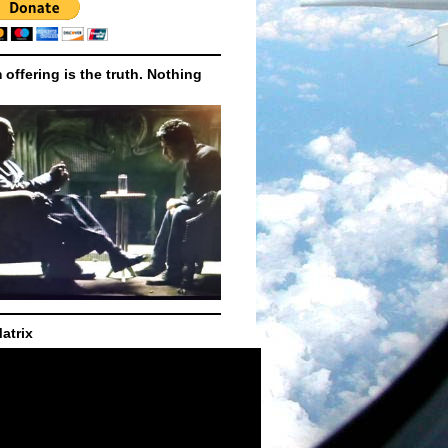
m offering is the truth. Nothing
atrix