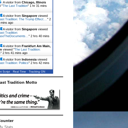
A visitor from
Chicago, Illinois
 "
The Last Tradition
"
1 hr 31 mins
A visitor from
Singapore
viewed
ast Tradition: The Trump Effect:…
"
2
 mins ago
A visitor from
Singapore
viewed
ast Tradition:
aseTheDocuments…
"
2 hrs 40 mins
A visitor from
Frankfurt Am Main,
en
viewed "
The Last Tradition:
s
"
2 hrs 41 mins ago
A visitor from
Indonesia
viewed
st Tradition: Politics
"
2 hrs 42 mins
t Script
Real Time
Tracking ON
ast Tradition Motto
Counter
My Stats