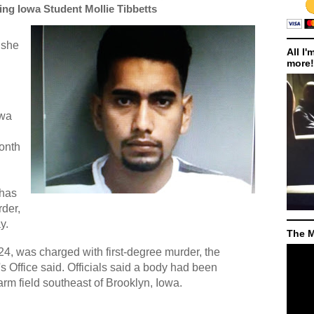
sing Iowa Student Mollie Tibbetts
, she
All I'
more!
owa
n
onth
has
der,
y.
The M
4, was charged with first-degree murder, the
 Office said. Officials said a body had been
arm field southeast of Brooklyn, Iowa.