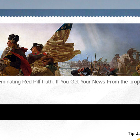
seminating Red Pill truth. If You Get Your News From the pr
Tip J