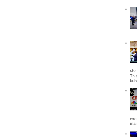
stor
Thi
bet
exa
mai