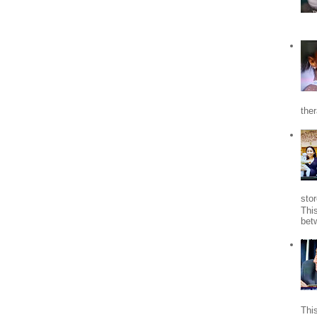
the
stor
Thi
bet
Thi