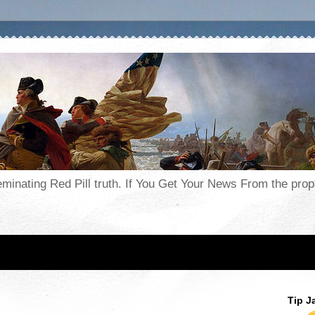
seminating Red Pill truth. If You Get Your News From the pr
Tip J