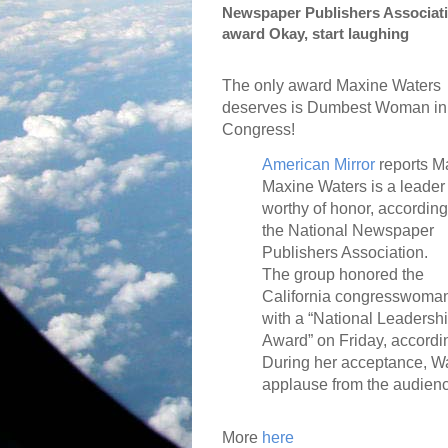
Newspaper Publishers Associati
award Okay, start laughing
The only award Maxine Waters
deserves is Dumbest Woman in
Congress!
American Mirror
reports M
Maxine Waters is a leader
worthy of honor, according
the National Newspaper
Publishers Association.
The group honored the
California congresswoma
with a “National Leadersh
Award” on Friday, accordi
During her acceptance, W
applause from the audienc
More
here