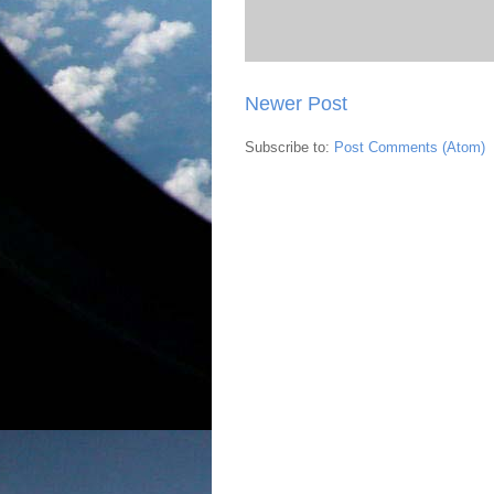
Newer Post
Subscribe to:
Post Comments (Atom)