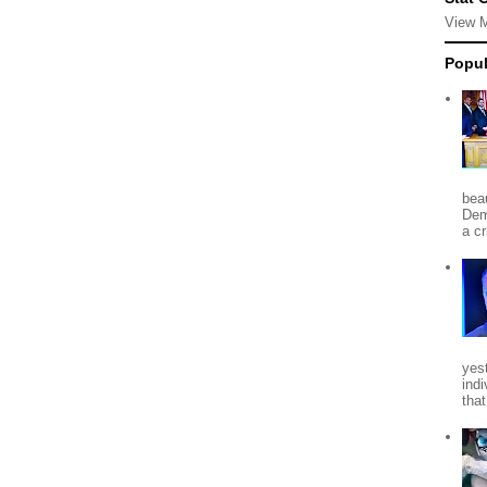
View 
Popul
beau
Dem
a c
yes
indi
tha