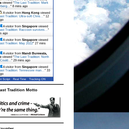
a
viewed "
The Last Tradition: Mark
rberg…
"
8 mins ago
A visitor from
Hong Kong
viewed
ast Tradition: Ultra-soft Chris…
"
12
ago
A visitor from
Singapore
viewed
ast Tradition: Raccoon survives…
"
ns ago
A visitor from
Singapore
viewed
ast Tradition: May 2022
"
27 mins
A visitor from
Mandi Burewala,
b
viewed "
The Last Tradition: North
 Could…
"
29 mins ago
A visitor from
Singapore
viewed
ast Tradition: Tennessee man…
"
33
ago
t Script
Real Time
Tracking ON
ast Tradition Motto
Counter