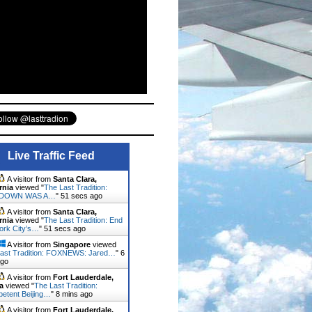
Live Traffic Feed
A visitor from
Santa Clara,
rnia
viewed "
The Last Tradition:
DOWN WAS A…
"
53 secs ago
A visitor from
Santa Clara,
rnia
viewed "
The Last Tradition: End
ork City’s…
"
53 secs ago
A visitor from
Singapore
viewed
ast Tradition: FOXNEWS: Jared…
"
6
ago
A visitor from
Fort Lauderdale,
a
viewed "
The Last Tradition:
etent Beijing…
"
8 mins ago
A visitor from
Fort Lauderdale,