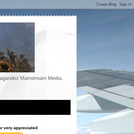
opagandist Mainstream Media,
ar very appreciated