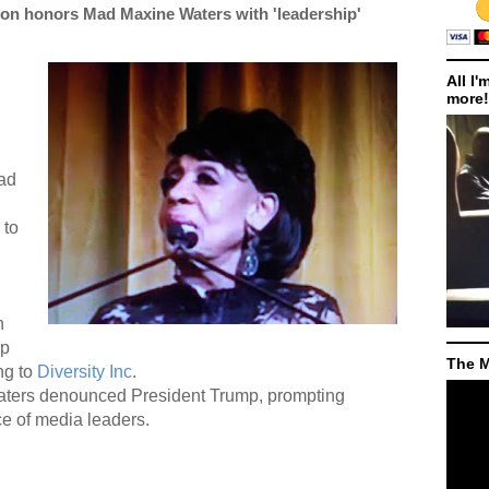
on honors Mad Maxine Waters with 'leadership'
All I'
more!
ad
 to
n
ip
The M
ng to
Diversity Inc
.
aters denounced President Trump, prompting
e of media leaders.