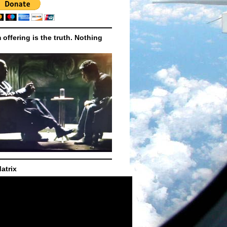
m offering is the truth. Nothing
atrix