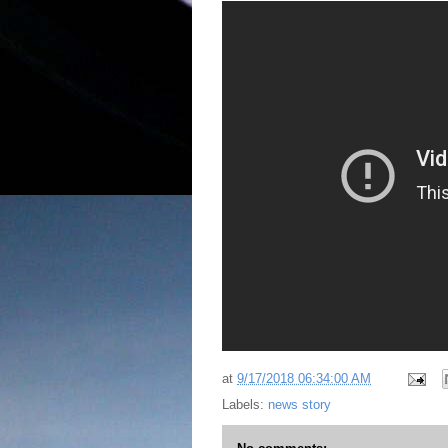
at
9/17/2018 06:34:00 AM
Labels:
news story