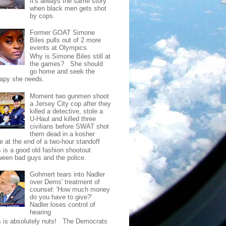
It's always the same story
when black men gets shot
by cops.
Former GOAT Simone
Biles pulls out of 2 more
events at Olympics
Why is Simone Biles still at
the games? She should
go home and seek the
rapy she needs.
Moment two gunmen shoot
a Jersey City cop after they
killed a detective, stole a
U-Haul and killed three
civilians before SWAT shot
them dead in a kosher
e at the end of a two-hour standoff
s is a good old fashion shootout
ween bad guys and the police.
Gohmert tears into Nadler
over Dems' treatment of
counsel: 'How much money
do you have to give?'
Nadler loses control of
hearing
s is absolutely nuts! The Democrats