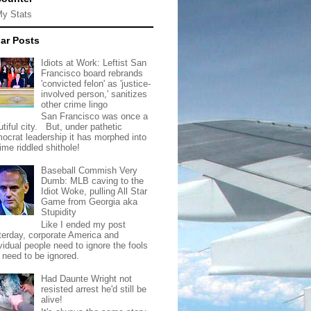
My Stats
ar Posts
Idiots at Work: Leftist San
Francisco board rebrands
'convicted felon' as 'justice-
involved person,' sanitizes
other crime lingo
San Francisco was once a
tiful city. But, under pathetic
ocrat leadership it has morphed into
rime riddled shithole!
Baseball Commish Very
Dumb: MLB caving to the
Idiot Woke, pulling All Star
Game from Georgia aka
Stupidity
Like I ended my post
terday, corporate America and
vidual people need to ignore the fools
t need to be ignored.
Had Daunte Wright not
resisted arrest he'd still be
alive!