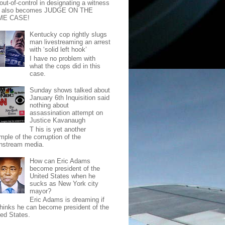
out-of-control in designating a witness
t also becomes JUDGE ON THE
ME CASE!
Kentucky cop rightly slugs
man livestreaming an arrest
with ‘solid left hook’
I have no problem with
what the cops did in this
case.
Sunday shows talked about
January 6th Inquisition said
nothing about
assassination attempt on
Justice Kavanaugh
T his is yet another
mple of the corruption of the
nstream media.
How can Eric Adams
become president of the
United States when he
sucks as New York city
mayor?
Eric Adams is dreaming if
thinks he can become president of the
ted States.