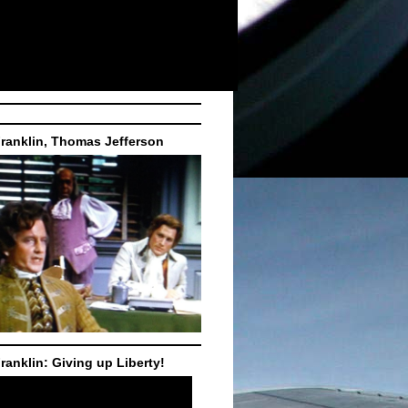
ranklin, Thomas Jefferson
ranklin: Giving up Liberty!