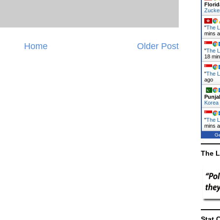
Florid
Zucke
"
The L
mins 
Home
Older Post
"
The L
18 mi
"
The L
ago
Punja
Korea
"
The L
mins 
Ge
The L
Stat 