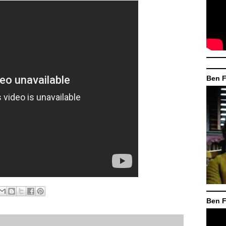
Ben F
Ben F