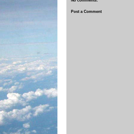
No comments:
Post a Comment