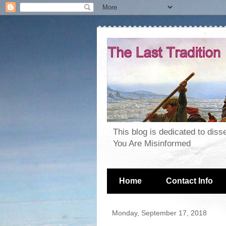
This blog is dedicated to dis
You Are Misinformed
Home
Contact Info
Monday, September 17, 2018