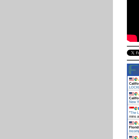
Califo
LOCK
Califo
New Y
"
The L
mins 
Florid
Incomp