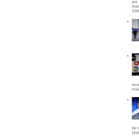
are 
tha
SA
exa
mai
he 
Uni