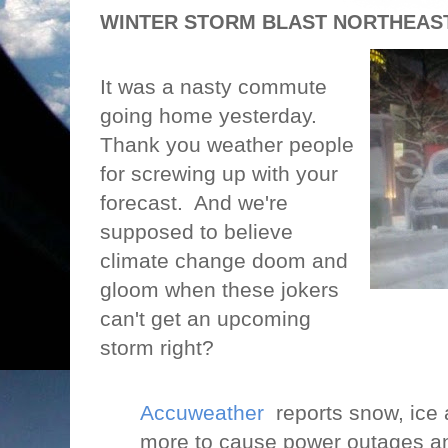
WINTER STORM BLAST NORTHEAST.
It was a nasty commute
going home yesterday.
Thank you weather people
for screwing up with your
forecast.
And we're
supposed to believe
climate change doom and
gloom when these jokers
can't get an upcoming
storm right?
Accuweather
reports snow, ice a
more to cause power outages and