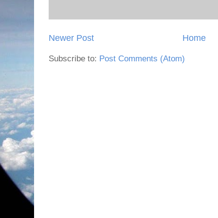
Newer Post
Home
Subscribe to:
Post Comments (Atom)