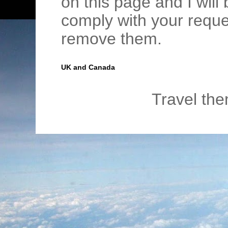
on this page and I wil
comply with your requ
remove them.
UK and Canada
Travel th