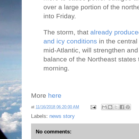
over a large portion of the nort
into Friday.
The storm, that
already produc
and icy conditions
in the centra
mid-Atlantic, will strengthen an
balance of the Northeast states
morning.
More
here
at
11/16/2018 06:20:00 AM
Labels:
news story
No comments: