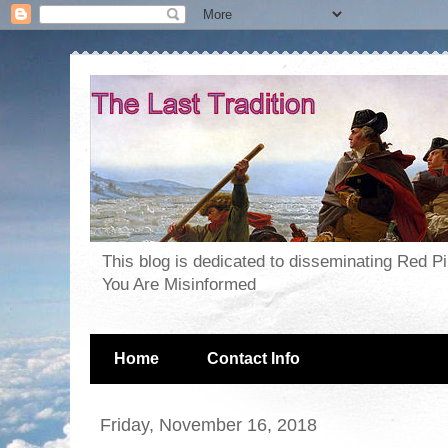
This blog is dedicated to disseminating Red P
You Are Misinformed
Home
Contact Info
Friday, November 16, 2018