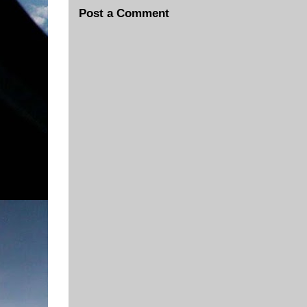
Post a Comment