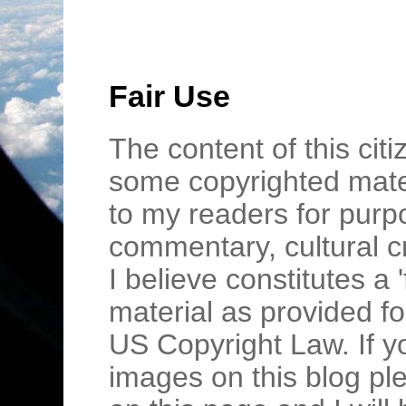
Fair Use
The content of this cit
some copyrighted mater
to my readers for purpo
commentary, cultural c
I believe constitutes a 
material as provided fo
US Copyright Law. If y
images on this blog pl