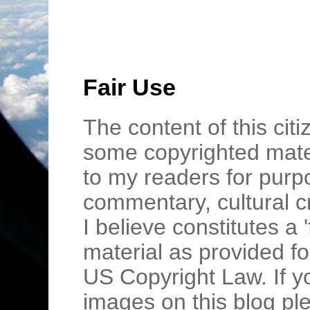
Fair Use
The content of this cit
some copyrighted mater
to my readers for purpo
commentary, cultural c
I believe constitutes a 
material as provided fo
US Copyright Law. If y
images on this blog pl