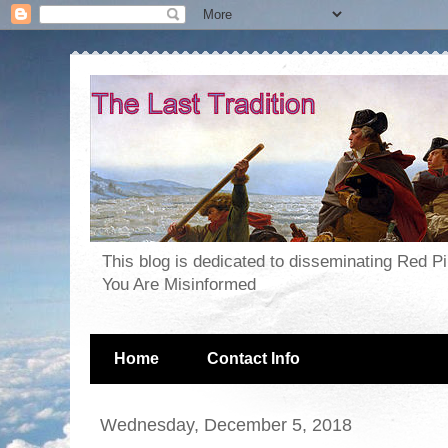
This blog is dedicated to disseminating Red P
You Are Misinformed
Home
Contact Info
Wednesday, December 5, 2018