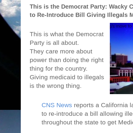
This is the Democrat Party: Wacky C
to Re-Introduce Bill Giving Illegals 
This is what the Democrat
Party is all about.
They care more about
power than doing the right
thing for the country.
Giving medicaid to illegals
is the wrong thing.
CNS News
reports a California 
to re-introduce a bill allowing il
throughout the state to get Medi