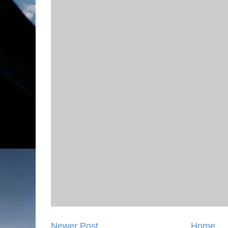
Newer Post
Home