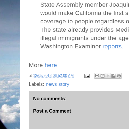
State Assembly member Joaquin 
would make California the first 
coverage to people regardless o
The state already provides Med
illegal immigrants under the age
Washington Examiner
reports
.
More
here
at
12/05/2018 06:52:00 AM
Labels:
news story
No comments:
Post a Comment