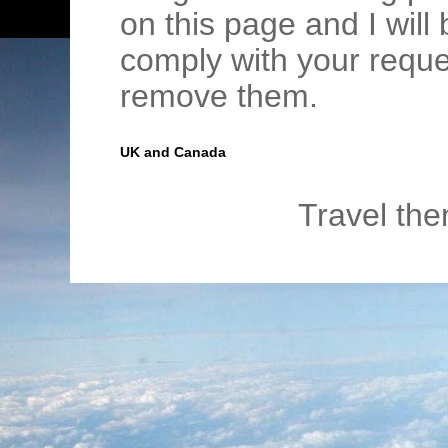
on this page and I wil
comply with your requ
remove them.
UK and Canada
Travel th