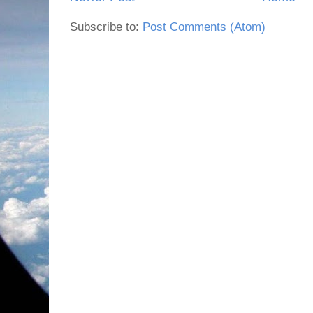
Subscribe to:
Post Comments (Atom)