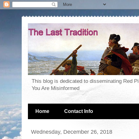
This blog is dedicated to disseminating Red P
You Are Misinformed
Home
Contact Info
Wednesday, December 26, 2018