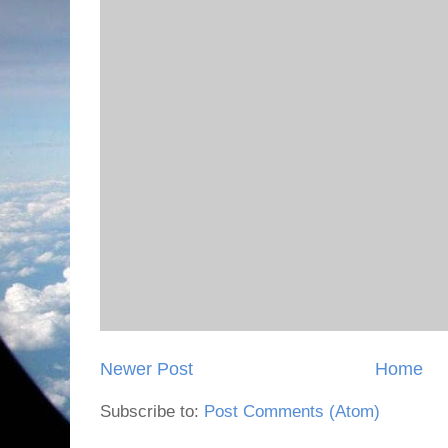
Newer Post
Home
Subscribe to:
Post Comments (Atom)