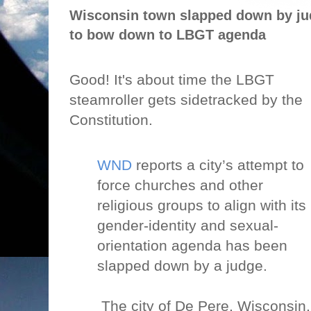
Wisconsin town slapped down by jud
to bow down to LBGT agenda
Good! It's about time the LBGT
steamroller gets sidetracked by the
Constitution.
WND
reports a city’s attempt to
force churches and other
religious groups to align with its
gender-identity and sexual-
orientation agenda has been
slapped down by a judge.
The city of De Pere, Wisconsin