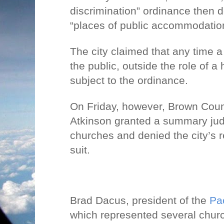
discrimination” ordinance then 
“places of public accommodatio
The city claimed that any time a
the public, outside the role of a 
subject to the ordinance.
On Friday, however, Brown Coun
Atkinson granted a summary jud
churches and denied the city’s r
suit.
Brad Dacus, president of the
Pac
which represented several churc