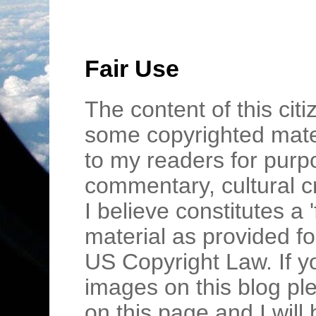
Fair Use
The content of this cit
some copyrighted mater
to my readers for purpo
commentary, cultural c
I believe constitutes a 
material as provided fo
US Copyright Law. If y
images on this blog pl
on this page and I wil