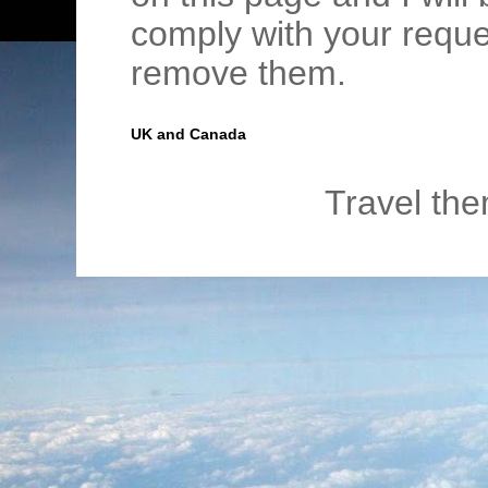
comply with your requ
remove them.
UK and Canada
Travel th