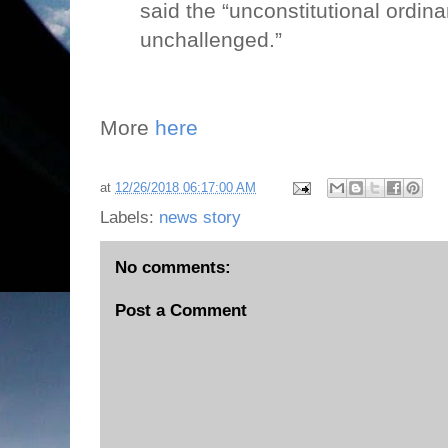
said the “unconstitutional ordin
unchallenged.”
More
here
at
12/26/2018 06:17:00 AM
Labels:
news story
No comments:
Post a Comment