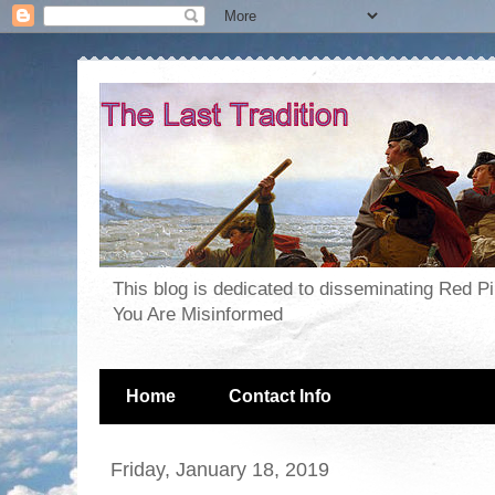
This blog is dedicated to disseminating Red P
You Are Misinformed
Home
Contact Info
Friday, January 18, 2019