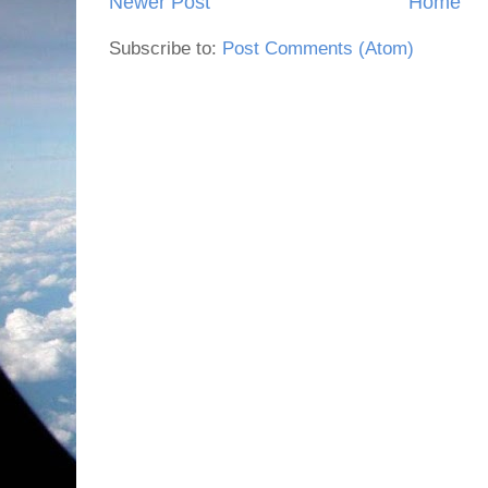
Newer Post
Home
Subscribe to:
Post Comments (Atom)