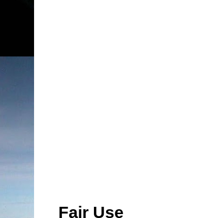
Fair Use