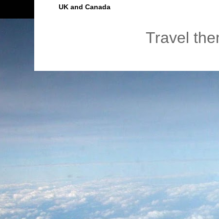
UK and Canada
Travel th