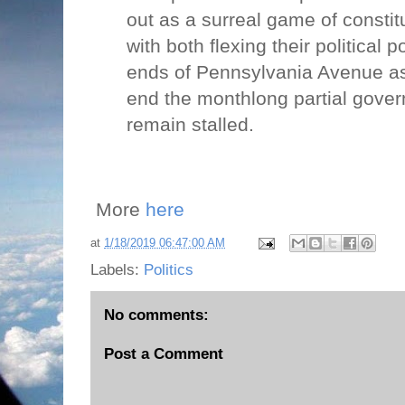
out as a surreal game of constit
with both flexing their political
ends of Pennsylvania Avenue as 
end the monthlong partial gove
remain stalled.
More
here
at
1/18/2019 06:47:00 AM
Labels:
Politics
No comments:
Post a Comment