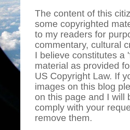
The content of this cit
some copyrighted mater
to my readers for purpo
commentary, cultural c
I believe constitutes a 
material as provided fo
US Copyright Law. If y
images on this blog pl
on this page and I wil
comply with your requ
remove them.