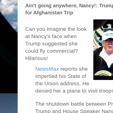
Ain't going anywhere, Nancy!: Trump
for Afghanistan Trip
Can you imagine the look
at Nancy's face when
Trump suggested she
could fly commercial?
Hilarious!
NewsMax
reports she
imperiled his State of
the Union address. He
denied her a plane to visit troo
The shutdown battle between P
Trump and House Speaker Nancy