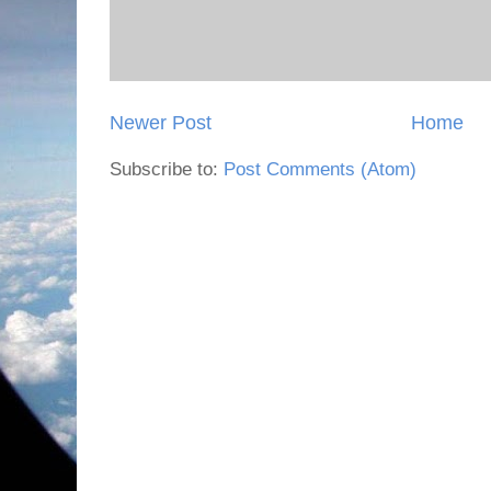
Newer Post
Home
Subscribe to:
Post Comments (Atom)