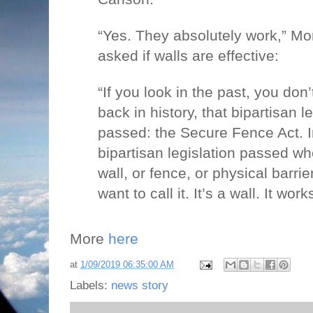
“Yes. They absolutely work,” M
asked if walls are effective:
“If you look in the past, you don’
back in history, that bipartisan l
passed: the Secure Fence Act. 
bipartisan legislation passed whe
wall, or fence, or physical barri
want to call it. It’s a wall. It work
More
here
at
1/09/2019 06:35:00 AM
Labels:
news story