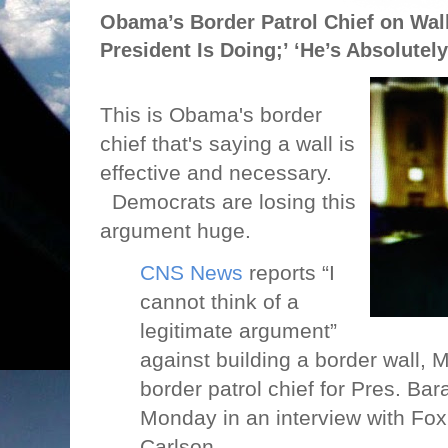
Obama’s Border Patrol Chief on Wall:
President Is Doing;’ ‘He’s Absolutely
This is Obama's border
chief that's saying a wall is
effective and necessary.
Democrats are losing this
argument huge.
CNS News
reports “I
cannot think of a
legitimate argument”
against building a border wall,
border patrol chief for Pres. Ba
Monday in an interview with Fo
Carlson.