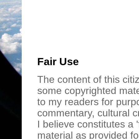
Fair Use
The content of this cit
some copyrighted mater
to my readers for purpo
commentary, cultural c
I believe constitutes a 
material as provided fo