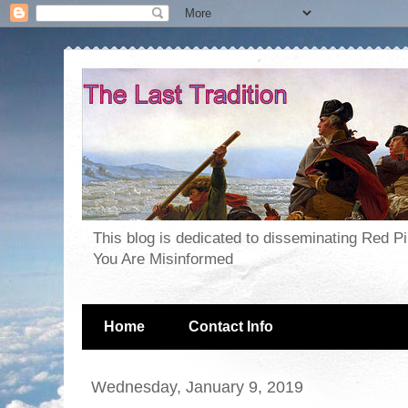
This blog is dedicated to disseminating Red P
You Are Misinformed
Home
Contact Info
Wednesday, January 9, 2019