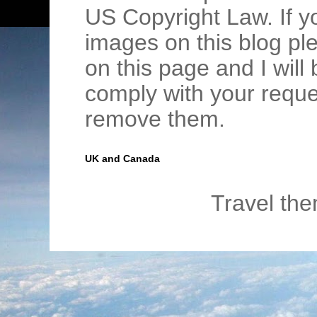
US Copyright Law. If y
images on this blog pl
on this page and I wil
comply with your requ
remove them.
UK and Canada
Travel th