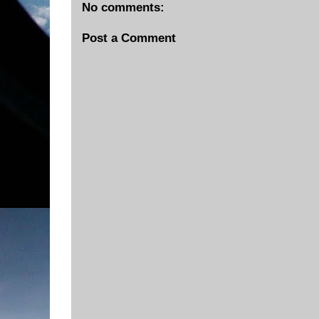
No comments:
Post a Comment