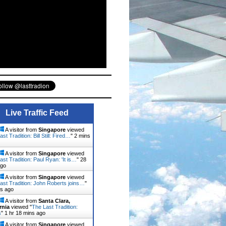
Live Traffic Feed
A visitor from
Singapore
viewed
st Tradition: Bill Still: Fired…
"
2 mins
A visitor from
Singapore
viewed
ast Tradition: Paul Ryan: 'It is…
"
28
ago
A visitor from
Singapore
viewed
ast Tradition: John Roberts joins…
"
ns ago
A visitor from
Santa Clara,
rnia
viewed "
The Last Tradition:
s
"
1 hr 18 mins ago
A visitor from
Singapore
viewed