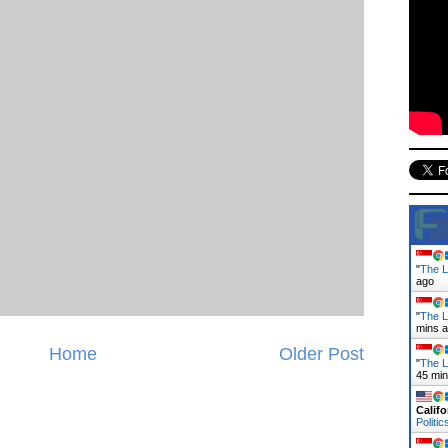
"
The La
ago
"
The L
mins 
Home
Older Post
"
The L
45 mi
Califo
Politic