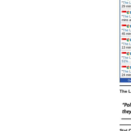
"
The L
29 mi
"
The L
mins 
"
The L
45 mi
"
The L
13 mi
"
The 
51%
"
The L
24 mi
Ge
The L
Stat 