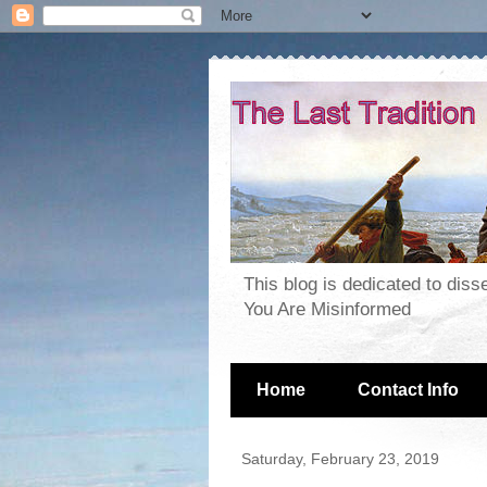
This blog is dedicated to dis
You Are Misinformed
Home
Contact Info
Saturday, February 23, 2019