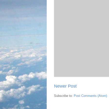
Newer Post
Subscribe to:
Post Comments (Atom)