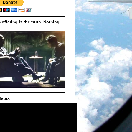
m offering is the truth. Nothing
atrix