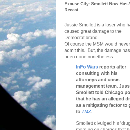
Excuse City: Smollett Now Has 
Recast
Jussie Smollett is a loser who h
caused great damage to the
Democrat brand.
Of course the MSM would never
admit this.
But, the damage has
been done nonetheless.
InFo Wars
reports after
consulting with his
attorneys and crisis
management team, Juss
Smollett told Chicago po
that he has an alleged 
as a mitigating factor t
to
TMZ
.
Smollett divulged his ‘dru
morning on charges that he 