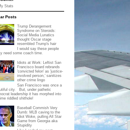
My Stats
ar Posts
Trump Derangement
Syndrome on Steroids:
Social Media Lunatics
thought Oscar stage
resembled Trump's hair
I would say these people
lly need some coach time.
Idiots at Work: Leftist San
Francisco board rebrands
'convicted felon' as 'justice-
involved person,' sanitizes
other crime lingo
San Francisco was once a
tiful city. But, under pathetic
ocrat leadership it has morphed into
rime riddled shithole!
Baseball Commish Very
Dumb: MLB caving to the
Idiot Woke, pulling All Star
Game from Georgia aka
Stupidity