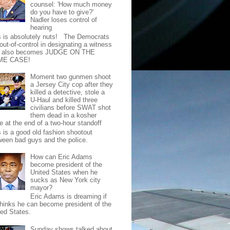
counsel: 'How much money
do you have to give?'
Nadler loses control of
hearing
s is absolutely nuts! The Democrats
out-of-control in designating a witness
t also becomes JUDGE ON THE
ME CASE!
Moment two gunmen shoot
a Jersey City cop after they
killed a detective, stole a
U-Haul and killed three
civilians before SWAT shot
them dead in a kosher
e at the end of a two-hour standoff
s is a good old fashion shootout
ween bad guys and the police.
How can Eric Adams
become president of the
United States when he
sucks as New York city
mayor?
Eric Adams is dreaming if
thinks he can become president of the
ted States.
Sunday shows talked about