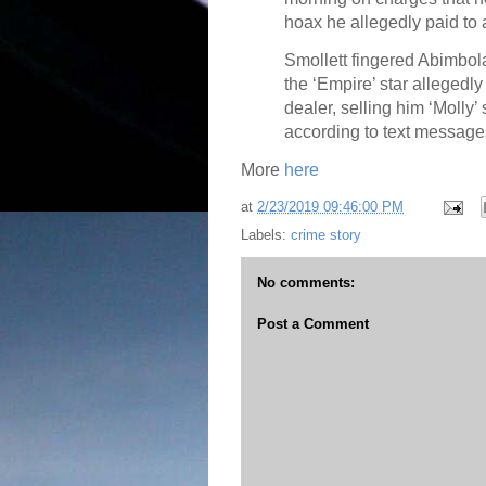
hoax he allegedly paid to a
Smollett fingered Abimbol
the ‘Empire’ star allegedl
dealer, selling him ‘Molly’
according to text message
More
here
at
2/23/2019 09:46:00 PM
Labels:
crime story
No comments:
Post a Comment