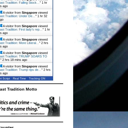
ast Tradition: Falling Stock…
"
1 hr
ns ago
A visitor from
Singapore
viewed
ast Tradition: Under De…
"
1 hr 32
ago
A visitor from
Singapore
viewed
ast Tradition: First lady’s rep…
"
1 hr
ns ago
A visitor from
Singapore
viewed
ast Tradition: More Liberal…
"
2 hrs
ns ago
A visitor from
Singapore
viewed
Last Tradition: TRUMP SOARS TO
…
"
2 hrs 18 mins ago
A visitor from
Singapore
viewed
ast Tradition: Trump rips de…
"
2 hrs
ns ago
t Script
Real Time
Tracking ON
ast Tradition Motto
Counter