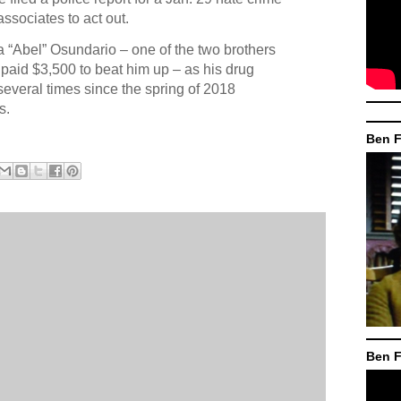
ssociates to act out.
a “Abel” Osundario – one of the two brothers
y paid $3,500 to beat him up – as his drug
 several times since the spring of 2018
s.
Ben F
Ben F