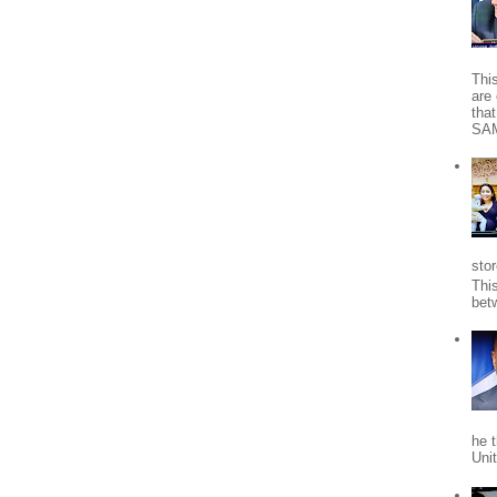
Thi
are 
tha
SA
stor
Thi
bet
he 
Uni