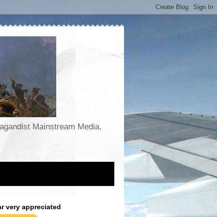
opagandist Mainstream Media,
ar very appreciated