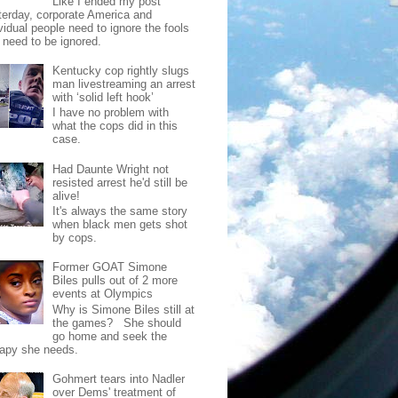
Like I ended my post
terday, corporate America and
vidual people need to ignore the fools
t need to be ignored.
Kentucky cop rightly slugs
man livestreaming an arrest
with ‘solid left hook’
I have no problem with
what the cops did in this
case.
Had Daunte Wright not
resisted arrest he'd still be
alive!
It's always the same story
when black men gets shot
by cops.
Former GOAT Simone
Biles pulls out of 2 more
events at Olympics
Why is Simone Biles still at
the games? She should
go home and seek the
rapy she needs.
Gohmert tears into Nadler
over Dems' treatment of