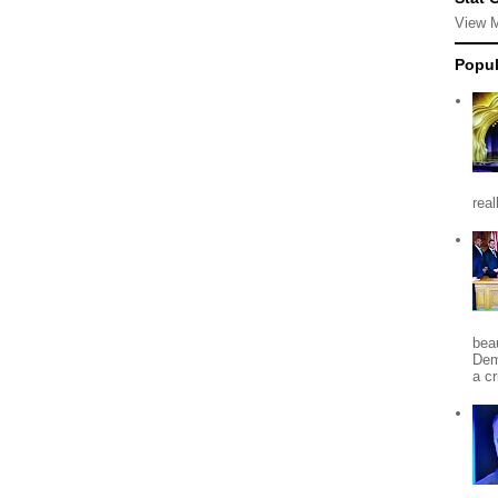
View 
Popul
rea
beau
Dem
a c