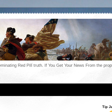
seminating Red Pill truth. If You Get Your News From the pr
Tip J