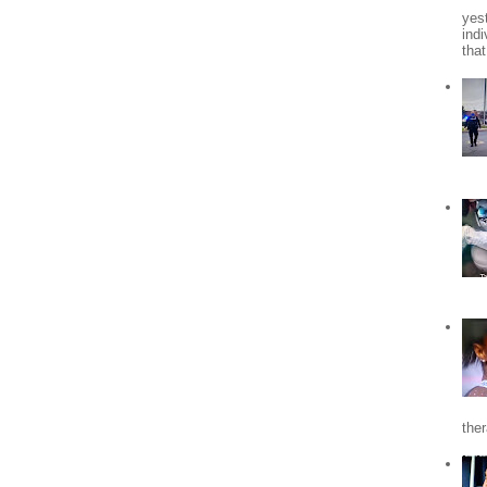
yes
indi
tha
the