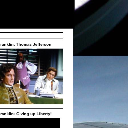
ranklin, Thomas Jefferson
ranklin: Giving up Liberty!