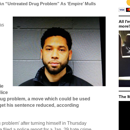
An “Untreated Drug Problem” As ‘Empire’ Mulls
All I'
as
more!
ie
lice
The M
drug problem, a move which could be used
o get his sentence reduced, according
g problem’ after turning himself in Thursday
filed a police report for a Jan. 29 hate crime