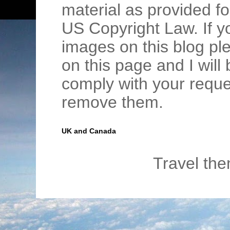
material as provided fo
US Copyright Law. If y
images on this blog pl
on this page and I wil
comply with your requ
remove them.
UK and Canada
Travel th