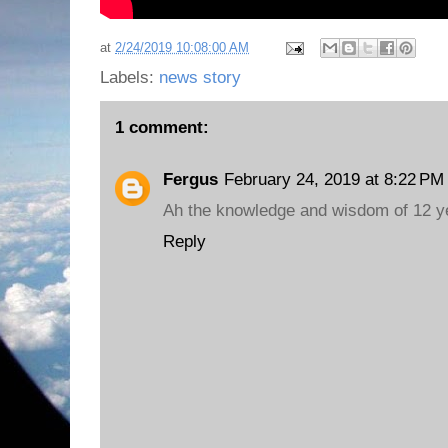
at
2/24/2019 10:08:00 AM
Labels:
news story
1 comment:
Fergus
February 24, 2019 at 8:22 PM
Ah the knowledge and wisdom of 12 ye
Reply