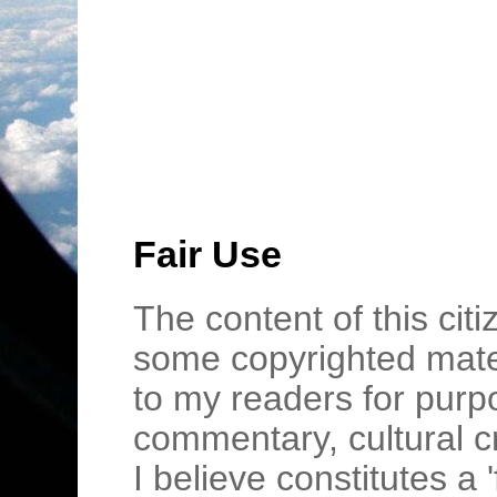
Fair Use
The content of this cit
some copyrighted mater
to my readers for purpo
commentary, cultural c
I believe constitutes a 