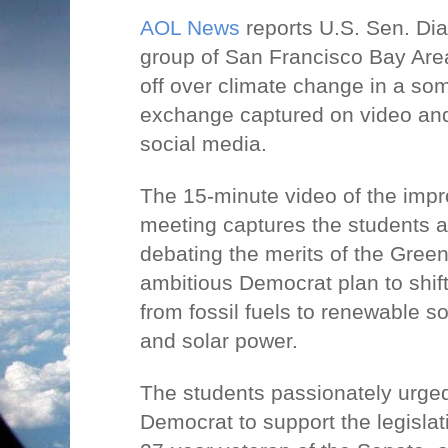
AOL News
reports U.S. Sen. Di
group of San Francisco Bay Are
off over climate change in a so
exchange captured on video and
social media.
The 15-minute video of the imp
meeting captures the students a
debating the merits of the Gree
ambitious Democrat plan to shif
from fossil fuels to renewable 
and solar power.
The students passionately urged
Democrat to support the legislat