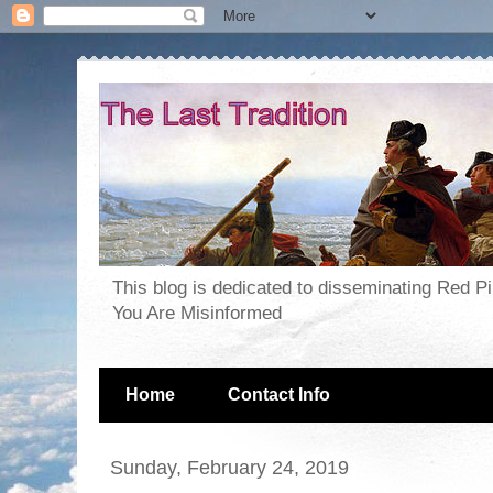
This blog is dedicated to disseminating Red P
You Are Misinformed
Home
Contact Info
Sunday, February 24, 2019