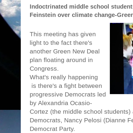
Indoctrinated middle school student
Feinstein over climate change-Gree
This meeting has given
light to the fact there's
another Green New Deal
plan floating around in
Congress.
What's really happening
is there's a fight between
progressive Democrats led
by Alexandria Ocasio-
Cortez (the middle school students)
Democrats, Nancy Pelosi (Dianne Fein
Democrat Party.