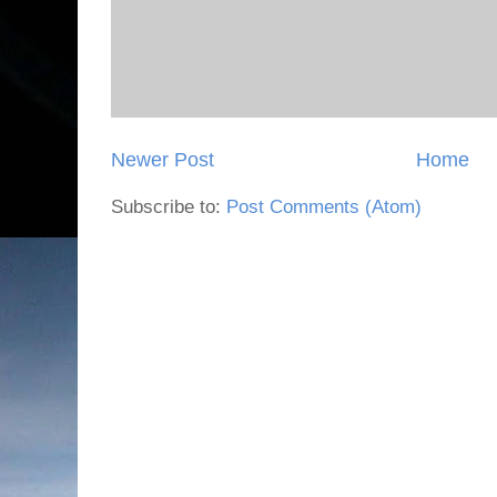
Newer Post
Home
Subscribe to:
Post Comments (Atom)