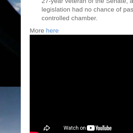
27-year veteran of the Senate, a
legislation had no chance of pa
controlled chamber.
More
here