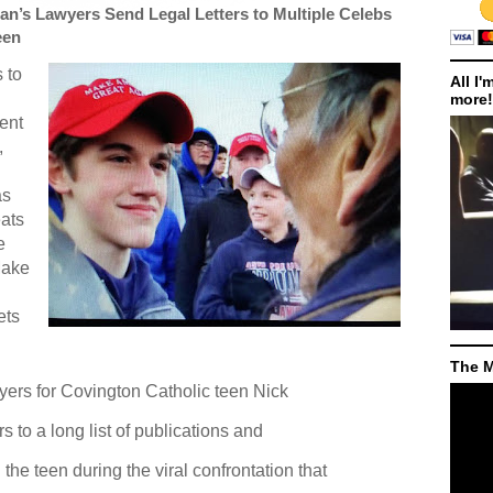
an’s Lawyers Send Legal Letters to Multiple Celebs
een
 to
All I'
more!
ent
,
as
eats
e
ake
ets
The M
yers for Covington Catholic teen Nick
 to a long list of publications and
the teen during the viral confrontation that