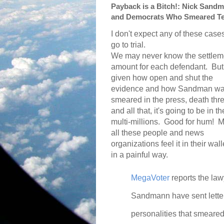
Payback is a Bitch!: Nick Sandm
and Democrats Who Smeared T
I don't expect any of these cases
go to trial.
We may never know the settlem
amount for each defendant.
But
given how open and shut the
evidence and how Sandman w
smeared in the press, death thr
and all that, it's going to be in th
multi-millions.
Good for hum!
M
all these people and news
organizations feel it in their wall
in a painful way.
MegaVoter
reports the law
Sandmann have sent letters
personalities that smeared 