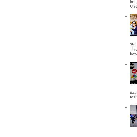
he 
Uni
stor
Thi
bet
exa
mai