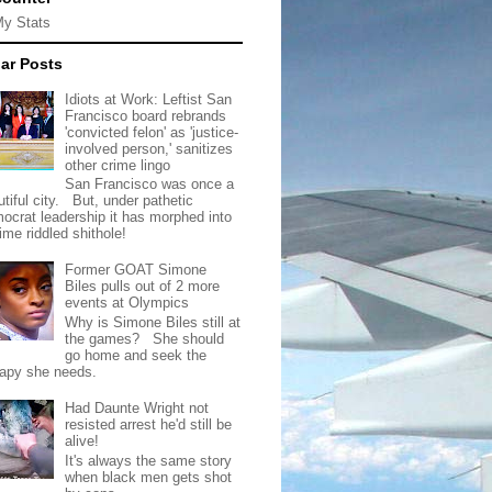
My Stats
ar Posts
Idiots at Work: Leftist San
Francisco board rebrands
'convicted felon' as 'justice-
involved person,' sanitizes
other crime lingo
San Francisco was once a
tiful city. But, under pathetic
ocrat leadership it has morphed into
rime riddled shithole!
Former GOAT Simone
Biles pulls out of 2 more
events at Olympics
Why is Simone Biles still at
the games? She should
go home and seek the
rapy she needs.
Had Daunte Wright not
resisted arrest he'd still be
alive!
It's always the same story
when black men gets shot