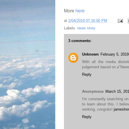
More
here
at
2/04/2019 07:16:00 PM
Labels:
news story
3 comments:
Unknown
February 5, 2019
With all the media disto
judgement based on a"News"
Reply
Anonymous
March 15, 201
I'm constantly searching on 
to learn about this. I beli
working, congrats!
jameslno
Reply