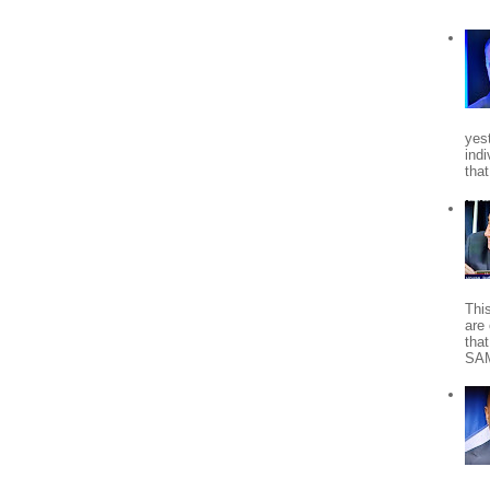
yes
indi
tha
Thi
are 
tha
SA