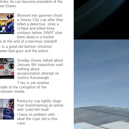
thinks he can become president of the
ted States.
Moment two gunmen shoot
a Jersey City cop after they
killed a detective, stole a
U-Haul and killed three
civilians before SWAT shot
them dead in a kosher
e at the end of a two-hour standoff
s is a good old fashion shootout
ween bad guys and the police.
Sunday shows talked about
January 6th Inquisition said
nothing about
assassination attempt on
Justice Kavanaugh
T his is yet another
mple of the corruption of the
nstream media.
Kentucky cop rightly slugs
man livestreaming an arrest
with ‘solid left hook’
I have no problem with
what the cops did in this
case.