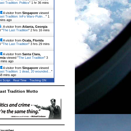
st Tradition: Politics
"
1 hr 36 mins
A visitor from
Singapore
viewed
ast Tradition: InFo Wars-Putin…
"
1
mins ago
A visitor from
Atlanta, Georgia
 "
The Last Tradition
"
2 hrs 16 mins
A visitor from
Ocala, Florida
 "
The Last Tradition
"
3 hrs 29 mins
A visitor from
Santa Clara,
rnia
viewed "
The Last Tradition
"
3
 mins ago
A visitor from
Singapore
viewed
ast Tradition: 1 dead, 20 wounded…
"
58 mins ago
t Script
Real Time
Tracking ON
ast Tradition Motto
Counter