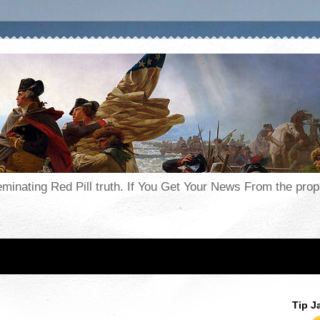
seminating Red Pill truth. If You Get Your News From the pr
Tip J