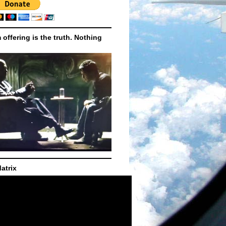
m offering is the truth. Nothing
atrix