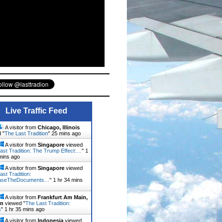
Live Traffic Feed
A visitor from
Chicago, Illinois
 "
The Last Tradition
"
25 mins ago
A visitor from
Singapore
viewed
ast Tradition: The Trump Effect:…
"
1
mins ago
A visitor from
Singapore
viewed
ast Tradition:
aseTheDocuments…
"
1 hr 34 mins
A visitor from
Frankfurt Am Main,
en
viewed "
The Last Tradition:
s
"
1 hr 35 mins ago
A visitor from
Indonesia
viewed