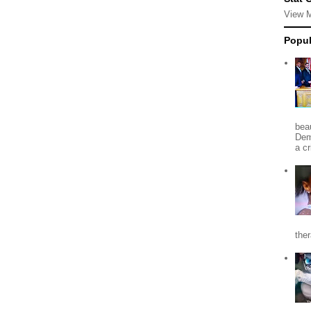
View 
Popul
beau
Dem
a c
the