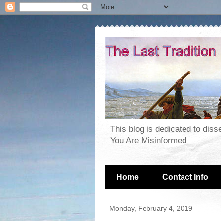
This blog is dedicated to dis
You Are Misinformed
Home
Contact Info
Monday, February 4, 2019