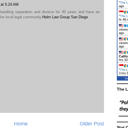
"
The La
9 at 5:24 AM
ago
handling separation and divorce for 30 years and have an
"
The L
the local legal community.
Holm Law Group San Diego
hr 48 
viewed
ago
viewed
ago
Califo
hrs 32
"
The L
3 hrs 
Ge
The L
Home
Older Post
Stat 