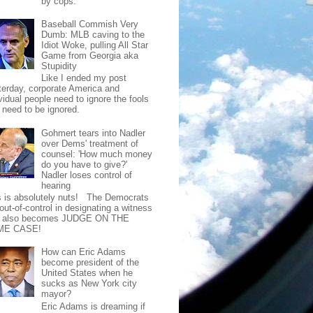
by cops.
Baseball Commish Very
Dumb: MLB caving to the
Idiot Woke, pulling All Star
Game from Georgia aka
Stupidity
Like I ended my post
terday, corporate America and
vidual people need to ignore the fools
t need to be ignored.
Gohmert tears into Nadler
over Dems' treatment of
counsel: 'How much money
do you have to give?'
Nadler loses control of
hearing
s is absolutely nuts! The Democrats
out-of-control in designating a witness
t also becomes JUDGE ON THE
ME CASE!
How can Eric Adams
become president of the
United States when he
sucks as New York city
mayor?
Eric Adams is dreaming if