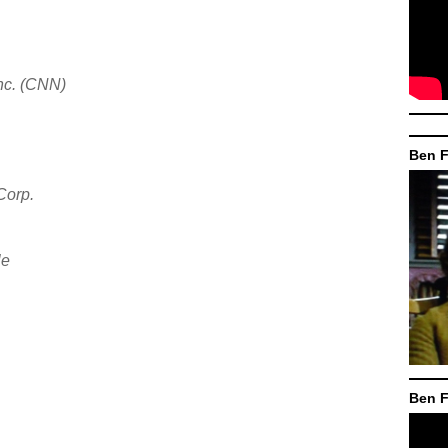
nc. (CNN)
Ben F
Corp.
le
Ben F