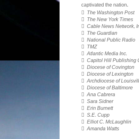
captivated the nation
.

The Washington Post

The New York Times

Cable News Network, I

The Guardian

National Public Radio

TMZ

Atlantic Media Inc.

Capitol Hill Publishing 

Diocese of Covington

Diocese of Lexington

Archdiocese of Louisvil

Diocese of Baltimore

Ana Cabrera

Sara Sidner

Erin Burnett

S.E. Cupp

Elliot C. McLaughlin

Amanda Watts