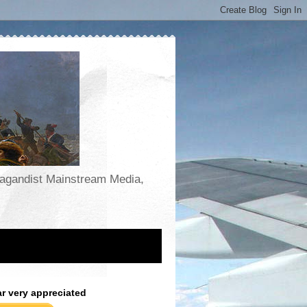
opagandist Mainstream Media,
ar very appreciated