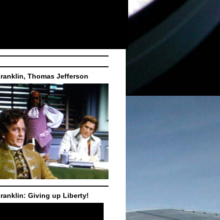
ranklin, Thomas Jefferson
ranklin: Giving up Liberty!