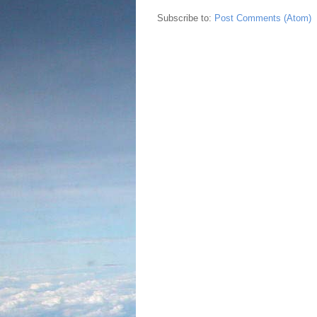
Subscribe to:
Post Comments (Atom)