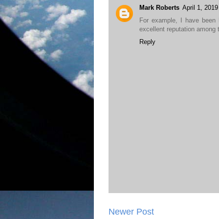
Mark Roberts
April 1, 201
For example, I have been 
excellent reputation among 
Reply
Newer Post