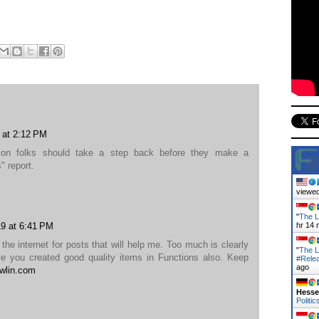
 at 2:12 PM
rtion folks should take a step back before they make a
 report.
viewed
"
The L
9 at 6:41 PM
hr 14 
the internet for posts that will help me. Too much is clearly
"
The L
eve you created good quality items in Functions also. Keep
#Rele
ago
wlin.com
Hess
Politic