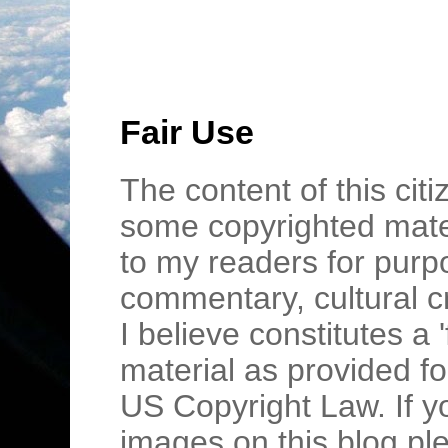
Fair Use
The content of this cit
some copyrighted mater
to my readers for purpo
commentary, cultural c
I believe constitutes a 
material as provided fo
US Copyright Law. If y
images on this blog pl