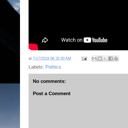
at
7/17/2019 06:32:00 AM
Labels:
Politics
No comments:
Post a Comment