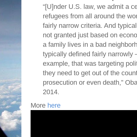
“[U]nder U.S. law, we admit a c
refugees from all around the w
fairly narrow criteria. And typical
not granted just based on econ
a family lives in a bad neighborh
typically defined fairly narrowly 
example, that was targeting polit
they need to get out of the count
prosecution or even death,” Oba
2014.
More
here