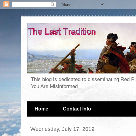
This blog is dedicated to disseminating Red P
You Are Misinformed
Home
Contact Info
Wednesday, July 17, 2019