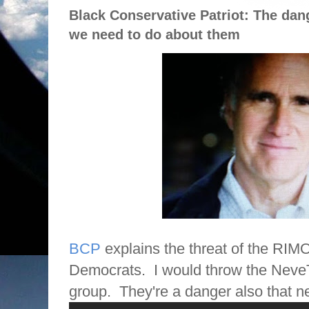
Black Conservative Patriot: The da
we need to do about them
BCP
explains the threat of the RIM
Democrats.
I would throw the Neve
group.
They're a danger also that ne