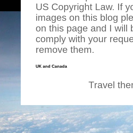
US Copyright Law. If y
images on this blog pl
on this page and I wil
comply with your requ
remove them.
UK and Canada
Travel th