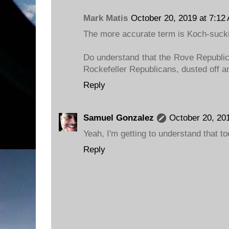
Mark Matis
October 20, 2019 at 7:12
The more accurate term is Koch-sucki
Do understand that the Rove Republic
Rockefeller Republicans, dusted off an
Reply
Samuel Gonzalez
October 20, 20
Yeah, I'm getting to understand that to
Reply