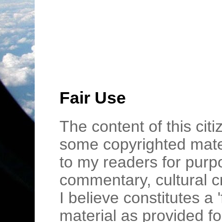
Fair Use
The content of this cit
some copyrighted mater
to my readers for purpo
commentary, cultural c
I believe constitutes a 
material as provided fo