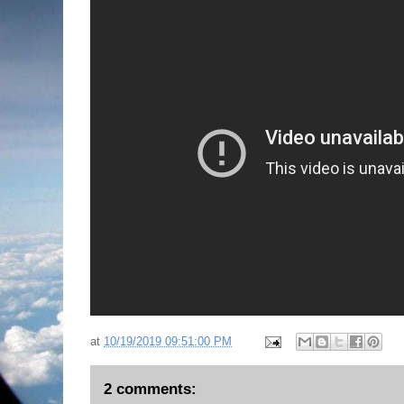
at
10/19/2019 09:51:00 PM
2 comments: