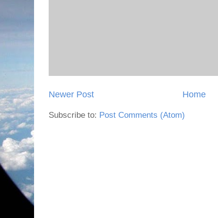
Newer Post
Home
Subscribe to:
Post Comments (Atom)