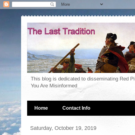
This blog is dedicated to disseminating Red P
You Are Misinformed
Home
Contact Info
Saturday, October 19, 2019