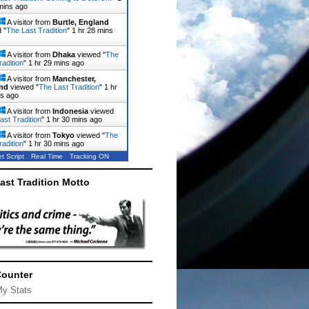
mins ago
A visitor from
Burtle, England
 "
The Last Tradition
"
1 hr 28 mins
A visitor from
Dhaka
viewed "
The
radition
"
1 hr 29 mins ago
A visitor from
Manchester,
nd
viewed "
The Last Tradition
"
1 hr
ns ago
A visitor from
Indonesia
viewed
ast Tradition
"
1 hr 30 mins ago
A visitor from
Tokyo
viewed "
The
radition
"
1 hr 30 mins ago
t Script
Real Time
Tracking ON
ast Tradition Motto
Counter
My Stats