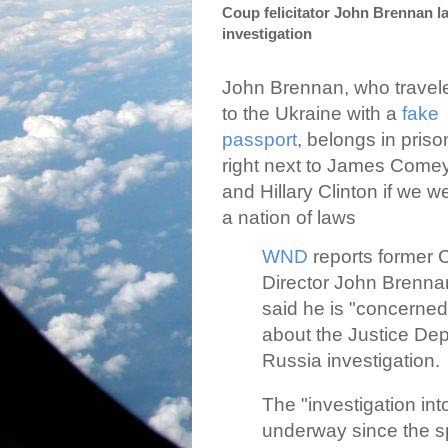
Coup felicitator John Brennan 
investigation
John Brennan, who travel
to the Ukraine with a
fake
passport
, belongs in priso
right next to James Come
and Hillary Clinton if we w
a nation of laws
WND
reports former 
Director John Brenna
said he is "concerned
about the Justice Depa
Russia investigation.
The "investigation int
underway since the s