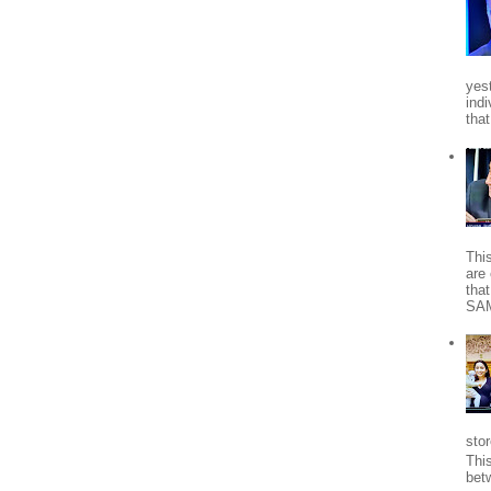
yes
indi
tha
Thi
are 
tha
SA
stor
Thi
bet