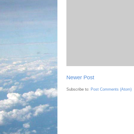
Newer Post
Subscribe to:
Post Comments (Atom)