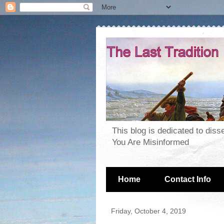
This blog is dedicated to dis
You Are Misinformed
Home
Contact Info
Friday, October 4, 2019