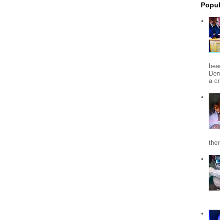
Popul
beau
Dem
a c
the