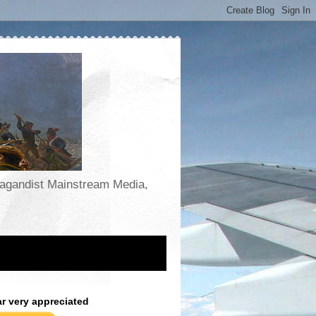
opagandist Mainstream Media,
ar very appreciated