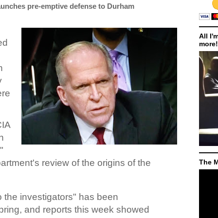
launches pre-emptive defense to Durham
All I'
ed
more!
n
y
ere
CIA
n
"
rtment's review of the origins of the
The M
o the investigators" has been
pring, and reports this week showed