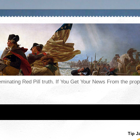
seminating Red Pill truth. If You Get Your News From the pr
Tip J