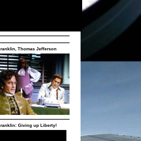
ranklin, Thomas Jefferson
ranklin: Giving up Liberty!