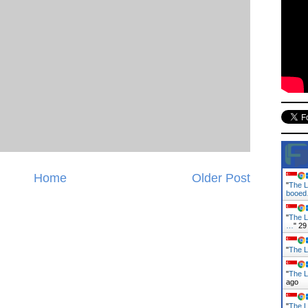
Home
Older Post
"
The L
booe
"
The L
…
"
29
"
The L
"
The L
ago
"
The L