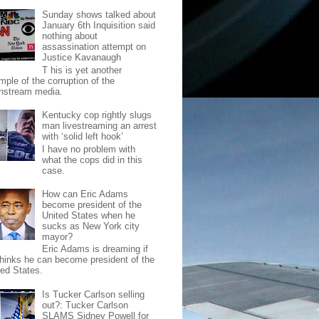
Sunday shows talked about
January 6th Inquisition said
nothing about
assassination attempt on
Justice Kavanaugh
T his is yet another
mple of the corruption of the
nstream media.
Kentucky cop rightly slugs
man livestreaming an arrest
with ‘solid left hook’
I have no problem with
what the cops did in this
case.
How can Eric Adams
become president of the
United States when he
sucks as New York city
mayor?
Eric Adams is dreaming if
thinks he can become president of the
ted States.
Is Tucker Carlson selling
out?: Tucker Carlson
SLAMS Sidney Powell for