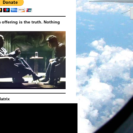
m offering is the truth. Nothing
atrix