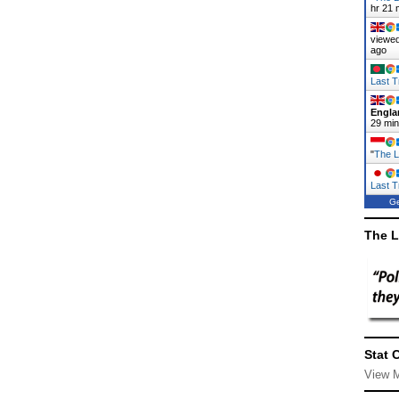
hr 21 
viewed
ago
Last T
Engla
29 mi
"
The L
Last T
Ge
The L
Stat 
View 