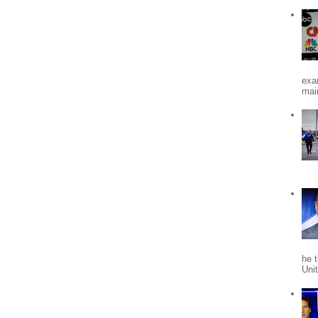
exa
mai
he 
Uni