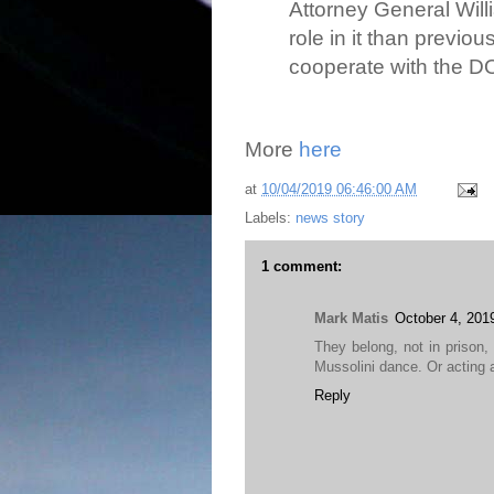
Attorney General Wil
role in it than previo
cooperate with the D
More
here
at
10/04/2019 06:46:00 AM
Labels:
news story
1 comment:
Mark Matis
October 4, 201
They belong, not in prison, 
Mussolini dance. Or acting a
Reply