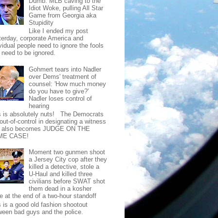
Dumb: MLB caving to the
Idiot Woke, pulling All Star
Game from Georgia aka
Stupidity
Like I ended my post
terday, corporate America and
vidual people need to ignore the fools
t need to be ignored.
Gohmert tears into Nadler
over Dems' treatment of
counsel: 'How much money
do you have to give?'
Nadler loses control of
hearing
s is absolutely nuts! The Democrats
out-of-control in designating a witness
t also becomes JUDGE ON THE
ME CASE!
Moment two gunmen shoot
a Jersey City cop after they
killed a detective, stole a
U-Haul and killed three
civilians before SWAT shot
them dead in a kosher
e at the end of a two-hour standoff
s is a good old fashion shootout
ween bad guys and the police.