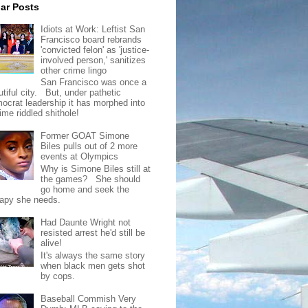
ar Posts
Idiots at Work: Leftist San
Francisco board rebrands
'convicted felon' as 'justice-
involved person,' sanitizes
other crime lingo
San Francisco was once a
tiful city. But, under pathetic
ocrat leadership it has morphed into
rime riddled shithole!
Former GOAT Simone
Biles pulls out of 2 more
events at Olympics
Why is Simone Biles still at
the games? She should
go home and seek the
rapy she needs.
Had Daunte Wright not
resisted arrest he'd still be
alive!
It's always the same story
when black men gets shot
by cops.
Baseball Commish Very