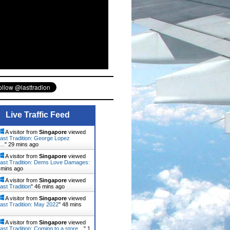
Live Traffic Feed
A visitor from
Singapore
viewed
ast Tradition: George Lopez
d…
"
29 mins ago
A visitor from
Singapore
viewed
ast Tradition: Dems Love Damages:
 mins ago
A visitor from
Singapore
viewed
ast Tradition
"
46 mins ago
A visitor from
Singapore
viewed
ast Tradition: May 2022
"
48 mins
A visitor from
Singapore
viewed
ast Tradition: Coming to a store…
"
1