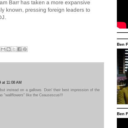
liam Barr has taken a more expansive
usly known, pressing foreign leaders to
OJ.
Ben F
9 at 11:08 AM
but instead on a gallows. Doin' their best impression of the
s "wallflowers" like the Ceausescus!!!
Ben F