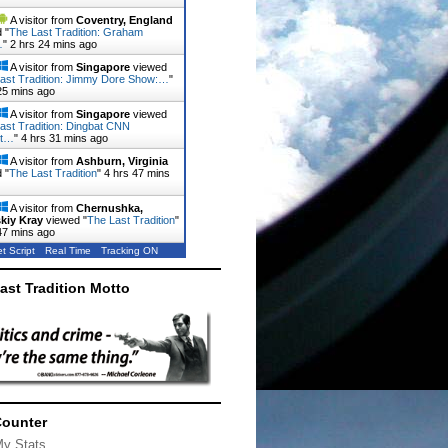
A visitor from
Coventry, England
 "
The Last Tradition: Graham
…
"
2 hrs 24 mins ago
A visitor from
Singapore
viewed
ast Tradition: Jimmy Dore Show:…
"
25 mins ago
A visitor from
Singapore
viewed
ast Tradition: Dingbat CNN
st…
"
4 hrs 31 mins ago
A visitor from
Ashburn, Virginia
 "
The Last Tradition
"
4 hrs 47 mins
A visitor from
Chernushka,
kiy Kray
viewed "
The Last Tradition
"
47 mins ago
t Script
Real Time
Tracking ON
ast Tradition Motto
Counter
My Stats