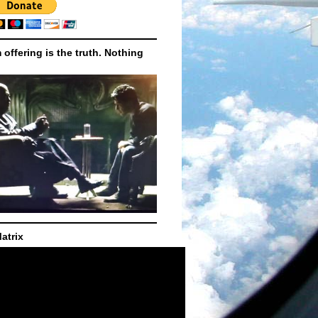
m offering is the truth. Nothing
atrix