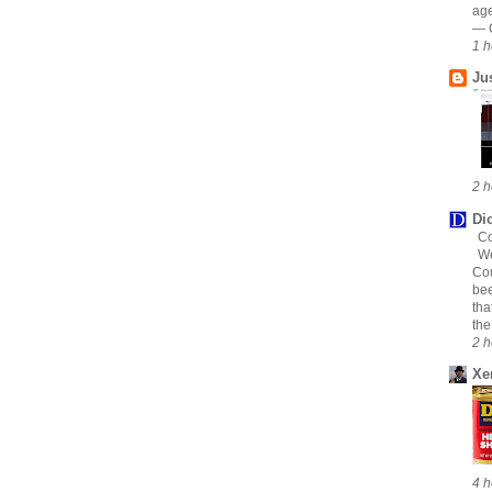
age
— C
1 h
Ju
2 h
Di
Co
We
Cou
bee
tha
the
2 h
Xe
4 h