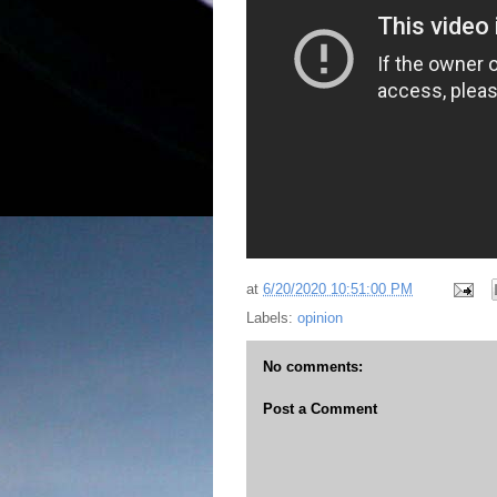
at
6/20/2020 10:51:00 PM
Labels:
opinion
No comments:
Post a Comment