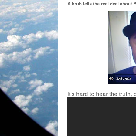
A bruh tells the real deal about 
It’s hard to hear the truth, b