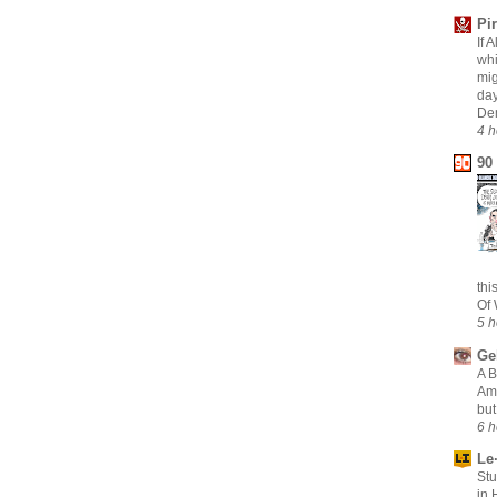
Pi
If 
whi
mig
day
Dem
4 h
90
thi
Of 
5 h
Ge
A B
Am
but
6 h
Le·
Stu
in 