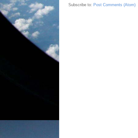
Subscribe to:
Post Comments (Atom)