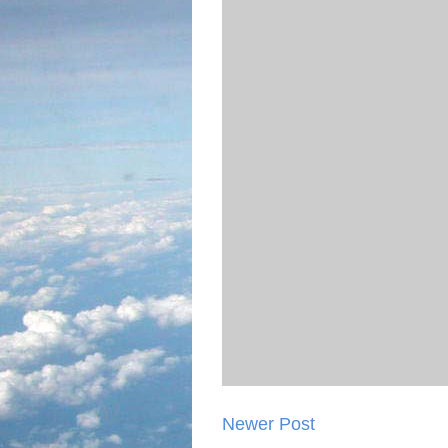
Newer Post