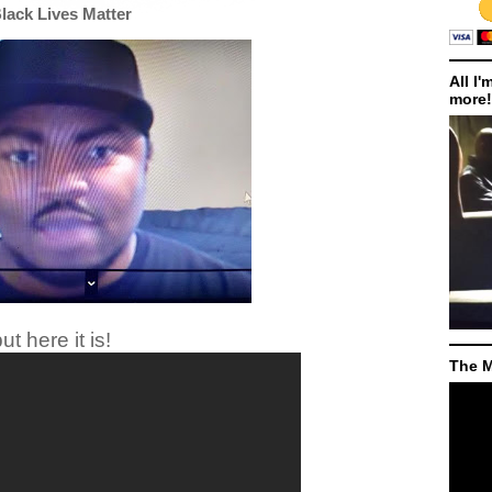
Black Lives Matter
All I'
more!
ut here it is!
The M