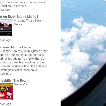
nt to face charges in shooting case*
hristian Castro face...
our ago
st An Earth-Bound Misfit, I
Arresting These Down,
Here
-
ours ago
ogenes' Middle Finger
urtney's Choice Quality Quotes of the
ek for Your Increase Smarterness
-
rtney is Judging You Now There’s
n a consistent history of poll errors
t somehow always favor the Left. And
 strategic effect of these polls ...
ours ago
nophilic. The Return.
Meow 💕
-
ours ago