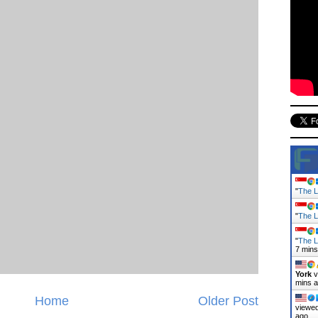
"
The L
"
The L
"
The L
7 mins
York
v
mins 
Home
Older Post
viewed
ago