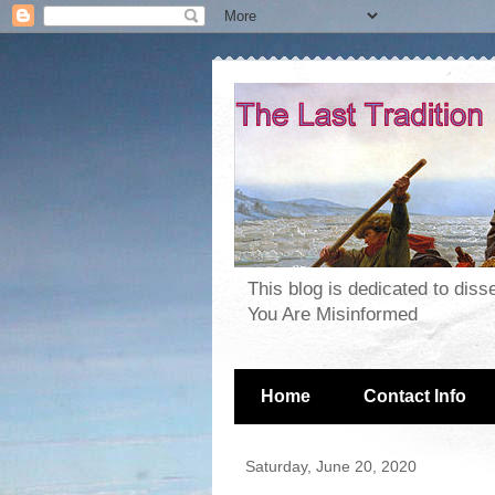
This blog is dedicated to dis
You Are Misinformed
Home
Contact Info
Saturday, June 20, 2020