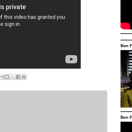
Ben F
Ben F