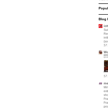
Popul
Blog 
io
Su
Rec
ini
{so
57 
Wo
57 
me
Min
ext
sho
Fr
Fra
pro