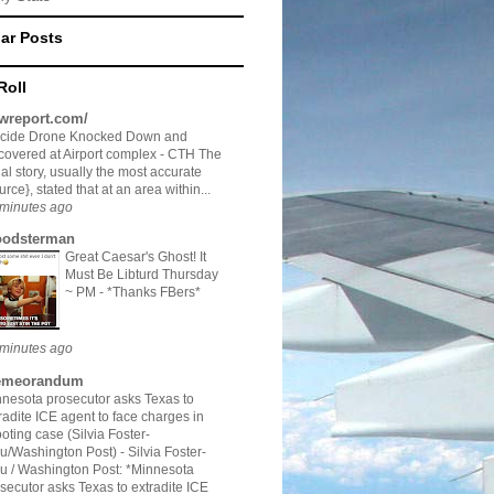
ar Posts
Roll
twreport.com/
icide Drone Knocked Down and
overed at Airport complex
-
CTH The
tial story, usually the most accurate
urce}, stated that at an area within...
minutes ago
odsterman
Great Caesar's Ghost! It
Must Be Libturd Thursday
~ PM
-
*Thanks FBers*
minutes ago
meorandum
nesota prosecutor asks Texas to
radite ICE agent to face charges in
oting case (Silvia Foster-
au/Washington Post)
-
Silvia Foster-
u / Washington Post: *Minnesota
secutor asks Texas to extradite ICE