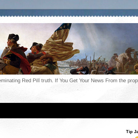
seminating Red Pill truth. If You Get Your News From the pr
Tip J