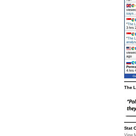
viewed
says
"
The L
3 hrs 
"
The L
analy
viewed
ago
Perms
4 hrs 
Ge
The L
Stat 
View 