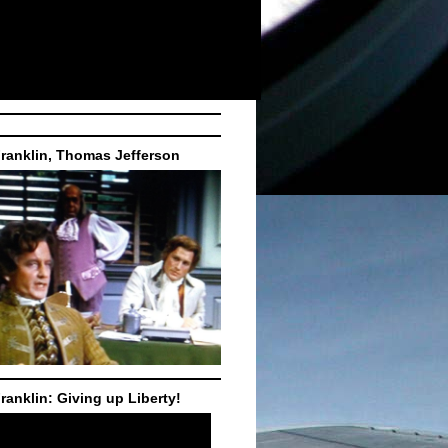
ranklin, Thomas Jefferson
ranklin: Giving up Liberty!