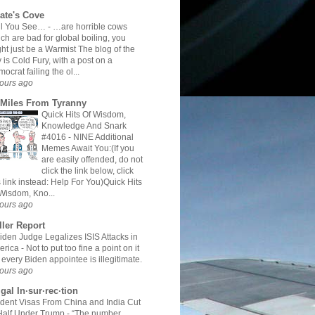
rate's Cove
All You See…
-
…are horrible cows
ch are bad for global boiling, you
ht just be a Warmist The blog of the
 is Cold Fury, with a post on a
ocrat failing the ol...
ours ago
 Miles From Tyranny
Quick Hits Of Wisdom,
Knowledge And Snark
#4016
-
NINE Additional
Memes Await You:(If you
are easily offended, do not
click the link below, click
s link instead: Help For You)Quick Hits
Wisdom, Kno...
ours ago
ller Report
iden Judge Legalizes ISIS Attacks in
erica
-
Not to put too fine a point on it
 every Biden appointee is illegitimate.
ours ago
gal In·sur·rec·tion
dent Visas From China and India Cut
Half Under Trump
-
“The number