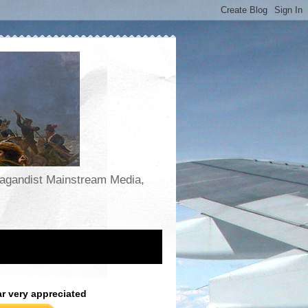
opagandist Mainstream Media,
ar very appreciated