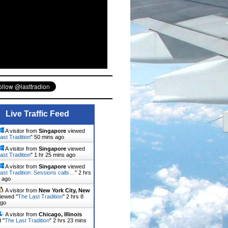
Live Traffic Feed
A visitor from
Singapore
viewed
ast Tradition
"
50 mins ago
A visitor from
Singapore
viewed
ast Tradition
"
1 hr 25 mins ago
A visitor from
Singapore
viewed
ast Tradition: Sessions calls…
"
2 hrs
 ago
A visitor from
New York City, New
iewed "
The Last Tradition
"
2 hrs 8
ago
A visitor from
Chicago, Illinois
 "
The Last Tradition
"
2 hrs 23 mins