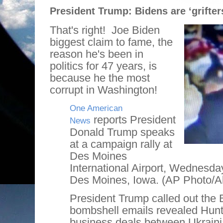
President Trump: Bidens are ‘grifters
That's right!
Joe Biden
biggest claim to fame, the
reason he's been in
politics for 47 years, is
because he the most
corrupt in Washington!
One American
reports President
News
Donald Trump speaks
at a campaign rally at
Des Moines
International Airport, Wednesday
Des Moines, Iowa. (AP Photo/A
President Trump called out the 
bombshell emails revealed Hunt
business deals between Ukrainia