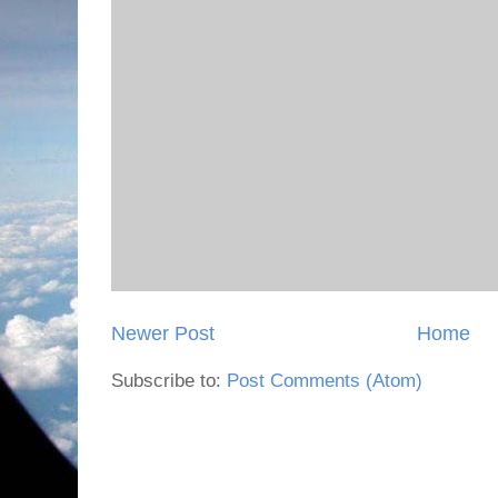
Newer Post
Home
Subscribe to:
Post Comments (Atom)