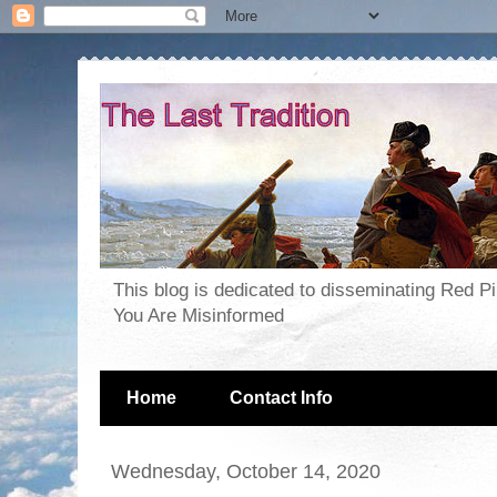
This blog is dedicated to disseminating Red P
You Are Misinformed
Home
Contact Info
Wednesday, October 14, 2020