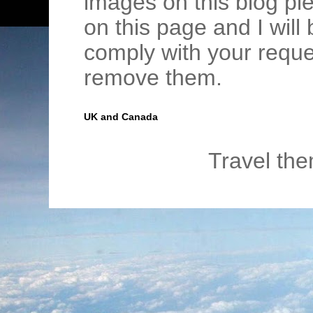
images on this blog pl
on this page and I wil
comply with your requ
remove them.
UK and Canada
Travel th