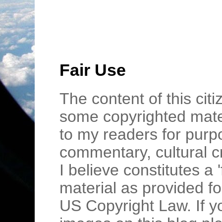
Fair Use
The content of this cit
some copyrighted mater
to my readers for purpo
commentary, cultural c
I believe constitutes a 
material as provided fo
US Copyright Law. If y