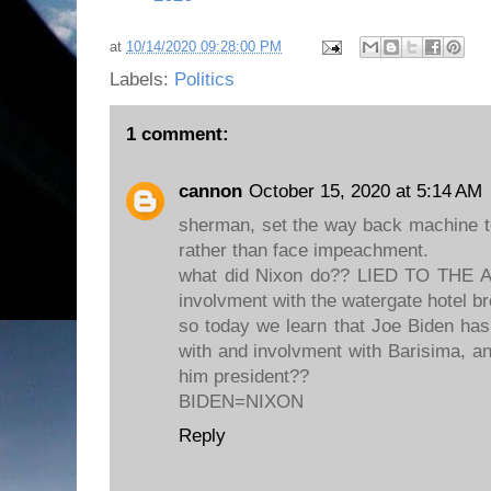
at
10/14/2020 09:28:00 PM
Labels:
Politics
1 comment:
cannon
October 15, 2020 at 5:14 AM
sherman, set the way back machine t
rather than face impeachment.
what did Nixon do?? LIED TO THE
involvment with the watergate hotel br
so today we learn that Joe Biden has
with and involvment with Barisima, an
him president??
BIDEN=NIXON
Reply