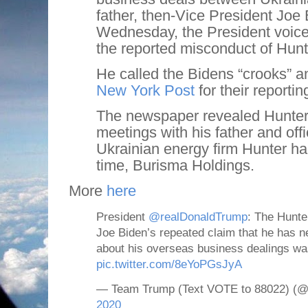
father, then-Vice President Joe
Wednesday, the President voice
the reported misconduct of Hunt
He called the Bidens “crooks” 
New York Post
for their reportin
The newspaper revealed Hunter
meetings with his father and offi
Ukrainian energy firm Hunter ha
time, Burisma Holdings.
More
here
President
@realDonaldTrump
: The Hunte
Joe Biden’s repeated claim that he has 
about his overseas business dealings wa
pic.twitter.com/8eYoPGsJyA
— Team Trump (Text VOTE to 88022) 
2020