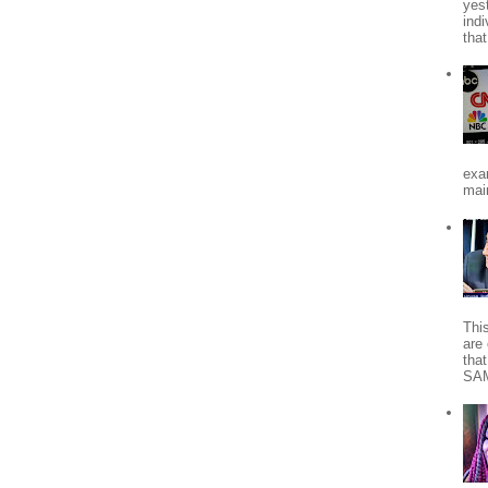
yes
indi
tha
exa
mai
Thi
are 
tha
SA