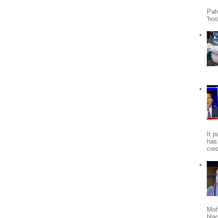
Patr
'ho
It 
has
cred
Moh
bla