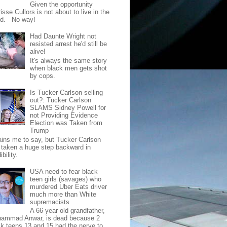
Given the opportunity
isse Cullors is not about to live in the
od. No way!
Had Daunte Wright not
resisted arrest he'd still be
alive!
It's always the same story
when black men gets shot
by cops.
Is Tucker Carlson selling
out?: Tucker Carlson
SLAMS Sidney Powell for
not Providing Evidence
Election was Taken from
Trump
pains me to say, but Tucker Carlson
 taken a huge step backward in
ibility.
USA need to fear black
teen girls (savages) who
murdered Uber Eats driver
much more than White
supremacists
A 66 year old grandfather,
ammad Anwar, is dead because 2
ck teens 13 and 15 had the nerve to