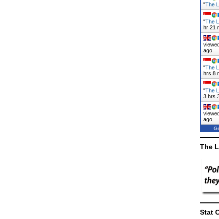
"
The L
"
The L
hr 21 
viewed
ago
"
The L
hrs 8 
"
The L
3 hrs 
viewed
ago
Ge
The L
Stat 