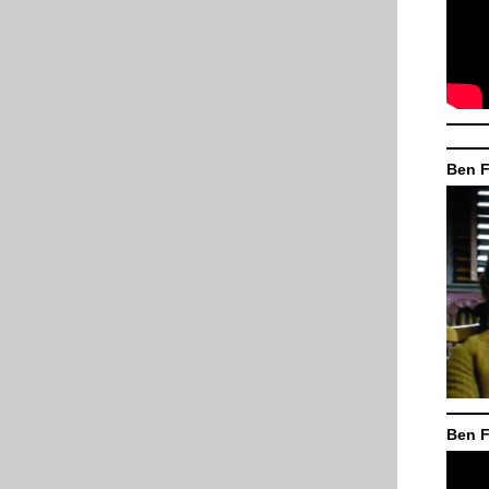
Ben F
Ben F