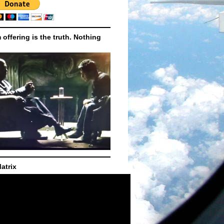
m offering is the truth. Nothing
atrix