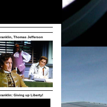
ranklin, Thomas Jefferson
ranklin: Giving up Liberty!