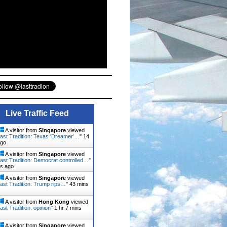
Live Traffic Feed
A visitor from
Singapore
viewed
ast Tradition: Texas 'Dreamer'…
"
14
ago
A visitor from
Singapore
viewed
ast Tradition: Democrat controlled…
"
ns ago
A visitor from
Singapore
viewed
ast Tradition: Trump rips…
"
43 mins
A visitor from
Hong Kong
viewed
ast Tradition: opinion
"
1 hr 7 mins
A visitor from
Singapore
viewed