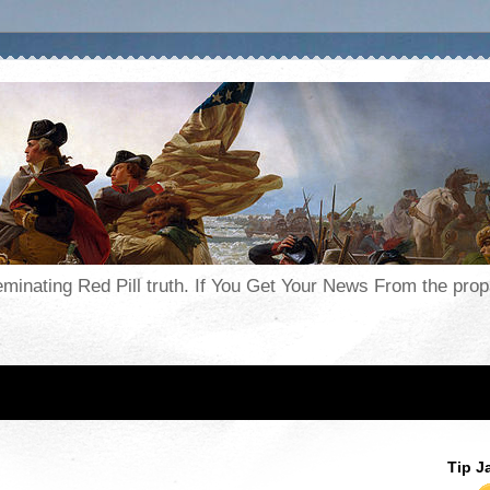
seminating Red Pill truth. If You Get Your News From the pr
Tip J