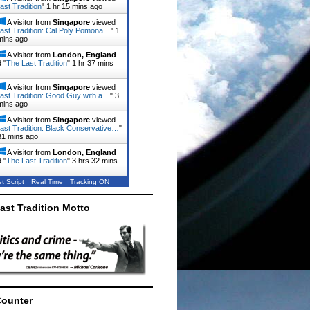
ast Tradition
"
1 hr 15 mins ago
A visitor from
Singapore
viewed
ast Tradition: Cal Poly Pomona…
"
1
mins ago
A visitor from
London, England
 "
The Last Tradition
"
1 hr 37 mins
A visitor from
Singapore
viewed
ast Tradition: Good Guy with a…
"
3
mins ago
A visitor from
Singapore
viewed
ast Tradition: Black Conservative…
"
31 mins ago
A visitor from
London, England
 "
The Last Tradition
"
3 hrs 32 mins
t Script
Real Time
Tracking ON
ast Tradition Motto
Counter