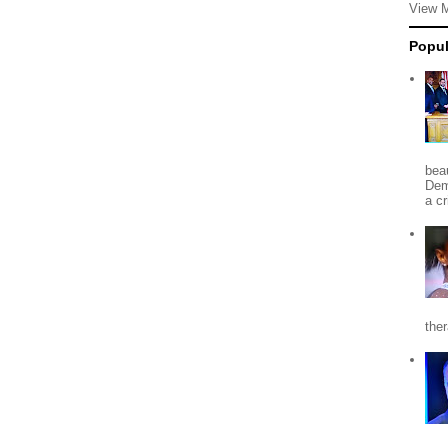
View 
Popul
beau
Dem
a c
the