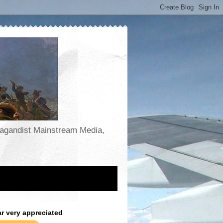
opagandist Mainstream Media,
ar very appreciated