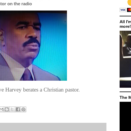
tor on the radio
All I'
more!
e Harvey berates a Christian pastor.
The M