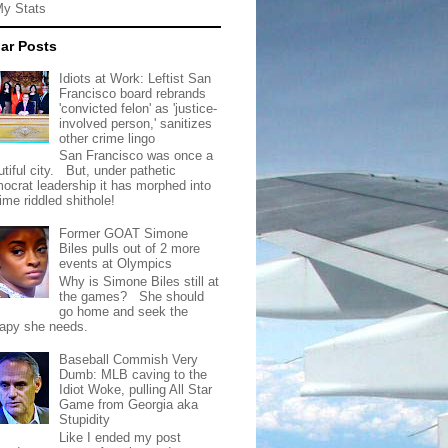
My Stats
ar Posts
Idiots at Work: Leftist San
Francisco board rebrands
'convicted felon' as 'justice-
involved person,' sanitizes
other crime lingo
San Francisco was once a
tiful city. But, under pathetic
ocrat leadership it has morphed into
rime riddled shithole!
Former GOAT Simone
Biles pulls out of 2 more
events at Olympics
Why is Simone Biles still at
the games? She should
go home and seek the
rapy she needs.
Baseball Commish Very
Dumb: MLB caving to the
Idiot Woke, pulling All Star
Game from Georgia aka
Stupidity
Like I ended my post