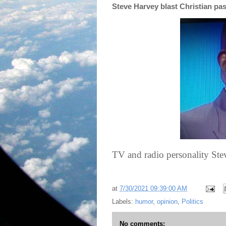
Steve Harvey blast Christian pas
TV and radio personality Stev
at
7/30/2021 09:39:00 AM
Labels:
humor
,
opinion
,
Politics
No comments: