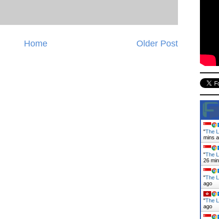
Home
Older Post
"
The L
mins 
"
The L
26 mi
"
The L
ago
"
The L
ago