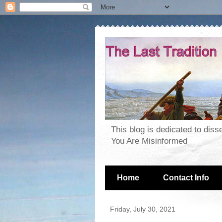
This blog is dedicated to dis
You Are Misinformed
Home
Contact Info
Friday, July 30, 2021