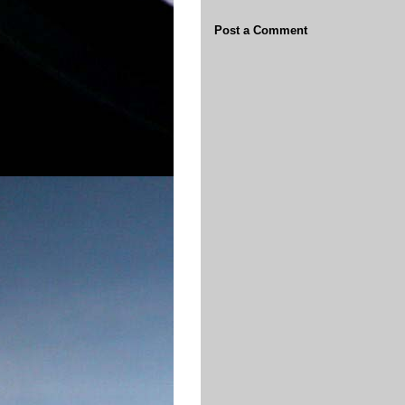
Post a Comment