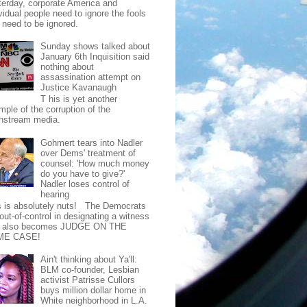
terday, corporate America and
vidual people need to ignore the fools
t need to be ignored.
Sunday shows talked about
January 6th Inquisition said
nothing about
assassination attempt on
Justice Kavanaugh
T his is yet another
mple of the corruption of the
nstream media.
Gohmert tears into Nadler
over Dems' treatment of
counsel: 'How much money
do you have to give?'
Nadler loses control of
hearing
s is absolutely nuts! The Democrats
out-of-control in designating a witness
t also becomes JUDGE ON THE
ME CASE!
Ain't thinking about Ya'll:
BLM co-founder, Lesbian
activist Patrisse Cullors
buys million dollar home in
White neighborhood in L.A.