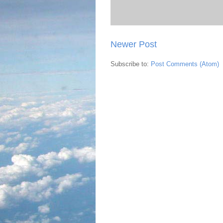
Newer Post
Subscribe to:
Post Comments (Atom)