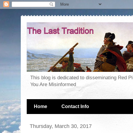
This blog is dedicated to disseminating Red P
You Are Misinformed
Home
Contact Info
Thursday, March 30, 2017