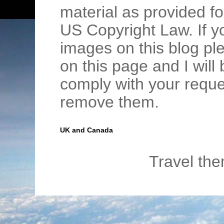
material as provided fo
US Copyright Law. If y
images on this blog pl
on this page and I wil
comply with your requ
remove them.
UK and Canada
Travel th