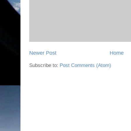
Newer Post
Home
Subscribe to:
Post Comments (Atom)