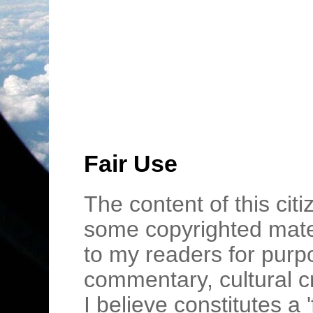
Fair Use
The content of this cit
some copyrighted mater
to my readers for purpo
commentary, cultural c
I believe constitutes a 