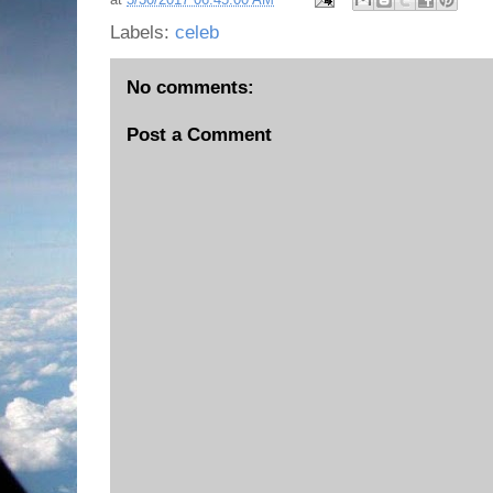
Labels:
celeb
No comments:
Post a Comment