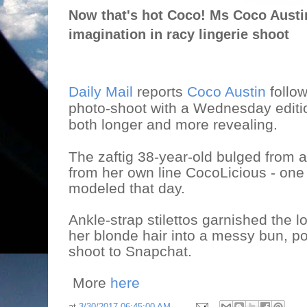
Now that's hot Coco! Ms Coco Austin 
imagination in racy lingerie shoot
Daily Mail
reports
Coco Austin
follo
photo-shoot with a Wednesday editi
both longer and more revealing.
The zaftig 38-year-old bulged from a 
from her own line CocoLicious - on
modeled that day.
Ankle-strap stilettos garnished the 
her blonde hair into a messy bun, p
shoot to Snapchat.
More
here
at
3/30/2017 06:45:00 AM