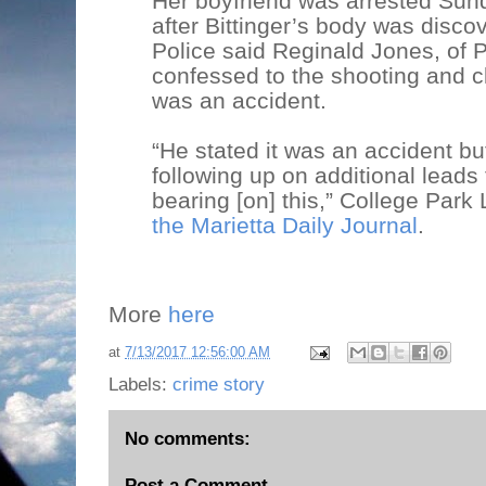
Her boyfriend was arrested Sun
after Bittinger’s body was disco
Police said Reginald Jones, of 
confessed to the shooting and c
was an accident.
“He stated it was an accident bu
following up on additional leads
bearing [on] this,” College Par
the Marietta Daily Journal
.
More
here
at
7/13/2017 12:56:00 AM
Labels:
crime story
No comments:
Post a Comment