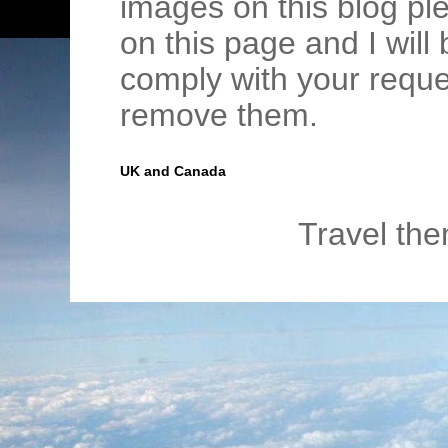
images on this blog pl
on this page and I wil
comply with your requ
remove them.
UK and Canada
Travel th