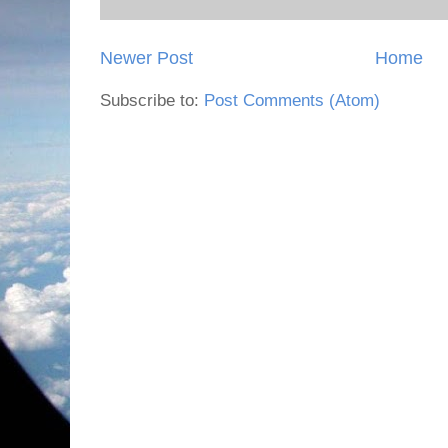
Newer Post
Home
Subscribe to:
Post Comments (Atom)