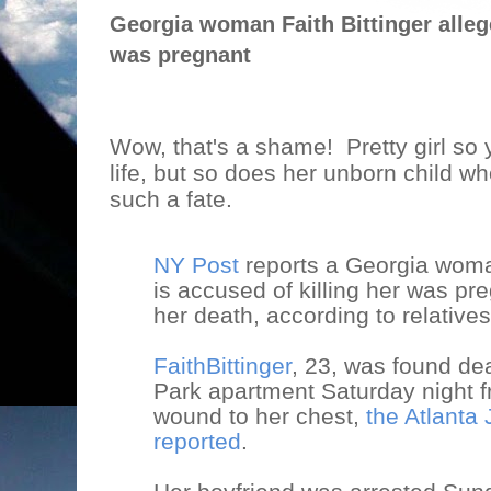
Georgia woman Faith Bittinger allege
was pregnant
Wow, that's a shame!
Pretty girl so
life, but so does her unborn child w
such a fate.
NY Post
reports a Georgia wom
is accused of killing her was pre
her death, according to relatives
FaithBittinger
, 23, was found de
Park apartment Saturday night 
wound to her chest,
the Atlanta 
reported
.