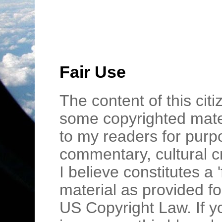
Fair Use
The content of this cit
some copyrighted mater
to my readers for purpo
commentary, cultural c
I believe constitutes a 
material as provided fo
US Copyright Law. If y