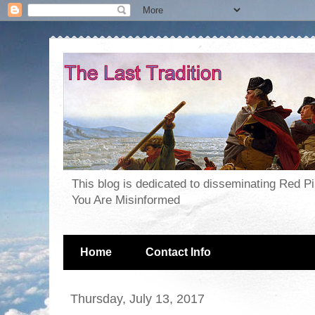
This blog is dedicated to disseminating Red P
You Are Misinformed
Home
Contact Info
Thursday, July 13, 2017