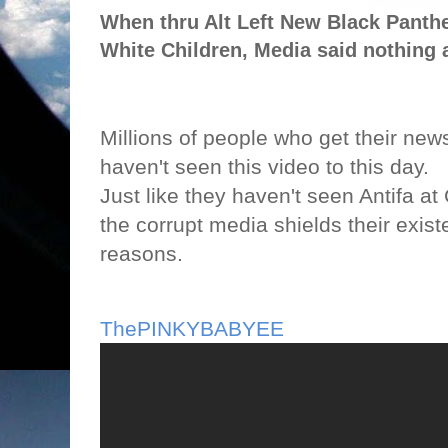
When thru Alt Left New Black Panther
White Children, Media said nothing 
Millions of people who get their news
haven't seen this video to this day.
Just like they haven't seen Antifa at
the corrupt media shields their exis
reasons.
ThePINKYBABYEE