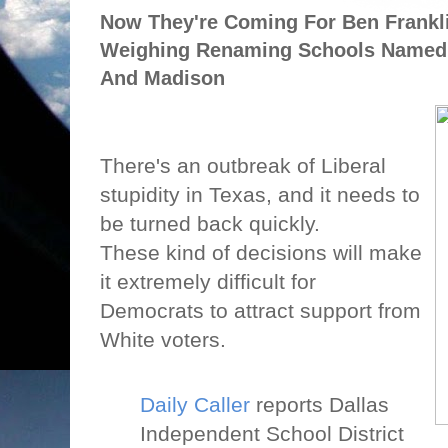
Now They're Coming For Ben Franklin
Weighing Renaming Schools Named A
And Madison
There's an outbreak of Liberal
stupidity in Texas, and it needs to
be turned back quickly.
These kind of decisions will make
it extremely difficult for
Democrats to attract support from
White voters.
Daily Caller
reports Dallas
Independent School District