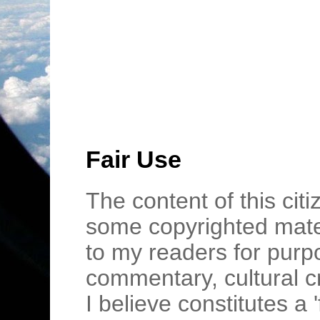
Fair Use
The content of this cit
some copyrighted mater
to my readers for purpo
commentary, cultural c
I believe constitutes a 