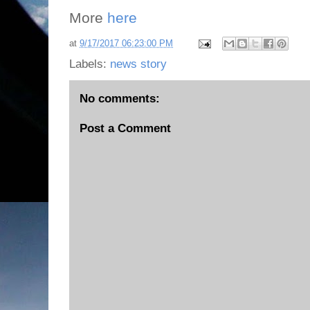
More
here
at
9/17/2017 06:23:00 PM
Labels:
news story
No comments:
Post a Comment