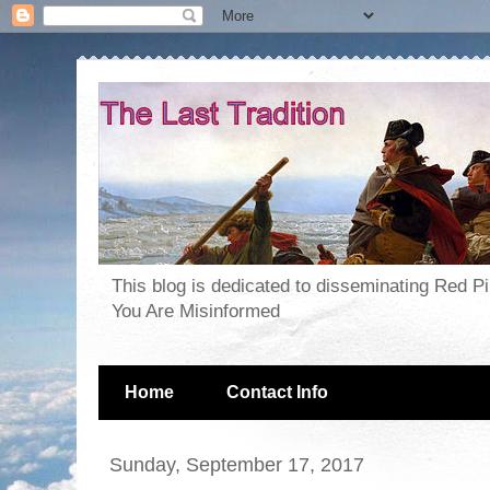
This blog is dedicated to disseminating Red P
You Are Misinformed
Home
Contact Info
Sunday, September 17, 2017