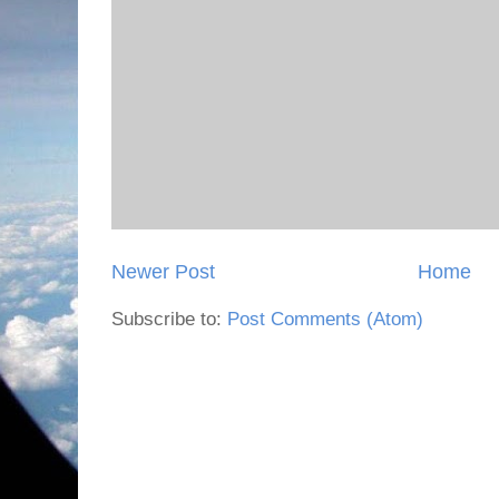
Newer Post
Home
Subscribe to:
Post Comments (Atom)