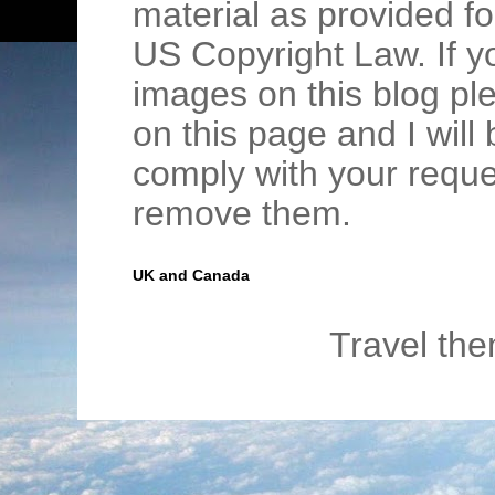
material as provided fo
US Copyright Law. If y
images on this blog pl
on this page and I wil
comply with your requ
remove them.
UK and Canada
Travel th