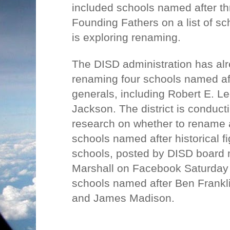
included schools named after th
Founding Fathers on a list of sch
is exploring renaming.
The DISD administration has a
renaming four schools named af
generals, including Robert E. L
Jackson. The district is conduct
research on whether to rename a
schools named after historical fi
schools, posted by DISD board
Marshall on Facebook Saturday 
schools named after Ben Frankl
and James Madison.