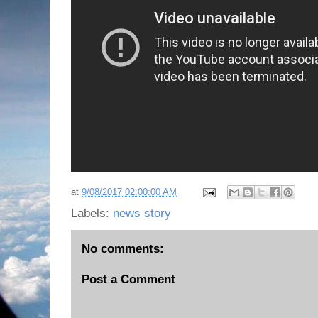
at
9/08/2017 02:00:00 AM
Labels:
news story
No comments:
Post a Comment