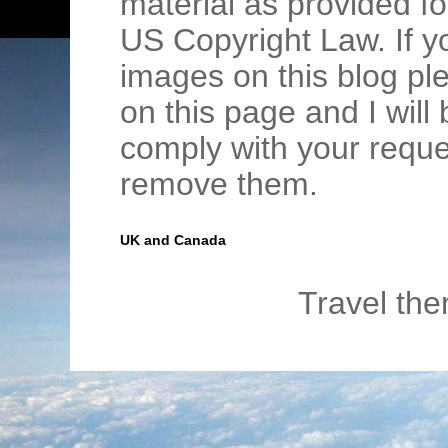
material as provided fo
US Copyright Law. If y
images on this blog pl
on this page and I wil
comply with your requ
remove them.
UK and Canada
Travel th