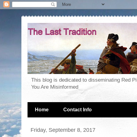
This blog is dedicated to disseminating Red P
You Are Misinformed
Home
Contact Info
Friday, September 8, 2017