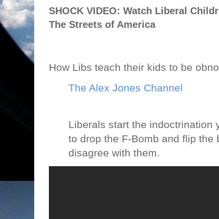
SHOCK VIDEO: Watch Liberal Child
The Streets of America
How Libs teach their kids to be obn
The Alex Jones Channel
Liberals start the indoctrination
to drop the F-Bomb and flip the b
disagree with them.