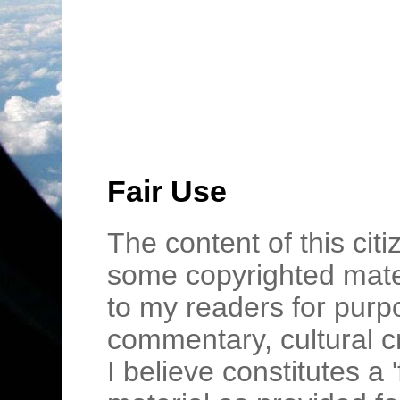
Fair Use
The content of this cit
some copyrighted mater
to my readers for purpo
commentary, cultural c
I believe constitutes a 