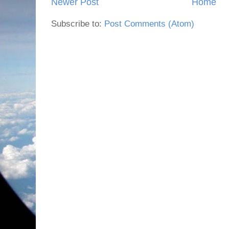
Newer Post
Home
Subscribe to:
Post Comments (Atom)