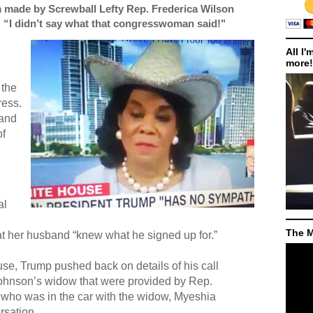
 made by Screwball Lefty Rep. Frederica Wilson
: “I didn’t say what that congresswoman said!"
All I'
more!
 the
ress.
 and
of
al
The M
that her husband “knew what he signed up for.”
se, Trump pushed back on details of his call
ohnson’s widow that were provided by Rep.
 who was in the car with the widow, Myeshia
rsation.