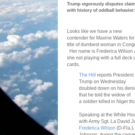
Trump vigorously disputes claim
with history of oddball behavior
Looks like we have a new
contender for Maxine Waters for
title of dumbest woman in Cong
Her name is Frederica Wilson
she not playing with a full deck 
cards.
The Hill
reports President
Trump on Wednesday
doubled down on his deni
that he told the widow of
a soldier killed in Niger 
Speaking at the White Hou
with Army Sgt. La David J
Frederica Wilson
(D-Fla.),
Johnson, during the conve