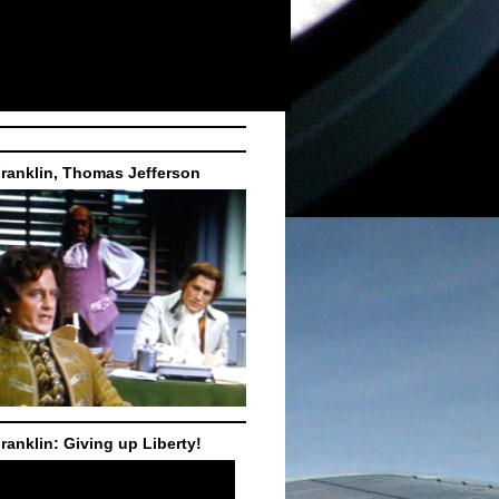
ranklin, Thomas Jefferson
ranklin: Giving up Liberty!