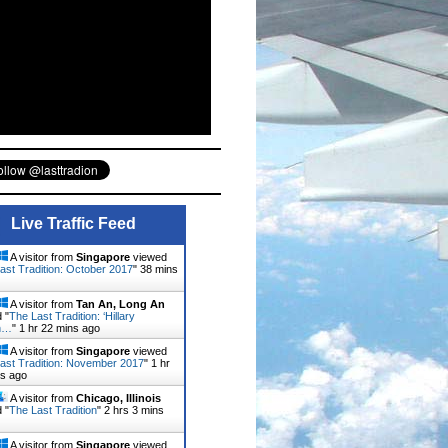
Live Traffic Feed
A visitor from
Singapore
viewed
ast Tradition: October 2017
"
38 mins
A visitor from
Tan An, Long An
 "
The Last Tradition: ‘Hillary
on…
"
1 hr 22 mins ago
A visitor from
Singapore
viewed
ast Tradition: November 2017
"
1 hr
ns ago
A visitor from
Chicago, Illinois
 "
The Last Tradition
"
2 hrs 3 mins
A visitor from
Singapore
viewed