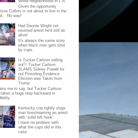
White neighborhood in L.A.
Given the opportunity
isse Cullors is not about to live in the
od. No way!
Had Daunte Wright not
resisted arrest he'd still be
alive!
It's always the same story
when black men gets shot
by cops.
Is Tucker Carlson selling
out?: Tucker Carlson
SLAMS Sidney Powell for
not Providing Evidence
Election was Taken from
Trump
pains me to say, but Tucker Carlson
 taken a huge step backward in
ibility.
Kentucky cop rightly slugs
man livestreaming an arrest
with ‘solid left hook’
I have no problem with
what the cops did in this
case.