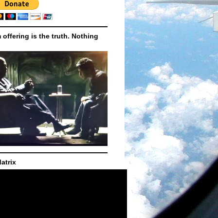
m offering is the truth. Nothing
atrix