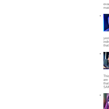
exa
mai
yes
indi
tha
Thi
are 
tha
SA