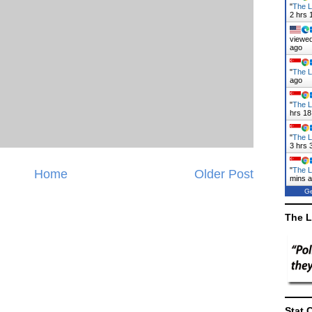
"
The L
2 hrs 
viewed
ago
"
The L
ago
"
The L
hrs 18
"
The L
3 hrs 
"
The L
Home
Older Post
mins 
Ge
The L
Stat 