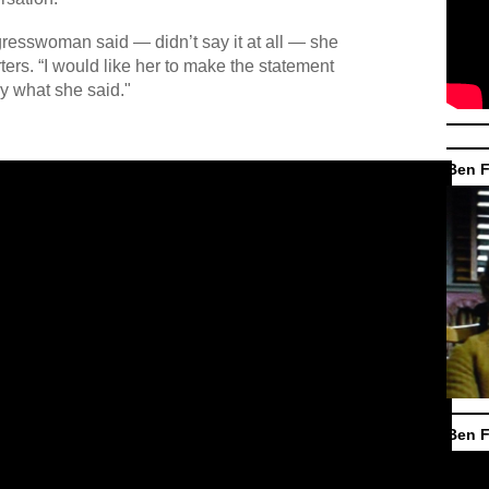
ngresswoman said — didn’t say it at all — she
ters. “I would like her to make the statement
y what she said."
Ben F
Ben F