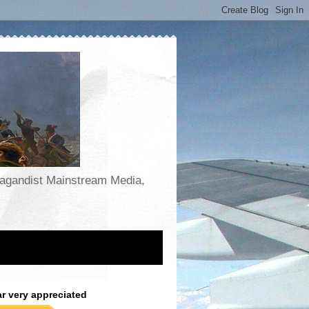
opagandist Mainstream Media,
ar very appreciated