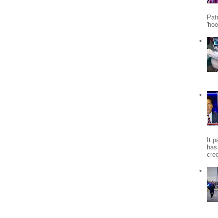
Patr
'ho
It 
has
cred