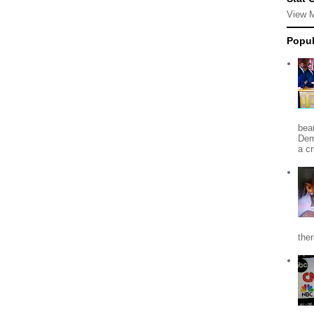
View 
Popul
beau
Dem
a c
the