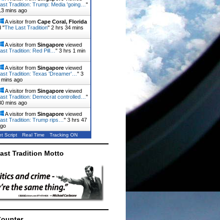
ast Tradition: Trump: Media 'going…
"
13 mins ago
A visitor from
Cape Coral, Florida
 "
The Last Tradition
"
2 hrs 34 mins
A visitor from
Singapore
viewed
ast Tradition: Red Pill…
"
3 hrs 1 min
A visitor from
Singapore
viewed
ast Tradition: Texas 'Dreamer'…
"
3
 mins ago
A visitor from
Singapore
viewed
ast Tradition: Democrat controlled…
"
30 mins ago
A visitor from
Singapore
viewed
ast Tradition: Trump rips…
"
3 hrs 47
ago
t Script
Real Time
Tracking ON
ast Tradition Motto
Counter