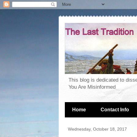
This blog is dedicated to dis
You Are Misinformed
Home
Contact Info
Wednesday, October 18, 2017