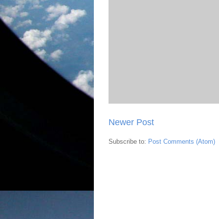
Newer Post
Subscribe to:
Post Comments (Atom)