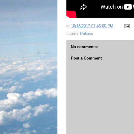
at
10/18/2017 07:45:00 PM
Labels:
Politics
No comments:
Post a Comment