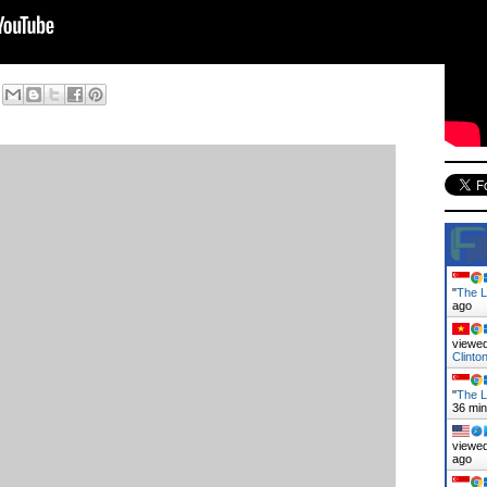
"
The L
ago
viewed
Clint
"
The L
36 mi
viewed
ago