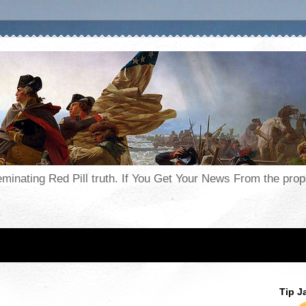
seminating Red Pill truth. If You Get Your News From the pr
Tip J