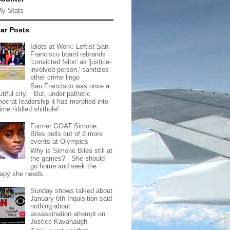
My Stats
ar Posts
Idiots at Work: Leftist San
Francisco board rebrands
'convicted felon' as 'justice-
involved person,' sanitizes
other crime lingo
San Francisco was once a
tiful city. But, under pathetic
ocrat leadership it has morphed into
rime riddled shithole!
Former GOAT Simone
Biles pulls out of 2 more
events at Olympics
Why is Simone Biles still at
the games? She should
go home and seek the
rapy she needs.
Sunday shows talked about
January 6th Inquisition said
nothing about
assassination attempt on
Justice Kavanaugh