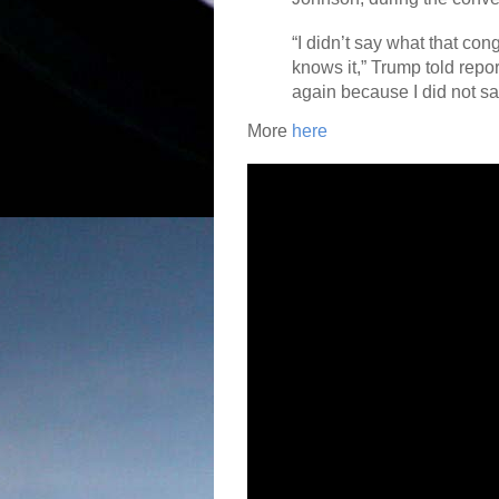
“I didn’t say what that co
knows it,” Trump told repor
again because I did not sa
More
here