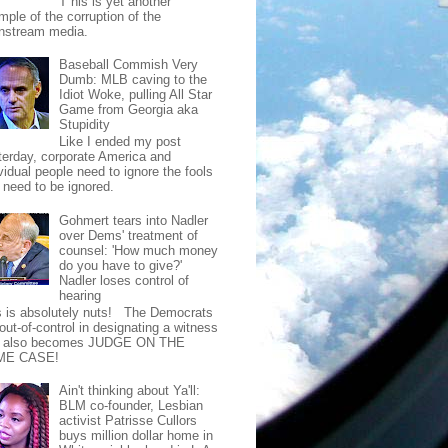
T his is yet another
mple of the corruption of the
nstream media.
Baseball Commish Very
Dumb: MLB caving to the
Idiot Woke, pulling All Star
Game from Georgia aka
Stupidity
Like I ended my post
terday, corporate America and
vidual people need to ignore the fools
t need to be ignored.
Gohmert tears into Nadler
over Dems' treatment of
counsel: 'How much money
do you have to give?'
Nadler loses control of
hearing
s is absolutely nuts! The Democrats
out-of-control in designating a witness
t also becomes JUDGE ON THE
ME CASE!
Ain't thinking about Ya'll:
BLM co-founder, Lesbian
activist Patrisse Cullors
buys million dollar home in