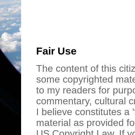
Fair Use
The content of this cit
some copyrighted mater
to my readers for purpo
commentary, cultural c
I believe constitutes a 
material as provided fo
US Copyright Law. If y