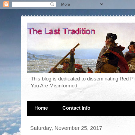
This blog is dedicated to disseminating Red P
You Are Misinformed
Home
Contact Info
Saturday, November 25, 2017