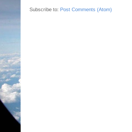
Subscribe to:
Post Comments (Atom)