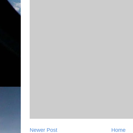
Newer Post
Home