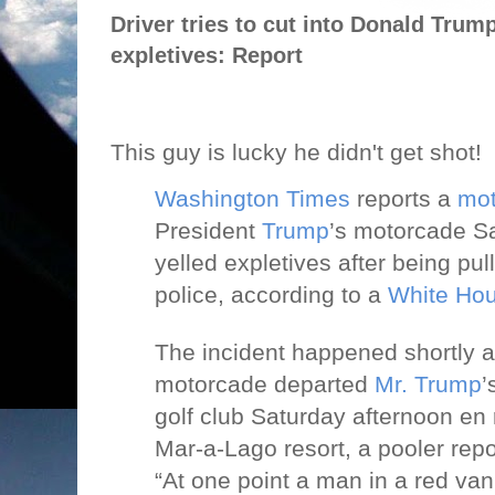
Driver tries to cut into Donald Trum
expletives: Report
This guy is lucky he didn't get shot!
Washington Times
reports a
mot
President
Trump
’s motorcade S
yelled expletives after being pul
police, according to a
White Ho
The incident happened shortly af
motorcade departed
Mr. Trump
’
golf club Saturday afternoon en 
Mar-a-Lago resort, a pooler repo
“At one point a man in a red van