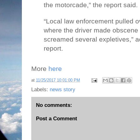
the motorcade,” the report said.
“Local law enforcement pulled ov
where the driver made obscene
screamed several expletives,” a
report.
More
here
at
11/25/2017 10:01:00 PM
Labels:
news story
No comments:
Post a Comment