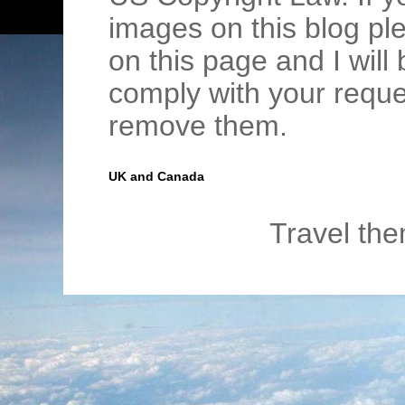
images on this blog pl
on this page and I wil
comply with your requ
remove them.
UK and Canada
Travel th